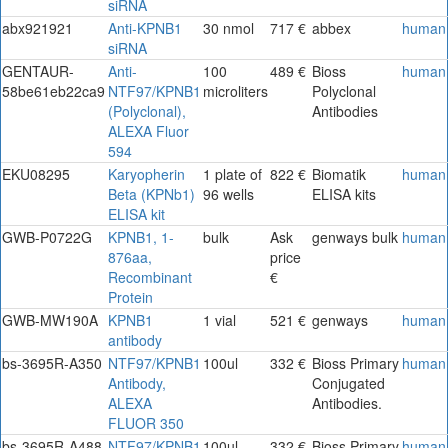
siRNA
abx921921
Anti-KPNB1
30 nmol
717 €
abbex
human
siRNA
GENTAUR-
Anti-
100
489 €
Bioss
human
58be61eb22ca9
NTF97/KPNB1
microliters
Polyclonal
(Polyclonal),
Antibodies
ALEXA Fluor
594
EKU08295
Karyopherin
1 plate of
822 €
Biomatik
human
Beta (KPNb1)
96 wells
ELISA kits
ELISA kit
GWB-P0722G
KPNB1, 1-
bulk
Ask
genways bulk
human
876aa,
price
Recombinant
€
Protein
GWB-MW190A
KPNB1
1 vial
521 €
genways
human
antibody
bs-3695R-A350
NTF97/KPNB1
100ul
332 €
Bioss Primary
human
Antibody,
Conjugated
ALEXA
Antibodies.
FLUOR 350
bs-3695R-A488
NTF97/KPNB1
100ul
332 €
Bioss Primary
human