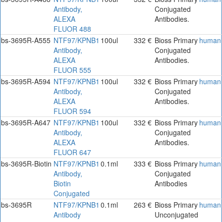
Antibody,
Conjugated
ALEXA
Antibodies.
FLUOR 488
bs-3695R-A555
NTF97/KPNB1
100ul
332 €
Bioss Primary
human
Antibody,
Conjugated
ALEXA
Antibodies.
FLUOR 555
bs-3695R-A594
NTF97/KPNB1
100ul
332 €
Bioss Primary
human
Antibody,
Conjugated
ALEXA
Antibodies.
FLUOR 594
bs-3695R-A647
NTF97/KPNB1
100ul
332 €
Bioss Primary
human
Antibody,
Conjugated
ALEXA
Antibodies.
FLUOR 647
bs-3695R-Biotin
NTF97/KPNB1
0.1ml
333 €
Bioss Primary
human
Antibody,
Conjugated
Biotin
Antibodies
Conjugated
bs-3695R
NTF97/KPNB1
0.1ml
263 €
Bioss Primary
human
Antibody
Unconjugated