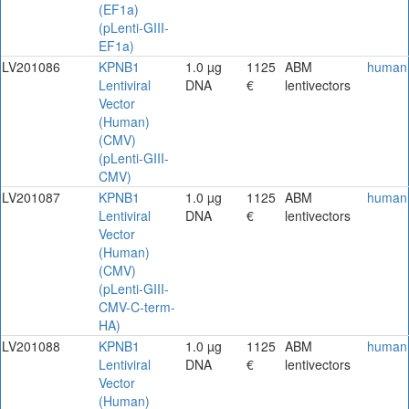
(EF1a)
(pLenti-GIII-
EF1a)
LV201086
KPNB1
1.0 µg
1125
ABM
human
Lentiviral
DNA
€
lentivectors
Vector
(Human)
(CMV)
(pLenti-GIII-
CMV)
LV201087
KPNB1
1.0 µg
1125
ABM
human
Lentiviral
DNA
€
lentivectors
Vector
(Human)
(CMV)
(pLenti-GIII-
CMV-C-term-
HA)
LV201088
KPNB1
1.0 µg
1125
ABM
human
Lentiviral
DNA
€
lentivectors
Vector
(Human)