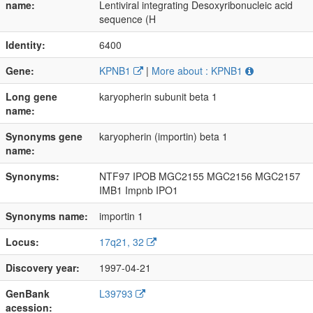
name:
Lentiviral integrating Desoxyribonucleic acid
sequence (H
Identity:
6400
Gene:
KPNB1
|
More about : KPNB1
Long gene
karyopherin subunit beta 1
name:
Synonyms gene
karyopherin (importin) beta 1
name:
Synonyms:
NTF97 IPOB MGC2155 MGC2156 MGC2157
IMB1 Impnb IPO1
Synonyms name:
importin 1
Locus:
17q21, 32
Discovery year:
1997-04-21
GenBank
L39793
acession: