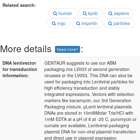
Related search:
human
kpnb
sapiens
mgc
importin
particles
More details
:
Need more?
DNA lentivector
GENTAUR suggests to use our ABM
for transduction
packaging mix LV003 of second generation
information:
virusses or the LV053, This DNA can alos be
used for packaging into Lentiviral particles for
high efficiency transduction and stably
integrated expressions, Vectors with selection
markers like kanamycin, our 3rd Generation
Packaging mixture, pLenti lentiviral plasmids
DNAs are stored in 10milliMolar Tris/HCI with
1mM EDTA at a pH of 8 at -25 C, puromycin or
cumate are available, Lentiveral packaging
plasmid DNA for non-viral plasmid transfection
and direct use in plasmid expression