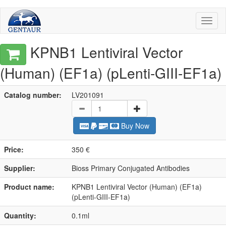
Toggl
naviga
KPNB1 Lentiviral Vector
(Human) (EF1a) (pLenti-GIII-EF1a)
Catalog number:
LV201091
Buy Now
Price:
350 €
Supplier:
Bioss Primary Conjugated Antibodies
Product name:
KPNB1 Lentiviral Vector (Human) (EF1a)
(pLenti-GIII-EF1a)
Quantity:
0.1ml