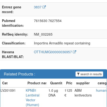
Entrez gene
3837
record:
Pubmed
7615630 7627554
identfication:
RefSeq identity:
NM_002265
Classification:
Importins Armadillo repeat containing
Havana
OTTHUMG00000036957
BLAST/BLAT:
Related Products :
search in results
LV201091
KPNB1
1.0 µg
1125
ABM
human
Lentiviral
DNA
€
lentivectors
Vector
(Human)