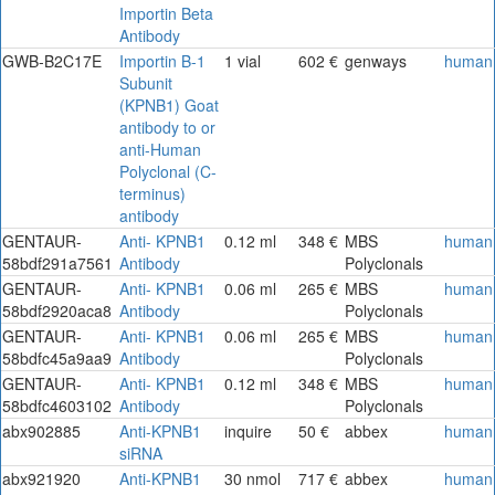
Importin Beta
Antibody
GWB-B2C17E
Importin B-1
1 vial
602 €
genways
human
Subunit
(KPNB1) Goat
antibody to or
anti-Human
Polyclonal (C-
terminus)
antibody
GENTAUR-
Anti- KPNB1
0.12 ml
348 €
MBS
human
58bdf291a7561
Antibody
Polyclonals
GENTAUR-
Anti- KPNB1
0.06 ml
265 €
MBS
human
58bdf2920aca8
Antibody
Polyclonals
GENTAUR-
Anti- KPNB1
0.06 ml
265 €
MBS
human
58bdfc45a9aa9
Antibody
Polyclonals
GENTAUR-
Anti- KPNB1
0.12 ml
348 €
MBS
human
58bdfc4603102
Antibody
Polyclonals
abx902885
Anti-KPNB1
inquire
50 €
abbex
human
siRNA
abx921920
Anti-KPNB1
30 nmol
717 €
abbex
human