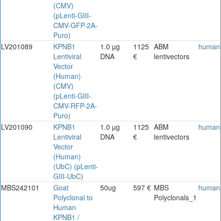
(CMV)
(pLenti-GIII-
CMV-GFP-2A-
Puro)
LV201089
KPNB1
1.0 µg
1125
ABM
human
Lentiviral
DNA
€
lentivectors
Vector
(Human)
(CMV)
(pLenti-GIII-
CMV-RFP-2A-
Puro)
LV201090
KPNB1
1.0 µg
1125
ABM
human
Lentiviral
DNA
€
lentivectors
Vector
(Human)
(UbC) (pLenti-
GIII-UbC)
MBS242101
Goat
50ug
597 €
MBS
human
Polyclonal to
Polyclonals_1
Human
KPNB1 /