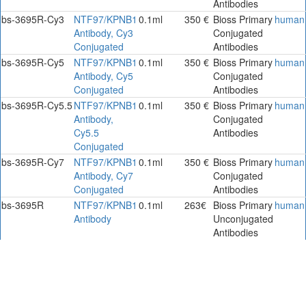
Antibodies
bs-3695R-Cy3
NTF97/KPNB1
0.1ml
350 €
Bioss Primary
human
Antibody, Cy3
Conjugated
Conjugated
Antibodies
bs-3695R-Cy5
NTF97/KPNB1
0.1ml
350 €
Bioss Primary
human
Antibody, Cy5
Conjugated
Conjugated
Antibodies
bs-3695R-Cy5.5
NTF97/KPNB1
0.1ml
350 €
Bioss Primary
human
Antibody,
Conjugated
Cy5.5
Antibodies
Conjugated
bs-3695R-Cy7
NTF97/KPNB1
0.1ml
350 €
Bioss Primary
human
Antibody, Cy7
Conjugated
Conjugated
Antibodies
bs-3695R
NTF97/KPNB1
0.1ml
263€
Bioss Primary
human
Antibody
Unconjugated
Antibodies
bs-3695R-A488
NTF97/KPNB1
100ul
332€
Bioss Primary
human
Antibody,
Conjugated
ALEXA
Antibodies.
FLUOR 488
bs-3695R-A555
NTF97/KPNB1
100ul
332€
Bioss Primary
human