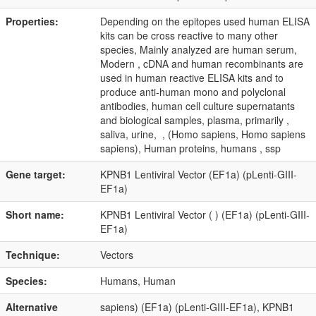
Properties:
Depending on the epitopes used human ELISA
kits can be cross reactive to many other
species, Mainly analyzed are human serum,
Modern , cDNA and human recombinants are
used in human reactive ELISA kits and to
produce anti-human mono and polyclonal
antibodies, human cell culture supernatants
and biological samples, plasma, primarily ,
saliva, urine, , (Homo sapiens, Homo sapiens
sapiens), Human proteins, humans , ssp
Gene target:
KPNB1 Lentiviral Vector (EF1a) (pLenti-GIII-
EF1a)
Short name:
KPNB1 Lentiviral Vector ( ) (EF1a) (pLenti-GIII-
EF1a)
Technique:
Vectors
Species:
Humans, Human
Alternative
sapiens) (EF1a) (pLenti-GIII-EF1a), KPNB1