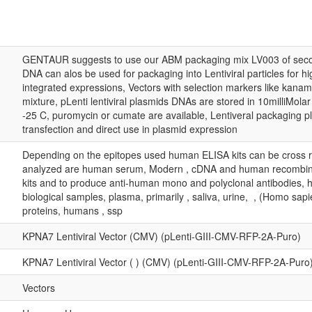
GENTAUR suggests to use our ABM packaging mix LV003 of secon
DNA can alos be used for packaging into Lentiviral particles for hi
integrated expressions, Vectors with selection markers like kana
mixture, pLenti lentiviral plasmids DNAs are stored in 10milliMola
-25 C, puromycin or cumate are available, Lentiveral packaging p
transfection and direct use in plasmid expression
Depending on the epitopes used human ELISA kits can be cross r
analyzed are human serum, Modern , cDNA and human recombina
kits and to produce anti-human mono and polyclonal antibodies, 
biological samples, plasma, primarily , saliva, urine, , (Homo s
proteins, humans , ssp
KPNA7 Lentiviral Vector (CMV) (pLenti-GIII-CMV-RFP-2A-Puro)
KPNA7 Lentiviral Vector ( ) (CMV) (pLenti-GIII-CMV-RFP-2A-Puro
Vectors