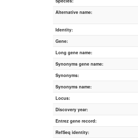
Species:
Alternative name:
Identity:
Gene:
Long gene name:
Synonyms gene name:
Synonyms:
Synonyms name:
Locus:
Discovery year:
Entrez gene record:
RefSeq identity: