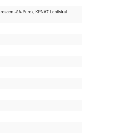
orescent-2A-Puro), KPNA7 Lentiviral