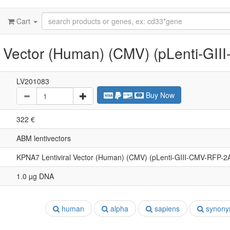
Cart
 Vector (Human) (CMV) (pLenti-GI
LV201083
Buy Now
322 €
ABM lentivectors
KPNA7 Lentiviral Vector (Human) (CMV) (pLenti-GIII-CMV-RFP-2
1.0 µg DNA
human
alpha
sapiens
synony