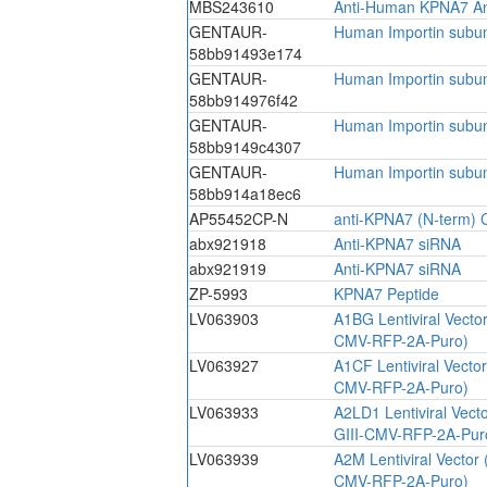
MBS243610
Anti-Human KPNA7 An
GENTAUR-
Human Importin subun
58bb91493e174
GENTAUR-
Human Importin subun
58bb914976f42
GENTAUR-
Human Importin subun
58bb9149c4307
GENTAUR-
Human Importin subun
58bb914a18ec6
AP55452CP-N
anti-KPNA7 (N-term) C
abx921918
Anti-KPNA7 siRNA
abx921919
Anti-KPNA7 siRNA
ZP-5993
KPNA7 Peptide
LV063903
A1BG Lentiviral Vecto
CMV-RFP-2A-Puro)
LV063927
A1CF Lentiviral Vecto
CMV-RFP-2A-Puro)
LV063933
A2LD1 Lentiviral Vect
GIII-CMV-RFP-2A-Pur
LV063939
A2M Lentiviral Vector
CMV-RFP-2A-Puro)