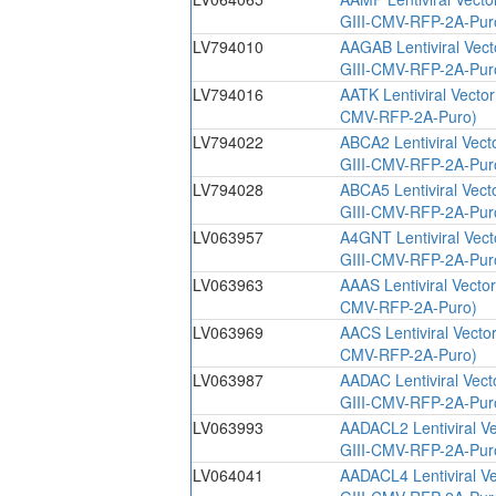
GIII-CMV-RFP-2A-Pur
LV794010
AAGAB Lentiviral Vec
GIII-CMV-RFP-2A-Pur
LV794016
AATK Lentiviral Vecto
CMV-RFP-2A-Puro)
LV794022
ABCA2 Lentiviral Vect
GIII-CMV-RFP-2A-Pur
LV794028
ABCA5 Lentiviral Vect
GIII-CMV-RFP-2A-Pur
LV063957
A4GNT Lentiviral Vec
GIII-CMV-RFP-2A-Pur
LV063963
AAAS Lentiviral Vecto
CMV-RFP-2A-Puro)
LV063969
AACS Lentiviral Vecto
CMV-RFP-2A-Puro)
LV063987
AADAC Lentiviral Vec
GIII-CMV-RFP-2A-Pur
LV063993
AADACL2 Lentiviral V
GIII-CMV-RFP-2A-Pur
LV064041
AADACL4 Lentiviral V