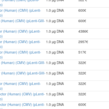
o)
tor (Human) (CMV) (pLenti-
1.0 µg DNA
600€
o)
r (Human) (CMV) (pLenti-GIII-
1.0 µg DNA
600€
or (Human) (CMV) (pLenti-
1.0 µg DNA
4386€
o)
or (Human) (CMV) (pLenti-
1.0 µg DNA
2957€
o)
tor (Human) (CMV) (pLenti-
1.0 µg DNA
517€
o)
r (Human) (CMV) (pLenti-GIII-
1.0 µg DNA
322€
r (Human) (CMV) (pLenti-GIII-
1.0 µg DNA
322€
tor (Human) (CMV) (pLenti-
1.0 µg DNA
322€
o)
ector (Human) (CMV) (pLenti-
1.0 µg DNA
322€
o)
ector (Human) (CMV) (pLenti-
1.0 µg DNA
600€