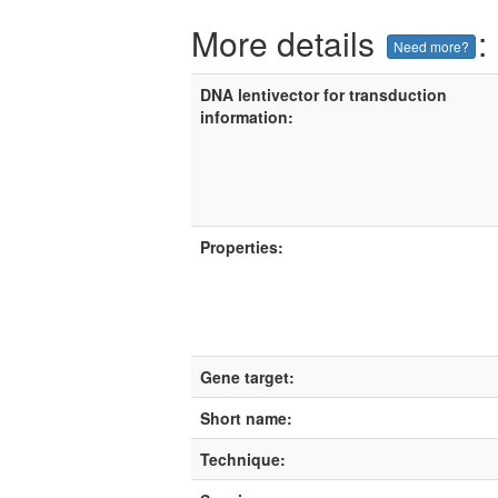
More details
:
Need more?
DNA lentivector for transduction
information:
Properties:
Gene target:
Short name:
Technique: