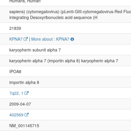
Humans, Human
sapiens) (cytomegalovirus) (pLenti-GIII-cytomegalovirus-Red Flu
integrating Desoxyribonucleic acid sequence (H
21839
KPNA7
|
More about : KPNA7
karyopherin subunit alpha 7
karyopherin alpha 7 (importin alpha 8) karyopherin alpha 7
IPOA8
importin alpha 8
7q22, 1
2009-04-07
402569
NM_001145715