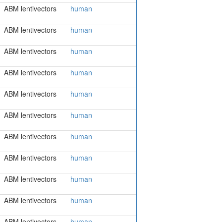
ABM lentivectors
human
ABM lentivectors
human
ABM lentivectors
human
ABM lentivectors
human
ABM lentivectors
human
ABM lentivectors
human
ABM lentivectors
human
ABM lentivectors
human
ABM lentivectors
human
ABM lentivectors
human
ABM lentivectors
human