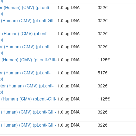
o)
or (Human) (CMV) (pLenti-
1.0 µg DNA
322€
o)
r (Human) (CMV) (pLenti-GIII-
1.0 µg DNA
322€
r (Human) (CMV) (pLenti-
1.0 µg DNA
322€
o)
or (Human) (CMV) (pLenti-
1.0 µg DNA
322€
o)
r (Human) (CMV) (pLenti-GIII-
1.0 µg DNA
1125€
or (Human) (CMV) (pLenti-
1.0 µg DNA
517€
o)
ctor (Human) (CMV) (pLenti-
1.0 µg DNA
322€
o)
r (Human) (CMV) (pLenti-GIII-
1.0 µg DNA
1125€
r (Human) (CMV) (pLenti-GIII-
1.0 µg DNA
322€
r (Human) (CMV) (pLenti-GIII-
1.0 µg DNA
322€