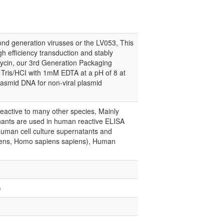
d generation virusses or the LV053, This
gh efficiency transduction and stably
mycin, our 3rd Generation Packaging
r Tris/HCI with 1mM EDTA at a pH of 8 at
lasmid DNA for non-viral plasmid
eactive to many other species, Mainly
nts are used in human reactive ELISA
human cell culture supernatants and
apiens, Homo sapiens sapiens), Human
)