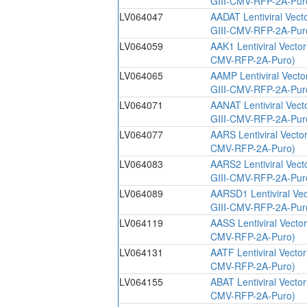
GIII-CMV-RFP-2A-Pur
LV064047
AADAT Lentiviral Vect
GIII-CMV-RFP-2A-Pur
LV064059
AAK1 Lentiviral Vecto
CMV-RFP-2A-Puro)
LV064065
AAMP Lentiviral Vecto
GIII-CMV-RFP-2A-Pur
LV064071
AANAT Lentiviral Vect
GIII-CMV-RFP-2A-Pur
LV064077
AARS Lentiviral Vecto
CMV-RFP-2A-Puro)
LV064083
AARS2 Lentiviral Vect
GIII-CMV-RFP-2A-Pur
LV064089
AARSD1 Lentiviral Ve
GIII-CMV-RFP-2A-Pur
LV064119
AASS Lentiviral Vecto
CMV-RFP-2A-Puro)
LV064131
AATF Lentiviral Vecto
CMV-RFP-2A-Puro)
LV064155
ABAT Lentiviral Vecto
CMV-RFP-2A-Puro)