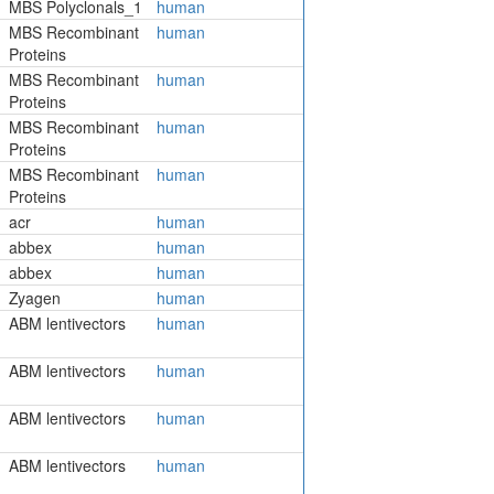
MBS Polyclonals_1
human
MBS Recombinant
human
Proteins
MBS Recombinant
human
Proteins
MBS Recombinant
human
Proteins
MBS Recombinant
human
Proteins
acr
human
abbex
human
abbex
human
Zyagen
human
ABM lentivectors
human
ABM lentivectors
human
ABM lentivectors
human
ABM lentivectors
human