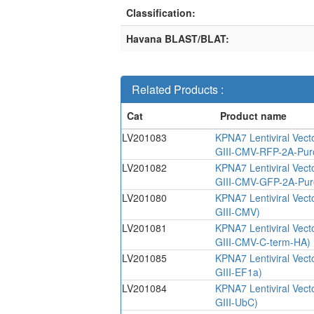
Classification:
Havana BLAST/BLAT:
Related Products :
LV201083
KPNA7 Lentiviral Vect
GIII-CMV-RFP-2A-Pur
LV201082
KPNA7 Lentiviral Vect
GIII-CMV-GFP-2A-Pur
LV201080
KPNA7 Lentiviral Vect
GIII-CMV)
LV201081
KPNA7 Lentiviral Vect
GIII-CMV-C-term-HA)
LV201085
KPNA7 Lentiviral Vect
GIII-EF1a)
LV201084
KPNA7 Lentiviral Vect
GIII-UbC)