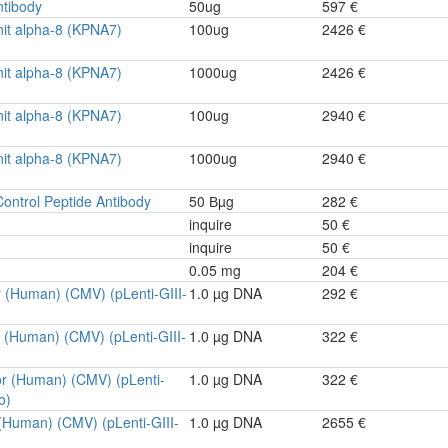
tibody
50ug
597 €
it alpha-8 (KPNA7)
100ug
2426 €
it alpha-8 (KPNA7)
1000ug
2426 €
it alpha-8 (KPNA7)
100ug
2940 €
it alpha-8 (KPNA7)
1000ug
2940 €
ontrol Peptide Antibody
50 Вµg
282 €
inquire
50 €
inquire
50 €
0.05 mg
204 €
r (Human) (CMV) (pLenti-GIII-
1.0 µg DNA
292 €
r (Human) (CMV) (pLenti-GIII-
1.0 µg DNA
322 €
or (Human) (CMV) (pLenti-
1.0 µg DNA
322 €
o)
 (Human) (CMV) (pLenti-GIII-
1.0 µg DNA
2655 €