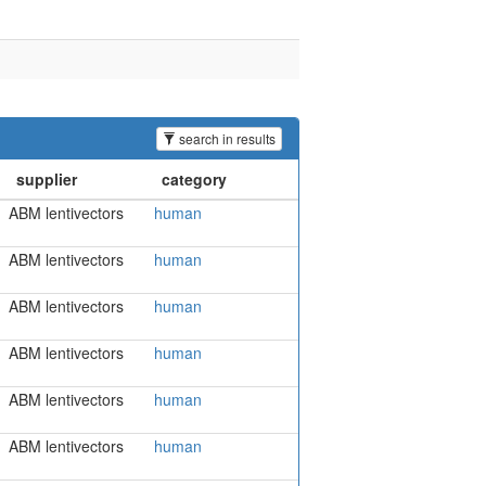
search in results
ABM lentivectors
human
ABM lentivectors
human
ABM lentivectors
human
ABM lentivectors
human
ABM lentivectors
human
ABM lentivectors
human