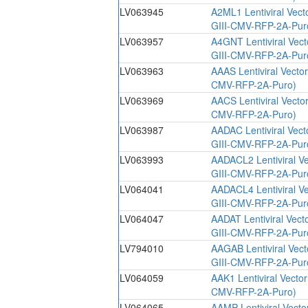
LV063945
A2ML1 Lentiviral Vect
GIII-CMV-RFP-2A-Pur
LV063957
A4GNT Lentiviral Vec
GIII-CMV-RFP-2A-Pur
LV063963
AAAS Lentiviral Vecto
CMV-RFP-2A-Puro)
LV063969
AACS Lentiviral Vecto
CMV-RFP-2A-Puro)
LV063987
AADAC Lentiviral Vec
GIII-CMV-RFP-2A-Pur
LV063993
AADACL2 Lentiviral V
GIII-CMV-RFP-2A-Pur
LV064041
AADACL4 Lentiviral V
GIII-CMV-RFP-2A-Pur
LV064047
AADAT Lentiviral Vect
GIII-CMV-RFP-2A-Pur
LV794010
AAGAB Lentiviral Vec
GIII-CMV-RFP-2A-Pur
LV064059
AAK1 Lentiviral Vecto
CMV-RFP-2A-Puro)
LV064065
AAMP Lentiviral Vecto