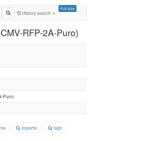
Full size
History search
II-CMV-RFP-2A-Puro)
A-Puro)
ms
importin
high