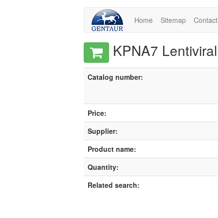
Home
Sitemap
Contact
KPNA7 Lentiviral
Catalog number:
Price:
Supplier:
Product name:
Quantity:
Related search: