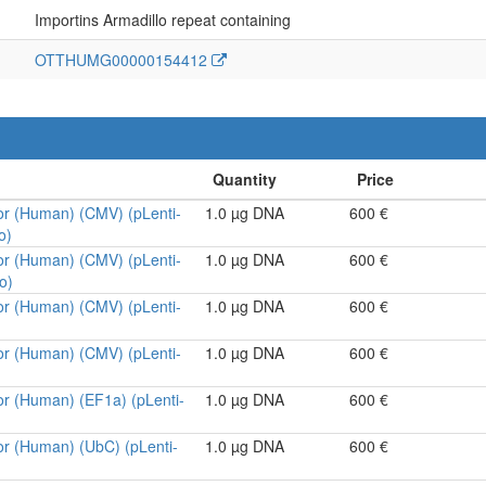
Importins Armadillo repeat containing
OTTHUMG00000154412
or (Human) (CMV) (pLenti-
1.0 µg DNA
600 €
o)
or (Human) (CMV) (pLenti-
1.0 µg DNA
600 €
o)
or (Human) (CMV) (pLenti-
1.0 µg DNA
600 €
or (Human) (CMV) (pLenti-
1.0 µg DNA
600 €
or (Human) (EF1a) (pLenti-
1.0 µg DNA
600 €
or (Human) (UbC) (pLenti-
1.0 µg DNA
600 €