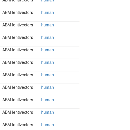
ABM lentivectors
human
ABM lentivectors
human
ABM lentivectors
human
ABM lentivectors
human
ABM lentivectors
human
ABM lentivectors
human
ABM lentivectors
human
ABM lentivectors
human
ABM lentivectors
human
ABM lentivectors
human