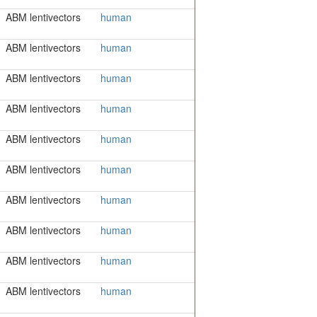
ABM lentivectors
human
ABM lentivectors
human
ABM lentivectors
human
ABM lentivectors
human
ABM lentivectors
human
ABM lentivectors
human
ABM lentivectors
human
ABM lentivectors
human
ABM lentivectors
human
ABM lentivectors
human