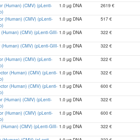
or (Human) (CMV) (pLenti-
1.0 µg DNA
2619 €
o)
tor (Human) (CMV) (pLenti-
1.0 µg DNA
517 €
o)
r (Human) (CMV) (pLenti-GIII-
1.0 µg DNA
322 €
r (Human) (CMV) (pLenti-GIII-
1.0 µg DNA
322 €
tor (Human) (CMV) (pLenti-
1.0 µg DNA
322 €
o)
ector (Human) (CMV) (pLenti-
1.0 µg DNA
322 €
o)
ector (Human) (CMV) (pLenti-
1.0 µg DNA
600 €
o)
or (Human) (CMV) (pLenti-
1.0 µg DNA
322 €
o)
tor (Human) (CMV) (pLenti-
1.0 µg DNA
600 €
o)
r (Human) (CMV) (pLenti-GIII-
1.0 µg DNA
322 €
r (Human) (CMV) (pLenti-
1.0 µg DNA
322 €