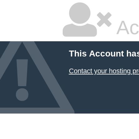
Ac
This Account ha
Contact your hosting pr