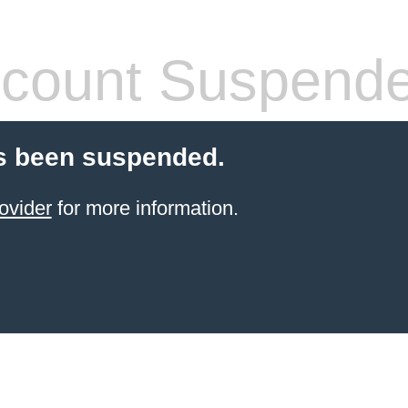
count Suspend
s been suspended.
ovider
for more information.