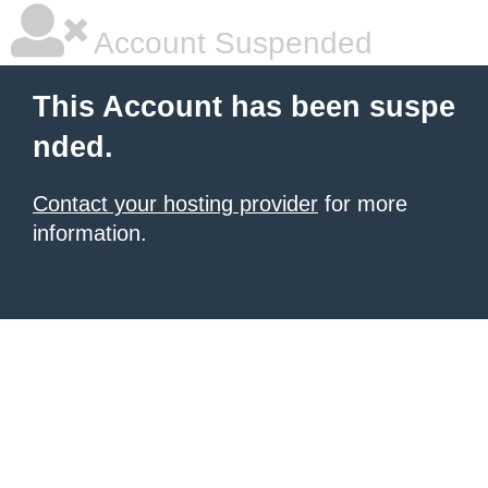
Account Suspended
This Account has been suspe
nded.
Contact your hosting provider
for more
information.