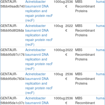
GENTAUR-
Acinetobacter
1000ug
2536
MBS
huma
58bb49aadb740
baumannii DNA
€
Recombinant
replication and
Proteins
repair protein recF
(recF)
GENTAUR-
Acinetobacter
100ug
2022
MBS
huma
58bb95d8f28da
baumannii DNA
€
Recombinant
replication and
Proteins
repair protein recF
(recF)
GENTAUR-
Acinetobacter
1000ug
2022
MBS
huma
58bb95d97c176
baumannii DNA
€
Recombinant
replication and
Proteins
repair protein recF
(recF)
GENTAUR-
Acinetobacter
100ug
2536
MBS
huma
58bb95d9c7834
baumannii DNA
€
Recombinant
replication and
Proteins
repair protein recF
(recF)
GENTAUR-
Acinetobacter
1000ug
2536
MBS
huma
58bb95da1c37c
baumannii DNA
€
Recombinant