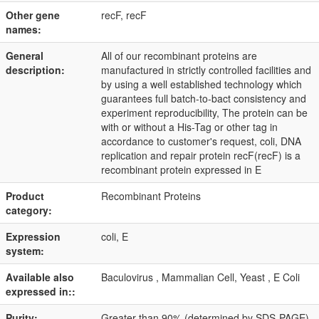
Other gene
recF, recF
names:
General
All of our recombinant proteins are
description:
manufactured in strictly controlled facilities and
by using a well established technology which
guarantees full batch-to-bact consistency and
experiment reproducibility, The protein can be
with or without a His-Tag or other tag in
accordance to customer's request, coli, DNA
replication and repair protein recF(recF) is a
recombinant protein expressed in E
Product
Recombinant Proteins
category:
Expression
coli, E
system:
Available also
Baculovirus , Mammalian Cell, Yeast , E Coli
expressed in::
Purity:
Greater than 90% (determined by SDS-PAGE)