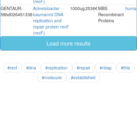
(recF)
GENTAUR-
Acinetobacter
1000ug
2536€
MBS
huma
58bd026451338
baumannii DNA
Recombinant
replication and
Proteins
repair protein recF
(recF)
Load more results
#recf
#dna
#replication
#repair
#nbsp
#this
#molecule
#established