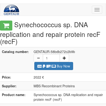
Toggl
naviga
Synechococcus sp. DNA
replication and repair protein recF
(recF)
Catalog number:
GENTAUR-58bdb272c2b9b
Buy Now
Price:
2022 €
Supplier:
MBS Recombinant Proteins
Product name:
Synechococcus sp. DNA replication and repair
protein recF (recF)