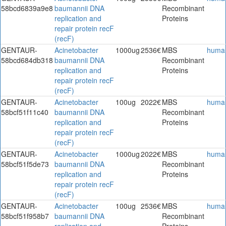
58bcd6839a9e8
baumannii DNA
Recombinant
replication and
Proteins
repair protein recF
(recF)
GENTAUR-
Acinetobacter
1000ug
2536€
MBS
huma
58bcd684db318
baumannii DNA
Recombinant
replication and
Proteins
repair protein recF
(recF)
GENTAUR-
Acinetobacter
100ug
2022€
MBS
huma
58bcf51f11c40
baumannii DNA
Recombinant
replication and
Proteins
repair protein recF
(recF)
GENTAUR-
Acinetobacter
1000ug
2022€
MBS
huma
58bcf51f5de73
baumannii DNA
Recombinant
replication and
Proteins
repair protein recF
(recF)
GENTAUR-
Acinetobacter
100ug
2536€
MBS
huma
58bcf51f958b7
baumannii DNA
Recombinant
replication and
Proteins