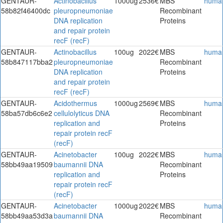
GENTAUR-
Actinobacillus
1000ug
2536€
MBS
huma
58b82f46400dc
pleuropneumoniae
Recombinant
DNA replication
Proteins
and repair protein
recF (recF)
GENTAUR-
Actinobacillus
100ug
2022€
MBS
huma
58b847117bba2
pleuropneumoniae
Recombinant
DNA replication
Proteins
and repair protein
recF (recF)
GENTAUR-
Acidothermus
1000ug
2569€
MBS
huma
58ba57db6c6e2
cellulolyticus DNA
Recombinant
replication and
Proteins
repair protein recF
(recF)
GENTAUR-
Acinetobacter
100ug
2022€
MBS
huma
58bb49aa19509
baumannii DNA
Recombinant
replication and
Proteins
repair protein recF
(recF)
GENTAUR-
Acinetobacter
1000ug
2022€
MBS
huma
58bb49aa53d3a
baumannii DNA
Recombinant