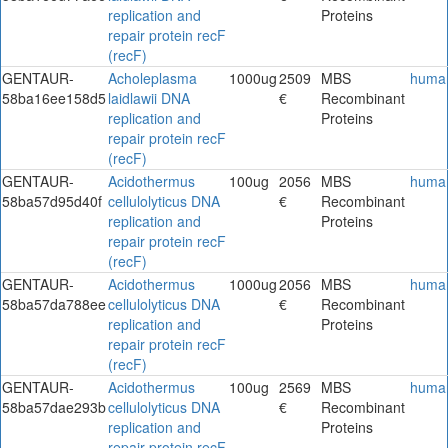
replication and
Proteins
repair protein recF
(recF)
GENTAUR-
Acholeplasma
1000ug
2509
MBS
huma
58ba16ee158d5
laidlawii DNA
€
Recombinant
replication and
Proteins
repair protein recF
(recF)
GENTAUR-
Acidothermus
100ug
2056
MBS
huma
58ba57d95d40f
cellulolyticus DNA
€
Recombinant
replication and
Proteins
repair protein recF
(recF)
GENTAUR-
Acidothermus
1000ug
2056
MBS
huma
58ba57da788ee
cellulolyticus DNA
€
Recombinant
replication and
Proteins
repair protein recF
(recF)
GENTAUR-
Acidothermus
100ug
2569
MBS
huma
58ba57dae293b
cellulolyticus DNA
€
Recombinant
replication and
Proteins
repair protein recF