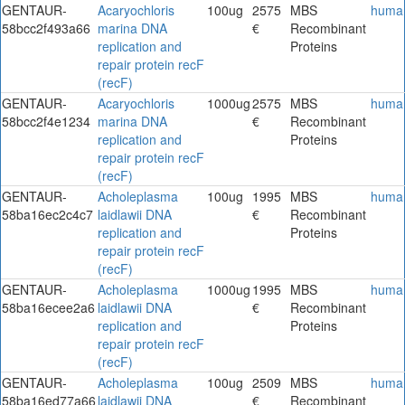
GENTAUR-
Acaryochloris
100ug
2575
MBS
huma
58bcc2f493a66
marina DNA
€
Recombinant
replication and
Proteins
repair protein recF
(recF)
GENTAUR-
Acaryochloris
1000ug
2575
MBS
huma
58bcc2f4e1234
marina DNA
€
Recombinant
replication and
Proteins
repair protein recF
(recF)
GENTAUR-
Acholeplasma
100ug
1995
MBS
huma
58ba16ec2c4c7
laidlawii DNA
€
Recombinant
replication and
Proteins
repair protein recF
(recF)
GENTAUR-
Acholeplasma
1000ug
1995
MBS
huma
58ba16ecee2a6
laidlawii DNA
€
Recombinant
replication and
Proteins
repair protein recF
(recF)
GENTAUR-
Acholeplasma
100ug
2509
MBS
huma
58ba16ed77a66
laidlawii DNA
€
Recombinant