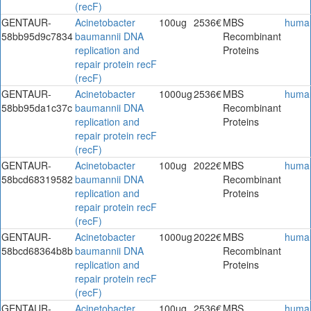
(recF)
GENTAUR-
Acinetobacter
100ug
2536€
MBS
huma
58bb95d9c7834
baumannii DNA
Recombinant
replication and
Proteins
repair protein recF
(recF)
GENTAUR-
Acinetobacter
1000ug
2536€
MBS
huma
58bb95da1c37c
baumannii DNA
Recombinant
replication and
Proteins
repair protein recF
(recF)
GENTAUR-
Acinetobacter
100ug
2022€
MBS
huma
58bcd68319582
baumannii DNA
Recombinant
replication and
Proteins
repair protein recF
(recF)
GENTAUR-
Acinetobacter
1000ug
2022€
MBS
huma
58bcd68364b8b
baumannii DNA
Recombinant
replication and
Proteins
repair protein recF
(recF)
GENTAUR-
Acinetobacter
100ug
2536€
MBS
huma