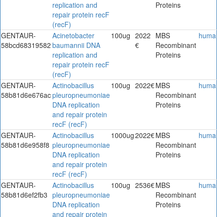
replication and
Proteins
repair protein recF
(recF)
GENTAUR-
Acinetobacter
100ug
2022
MBS
huma
58bcd68319582
baumannii DNA
€
Recombinant
replication and
Proteins
repair protein recF
(recF)
GENTAUR-
Actinobacillus
100ug
2022€
MBS
huma
58b81d6e676ac
pleuropneumoniae
Recombinant
DNA replication
Proteins
and repair protein
recF (recF)
GENTAUR-
Actinobacillus
1000ug
2022€
MBS
huma
58b81d6e958f8
pleuropneumoniae
Recombinant
DNA replication
Proteins
and repair protein
recF (recF)
GENTAUR-
Actinobacillus
100ug
2536€
MBS
huma
58b81d6ef2fb3
pleuropneumoniae
Recombinant
DNA replication
Proteins
and repair protein