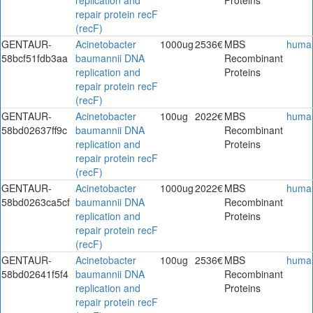
repair protein recF
(recF)
GENTAUR-
Acinetobacter
1000ug
2536€
MBS
huma
58bcf51fdb3aa
baumannii DNA
Recombinant
replication and
Proteins
repair protein recF
(recF)
GENTAUR-
Acinetobacter
100ug
2022€
MBS
huma
58bd02637ff9c
baumannii DNA
Recombinant
replication and
Proteins
repair protein recF
(recF)
GENTAUR-
Acinetobacter
1000ug
2022€
MBS
huma
58bd0263ca5cf
baumannii DNA
Recombinant
replication and
Proteins
repair protein recF
(recF)
GENTAUR-
Acinetobacter
100ug
2536€
MBS
huma
58bd02641f5f4
baumannii DNA
Recombinant
replication and
Proteins
repair protein recF