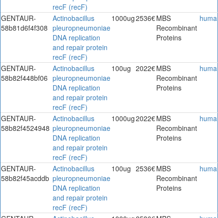
recF (recF)
GENTAUR-
Actinobacillus
1000ug
2536€
MBS
huma
58b81d6f4f308
pleuropneumoniae
Recombinant
DNA replication
Proteins
and repair protein
recF (recF)
GENTAUR-
Actinobacillus
100ug
2022€
MBS
huma
58b82f448bf06
pleuropneumoniae
Recombinant
DNA replication
Proteins
and repair protein
recF (recF)
GENTAUR-
Actinobacillus
1000ug
2022€
MBS
huma
58b82f4524948
pleuropneumoniae
Recombinant
DNA replication
Proteins
and repair protein
recF (recF)
GENTAUR-
Actinobacillus
100ug
2536€
MBS
huma
58b82f45acddb
pleuropneumoniae
Recombinant
DNA replication
Proteins
and repair protein
recF (recF)