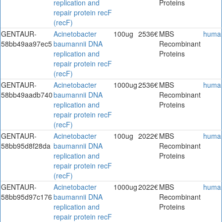
replication and
Proteins
repair protein recF
(recF)
GENTAUR-
Acinetobacter
100ug
2536€
MBS
huma
58bb49aa97ec5
baumannii DNA
Recombinant
replication and
Proteins
repair protein recF
(recF)
GENTAUR-
Acinetobacter
1000ug
2536€
MBS
huma
58bb49aadb740
baumannii DNA
Recombinant
replication and
Proteins
repair protein recF
(recF)
GENTAUR-
Acinetobacter
100ug
2022€
MBS
huma
58bb95d8f28da
baumannii DNA
Recombinant
replication and
Proteins
repair protein recF
(recF)
GENTAUR-
Acinetobacter
1000ug
2022€
MBS
huma
58bb95d97c176
baumannii DNA
Recombinant
replication and
Proteins
repair protein recF