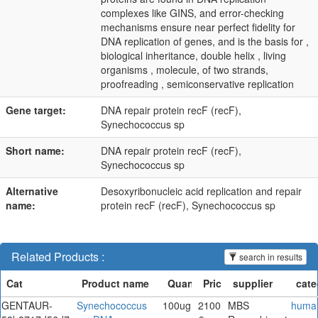
complexes like GINS, and error-checking
mechanisms ensure near perfect fidelity for
DNA replication of genes, and is the basis for ,
biological inheritance, double helix , living
organisms , molecule, of two strands,
proofreading , semiconservative replication
Gene target:
DNA repair protein recF (recF),
Synechococcus sp
Short name:
DNA repair protein recF (recF),
Synechococcus sp
Alternative
Desoxyribonucleic acid replication and repair
name:
protein recF (recF), Synechococcus sp
Related Products :
search in results
GENTAUR-
Synechococcus
100ug
2100
MBS
huma