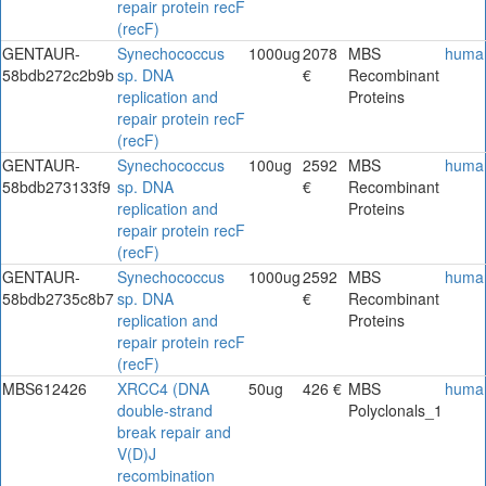
repair protein recF
(recF)
GENTAUR-
Synechococcus
1000ug
2078
MBS
huma
58bdb272c2b9b
sp. DNA
€
Recombinant
replication and
Proteins
repair protein recF
(recF)
GENTAUR-
Synechococcus
100ug
2592
MBS
huma
58bdb273133f9
sp. DNA
€
Recombinant
replication and
Proteins
repair protein recF
(recF)
GENTAUR-
Synechococcus
1000ug
2592
MBS
huma
58bdb2735c8b7
sp. DNA
€
Recombinant
replication and
Proteins
repair protein recF
(recF)
MBS612426
XRCC4 (DNA
50ug
426 €
MBS
huma
double-strand
Polyclonals_1
break repair and
V(D)J
recombination