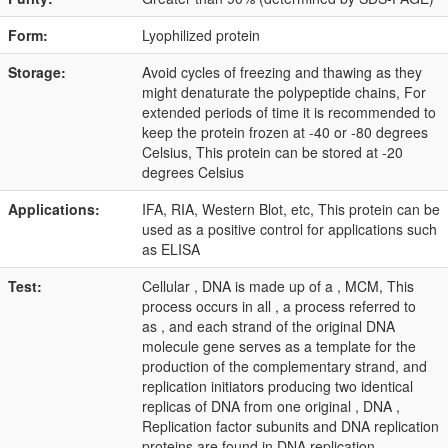
Form:
Lyophilized protein
Storage:
Avoid cycles of freezing and thawing as they
might denaturate the polypeptide chains, For
extended periods of time it is recommended to
keep the protein frozen at -40 or -80 degrees
Celsius, This protein can be stored at -20
degrees Celsius
Applications:
IFA, RIA, Western Blot, etc, This protein can be
used as a positive control for applications such
as ELISA
Test:
Cellular , DNA is made up of a , MCM, This
process occurs in all , a process referred to
as , and each strand of the original DNA
molecule gene serves as a template for the
production of the complementary strand, and
replication initiators producing two identical
replicas of DNA from one original , DNA ,
Replication factor subunits and DNA replication
proteins are found in DNA replication