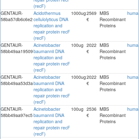
(recF)
GENTAUR-
Acidothermus
1000ug
2569
MBS
huma
58ba57db6c6e2
cellulolyticus DNA
€
Recombinant
replication and
Proteins
repair protein recF
(recF)
GENTAUR-
Acinetobacter
100ug
2022
MBS
huma
58bb49aa19509
baumannii DNA
€
Recombinant
replication and
Proteins
repair protein recF
(recF)
GENTAUR-
Acinetobacter
1000ug
2022
MBS
huma
58bb49aa53d3a
baumannii DNA
€
Recombinant
replication and
Proteins
repair protein recF
(recF)
GENTAUR-
Acinetobacter
100ug
2536
MBS
huma
58bb49aa97ec5
baumannii DNA
€
Recombinant
replication and
Proteins
repair protein recF
(recF)