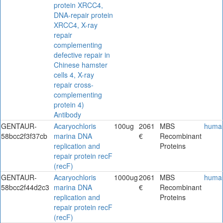
protein XRCC4,
DNA-repair protein
XRCC4, X-ray
repair
complementing
defective repair in
Chinese hamster
cells 4, X-ray
repair cross-
complementing
protein 4)
Antibody
GENTAUR-
Acaryochloris
100ug
2061
MBS
huma
58bcc2f3f37cb
marina DNA
€
Recombinant
replication and
Proteins
repair protein recF
(recF)
GENTAUR-
Acaryochloris
1000ug
2061
MBS
huma
58bcc2f44d2c3
marina DNA
€
Recombinant
replication and
Proteins
repair protein recF
(recF)