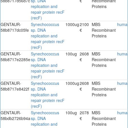
58b8717d56d7c
sp. DNA
€
Recombinant
replication and
Proteins
repair protein recF
(recF)
GENTAUR-
Synechococcus
1000ug
2100
MBS
huma
58b8717dc05fe
sp. DNA
€
Recombinant
replication and
Proteins
repair protein recF
(recF)
GENTAUR-
Synechococcus
100ug
2608
MBS
huma
58b8717e2285e
sp. DNA
€
Recombinant
replication and
Proteins
repair protein recF
(recF)
GENTAUR-
Synechococcus
1000ug
2608
MBS
huma
58b8717e8422f
sp. DNA
€
Recombinant
replication and
Proteins
repair protein recF
(recF)
GENTAUR-
Synechococcus
100ug
2078
MBS
huma
58bdb2726b94a
sp. DNA
€
Recombinant
replication and
Proteins