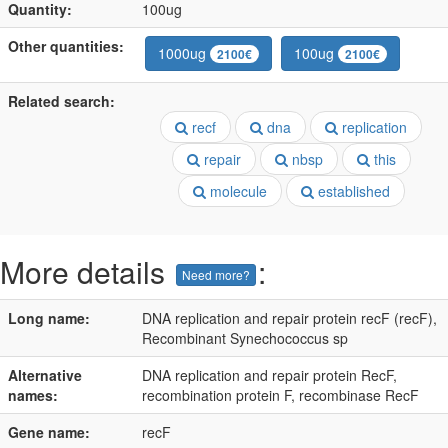
Quantity:
100ug
Other quantities:
1000ug
100ug
2100€
2100€
Related search:
recf
dna
replication
repair
nbsp
this
molecule
established
More details
:
Need more?
Long name:
DNA replication and repair protein recF (recF),
Recombinant Synechococcus sp
Alternative
DNA replication and repair protein RecF,
names:
recombination protein F, recombinase RecF
Gene name:
recF