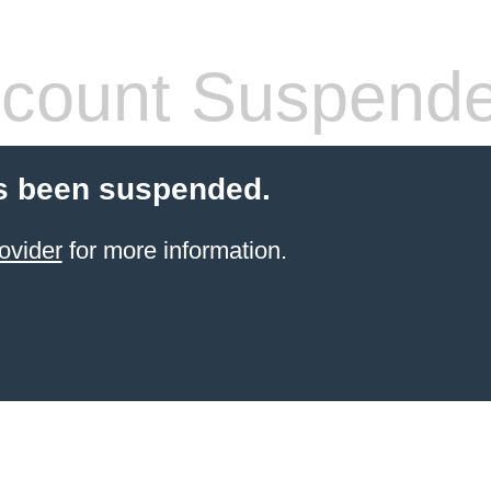
count Suspend
s been suspended.
ovider
for more information.