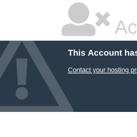
Ac
This Account ha
Contact your hosting pr