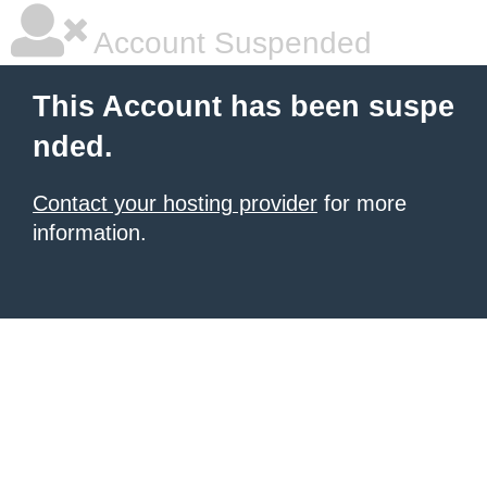
Account Suspended
This Account has been suspe
nded.
Contact your hosting provider
for more
information.