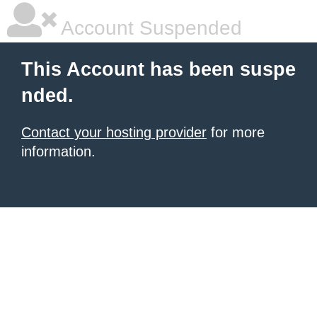
Account Suspended
This Account has been suspe
nded.
Contact your hosting provider
for more
information.