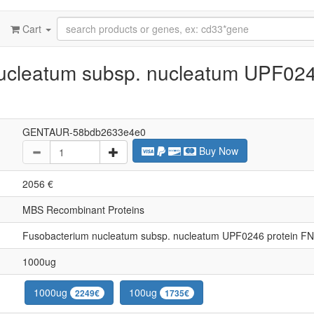
Cart
ucleatum subsp. nucleatum UPF024
GENTAUR-58bdb2633e4e0
Buy Now
2056 €
MBS Recombinant Proteins
Fusobacterium nucleatum subsp. nucleatum UPF0246 protein F
1000ug
1000ug
100ug
2249€
1735€