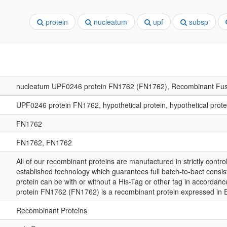
protein
nucleatum
upf
subsp
nucleatum UPF0246 protein FN1762 (FN1762), Recombinant Fus
UPF0246 protein FN1762, hypothetical protein, hypothetical prot
FN1762
FN1762, FN1762
All of our recombinant proteins are manufactured in strictly control
established technology which guarantees full batch-to-bact consis
protein can be with or without a His-Tag or other tag in accordan
protein FN1762 (FN1762) is a recombinant protein expressed in 
Recombinant Proteins