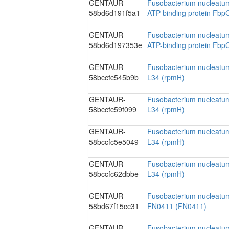
GENTAUR-
Fusobacterium nucleatum
58bd6d191f5a1
ATP-binding protein Fbp
GENTAUR-
Fusobacterium nucleatum
58bd6d197353e
ATP-binding protein Fbp
GENTAUR-
Fusobacterium nucleatum
58bccfc545b9b
L34 (rpmH)
GENTAUR-
Fusobacterium nucleatum
58bccfc59f099
L34 (rpmH)
GENTAUR-
Fusobacterium nucleatum
58bccfc5e5049
L34 (rpmH)
GENTAUR-
Fusobacterium nucleatum
58bccfc62dbbe
L34 (rpmH)
GENTAUR-
Fusobacterium nucleatu
58bd67f15cc31
FN0411 (FN0411)
GENTAUR-
Fusobacterium nucleatu