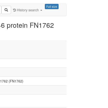
Full size
History search
6 protein FN1762
N1762 (FN1762)