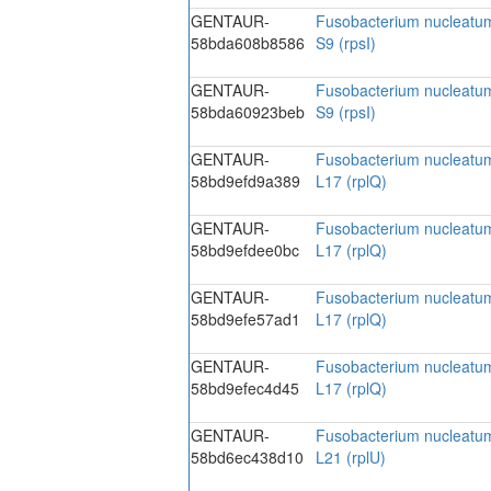
GENTAUR-
Fusobacterium nucleatum
58bda608b8586
S9 (rpsI)
GENTAUR-
Fusobacterium nucleatum
58bda60923beb
S9 (rpsI)
GENTAUR-
Fusobacterium nucleatum
58bd9efd9a389
L17 (rplQ)
GENTAUR-
Fusobacterium nucleatum
58bd9efdee0bc
L17 (rplQ)
GENTAUR-
Fusobacterium nucleatum
58bd9efe57ad1
L17 (rplQ)
GENTAUR-
Fusobacterium nucleatum
58bd9efec4d45
L17 (rplQ)
GENTAUR-
Fusobacterium nucleatum
58bd6ec438d10
L21 (rplU)