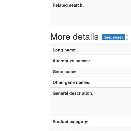
Related search:
More details
:
Need more?
Long name:
Alternative names:
Gene name:
Other gene names:
General description:
Product category: