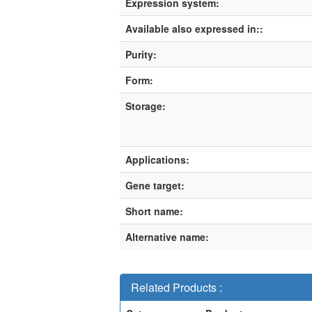
Expression system:
Available also expressed in::
Purity:
Form:
Storage:
Applications:
Gene target:
Short name:
Alternative name:
Related Products :