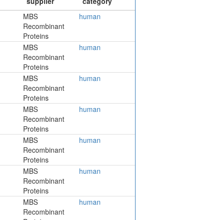
MBS
human
Recombinant
Proteins
MBS
human
Recombinant
Proteins
MBS
human
Recombinant
Proteins
MBS
human
Recombinant
Proteins
MBS
human
Recombinant
Proteins
MBS
human
Recombinant
Proteins
MBS
human
Recombinant