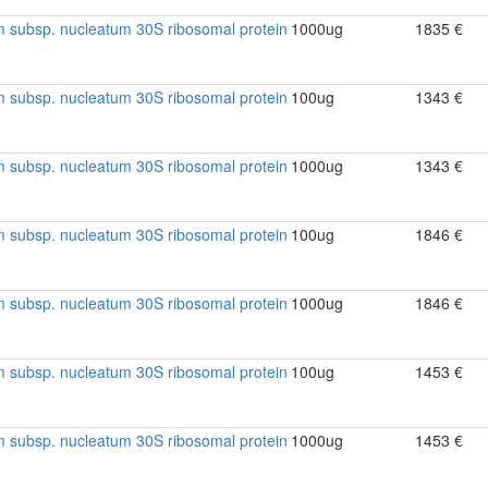
 subsp. nucleatum 30S ribosomal protein
1000ug
1835 €
 subsp. nucleatum 30S ribosomal protein
100ug
1343 €
 subsp. nucleatum 30S ribosomal protein
1000ug
1343 €
 subsp. nucleatum 30S ribosomal protein
100ug
1846 €
 subsp. nucleatum 30S ribosomal protein
1000ug
1846 €
 subsp. nucleatum 30S ribosomal protein
100ug
1453 €
 subsp. nucleatum 30S ribosomal protein
1000ug
1453 €