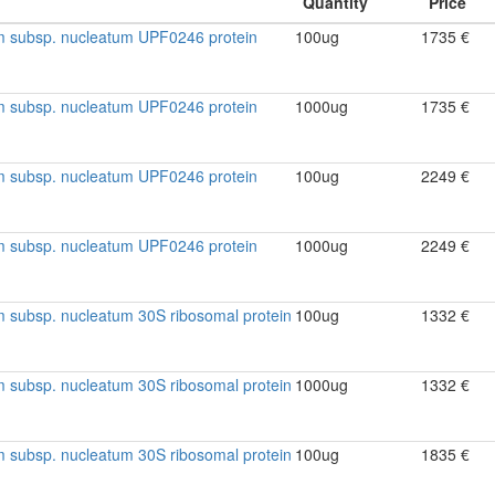
m subsp. nucleatum UPF0246 protein
100ug
1735 €
m subsp. nucleatum UPF0246 protein
1000ug
1735 €
m subsp. nucleatum UPF0246 protein
100ug
2249 €
m subsp. nucleatum UPF0246 protein
1000ug
2249 €
 subsp. nucleatum 30S ribosomal protein
100ug
1332 €
 subsp. nucleatum 30S ribosomal protein
1000ug
1332 €
 subsp. nucleatum 30S ribosomal protein
100ug
1835 €