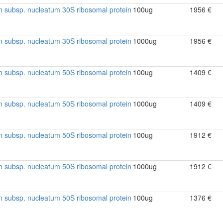
 subsp. nucleatum 30S ribosomal protein
100ug
1956 €
 subsp. nucleatum 30S ribosomal protein
1000ug
1956 €
 subsp. nucleatum 50S ribosomal protein
100ug
1409 €
 subsp. nucleatum 50S ribosomal protein
1000ug
1409 €
 subsp. nucleatum 50S ribosomal protein
100ug
1912 €
 subsp. nucleatum 50S ribosomal protein
1000ug
1912 €
 subsp. nucleatum 50S ribosomal protein
100ug
1376 €