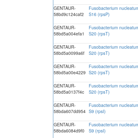
GENTAUR-
Fusobacterium nucleatum
58bd9c124caf2
S16 (rpsP)
GENTAUR-
Fusobacterium nucleatum
58bd5a004efa1
S20 (rpsT)
GENTAUR-
Fusobacterium nucleatum
58bd5a0099a6f
S20 (rpsT)
GENTAUR-
Fusobacterium nucleatum
58bd5a00e4229
S20 (rpsT)
GENTAUR-
Fusobacterium nucleatum
58bd5a0137f4c
S20 (rpsT)
GENTAUR-
Fusobacterium nucleatum
58bda607dd954
S9 (rpsI)
GENTAUR-
Fusobacterium nucleatum
58bda6084d9f0
S9 (rpsI)