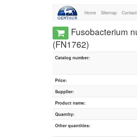
Home
Sitemap
Contact
Fusobacterium n
(FN1762)
Catalog number:
Price:
Supplier:
Product name:
Quantity:
Other quantities: