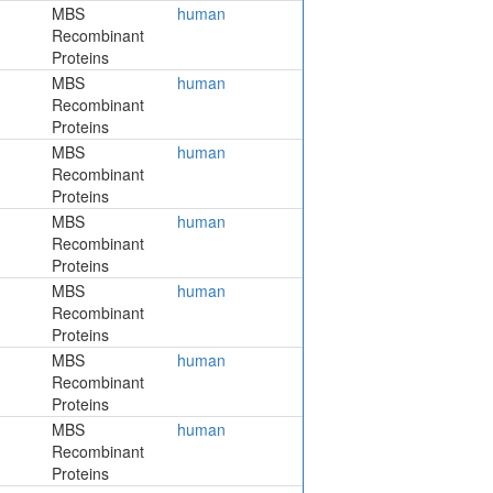
MBS
human
Recombinant
Proteins
MBS
human
Recombinant
Proteins
MBS
human
Recombinant
Proteins
MBS
human
Recombinant
Proteins
MBS
human
Recombinant
Proteins
MBS
human
Recombinant
Proteins
MBS
human
Recombinant
Proteins