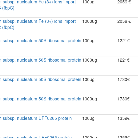
 subsp. nucleatum Fe (3+) ions import
100ug
2056 €
C (fbpC)
 subsp. nucleatum Fe (3+) ions import
1000ug
2056 €
C (fbpC)
 subsp. nucleatum 50S ribosomal protein
100ug
1221€
 subsp. nucleatum 50S ribosomal protein
1000ug
1221€
 subsp. nucleatum 50S ribosomal protein
100ug
1730€
 subsp. nucleatum 50S ribosomal protein
1000ug
1730€
m subsp. nucleatum UPF0265 protein
100ug
1359€
m subsp. nucleatum UPF0265 protein
1000ug
1359€