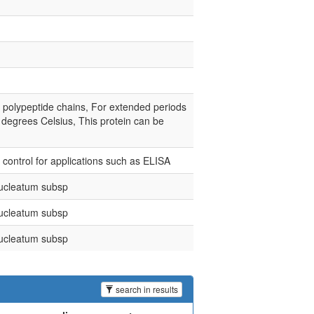
e polypeptide chains, For extended periods
0 degrees Celsius, This protein can be
e control for applications such as ELISA
ucleatum subsp
ucleatum subsp
ucleatum subsp
search in results