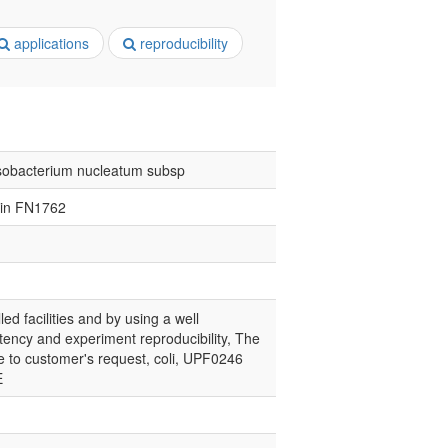
applications
reproducibility
obacterium nucleatum subsp
ein FN1762
led facilities and by using a well
tency and experiment reproducibility, The
ce to customer's request, coli, UPF0246
E