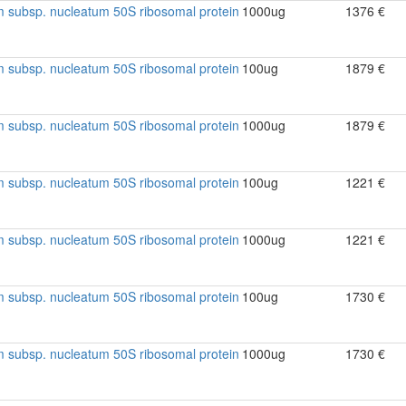
 subsp. nucleatum 50S ribosomal protein
1000ug
1376 €
 subsp. nucleatum 50S ribosomal protein
100ug
1879 €
 subsp. nucleatum 50S ribosomal protein
1000ug
1879 €
 subsp. nucleatum 50S ribosomal protein
100ug
1221 €
 subsp. nucleatum 50S ribosomal protein
1000ug
1221 €
 subsp. nucleatum 50S ribosomal protein
100ug
1730 €
 subsp. nucleatum 50S ribosomal protein
1000ug
1730 €