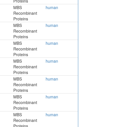
Proteins
MBS
human
Recombinant
Proteins
MBS
human
Recombinant
Proteins
MBS
human
Recombinant
Proteins
MBS
human
Recombinant
Proteins
MBS
human
Recombinant
Proteins
MBS
human
Recombinant
Proteins
MBS
human
Recombinant
Proteins