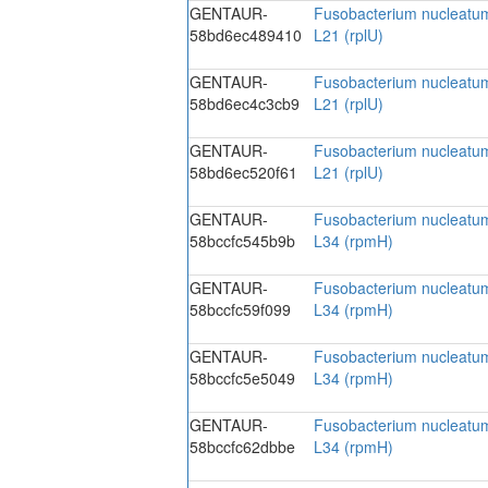
GENTAUR-
Fusobacterium nucleatum
58bd6ec489410
L21 (rplU)
GENTAUR-
Fusobacterium nucleatum
58bd6ec4c3cb9
L21 (rplU)
GENTAUR-
Fusobacterium nucleatum
58bd6ec520f61
L21 (rplU)
GENTAUR-
Fusobacterium nucleatum
58bccfc545b9b
L34 (rpmH)
GENTAUR-
Fusobacterium nucleatum
58bccfc59f099
L34 (rpmH)
GENTAUR-
Fusobacterium nucleatum
58bccfc5e5049
L34 (rpmH)
GENTAUR-
Fusobacterium nucleatum
58bccfc62dbbe
L34 (rpmH)