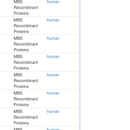
MBS
human
Recombinant
Proteins
MBS
human
Recombinant
Proteins
MBS
human
Recombinant
Proteins
MBS
human
Recombinant
Proteins
MBS
human
Recombinant
Proteins
MBS
human
Recombinant
Proteins
MBS
human
Recombinant
Proteins
MBS
human