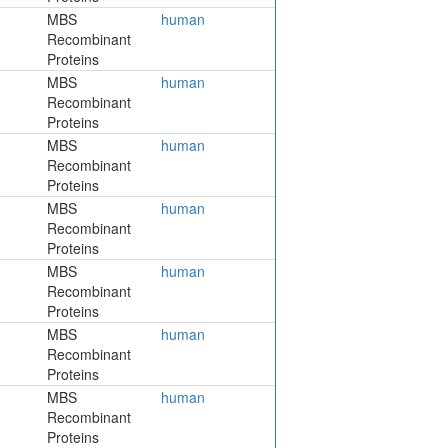
MBS
human
Recombinant
Proteins
MBS
human
Recombinant
Proteins
MBS
human
Recombinant
Proteins
MBS
human
Recombinant
Proteins
MBS
human
Recombinant
Proteins
MBS
human
Recombinant
Proteins
MBS
human
Recombinant
Proteins