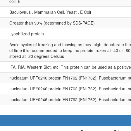
coli, E
Baculovirus , Mammalian Cell, Yeast , E Coli
Greater than 90% (determined by SDS-PAGE)
Lyophilized protein
Avoid cycles of freezing and thawing as they might denaturate th
of time it is recommended to keep the protein frozen at -40 or -8
stored at -20 degrees Celsius
IFA, RIA, Western Blot, etc, This protein can be used as a positiv
nucleatum UPF0246 protein FN1762 (FN1762), Fusobacterium n
nucleatum UPF0246 protein FN1762 (FN1762), Fusobacterium n
nucleatum UPF0246 protein FN1762 (FN1762), Fusobacterium n