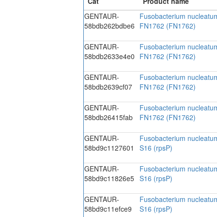
GENTAUR-
Fusobacterium nucleatu
58bdb262bdbe6
FN1762 (FN1762)
GENTAUR-
Fusobacterium nucleatu
58bdb2633e4e0
FN1762 (FN1762)
GENTAUR-
Fusobacterium nucleatu
58bdb2639cf07
FN1762 (FN1762)
GENTAUR-
Fusobacterium nucleatu
58bdb26415fab
FN1762 (FN1762)
GENTAUR-
Fusobacterium nucleatum
58bd9c1127601
S16 (rpsP)
GENTAUR-
Fusobacterium nucleatum
58bd9c11826e5
S16 (rpsP)
GENTAUR-
Fusobacterium nucleatum
58bd9c11efce9
S16 (rpsP)