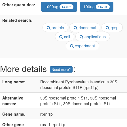
Other quantities:
1000ug
100ug
1470€
1470€
Related search:
protein
ribosomal
rpsp
cell
applications
experiment
More details
:
Need more?
Long name:
Recombinant Pyrobaculum islandicum 30S
ribosomal protein S11P (rps11p)
Alternative
30S ribosomal protein S11, 30S ribosomal
names:
protein S11, 30S ribosomal protein S11
Gene name:
rps11p
Other gene
rps11, rps11p