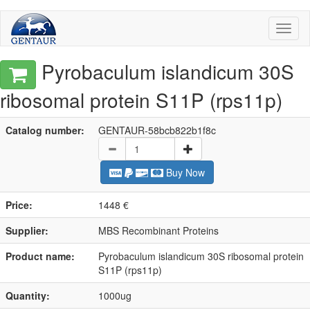
Toggl
naviga
Pyrobaculum islandicum 30S
ribosomal protein S11P (rps11p)
Catalog number:
GENTAUR-58bcb822b1f8c
Buy Now
Price:
1448 €
Supplier:
MBS Recombinant Proteins
Product name:
Pyrobaculum islandicum 30S ribosomal protein
S11P (rps11p)
Quantity:
1000ug