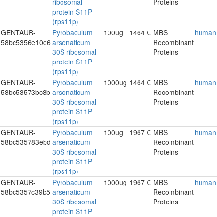
ribosomal
Proteins
protein S11P
(rps11p)
GENTAUR-
Pyrobaculum
100ug
1464 €
MBS
human
58bc5356e10d6
arsenaticum
Recombinant
30S ribosomal
Proteins
protein S11P
(rps11p)
GENTAUR-
Pyrobaculum
1000ug
1464 €
MBS
human
58bc53573bc8b
arsenaticum
Recombinant
30S ribosomal
Proteins
protein S11P
(rps11p)
GENTAUR-
Pyrobaculum
100ug
1967 €
MBS
human
58bc535783ebd
arsenaticum
Recombinant
30S ribosomal
Proteins
protein S11P
(rps11p)
GENTAUR-
Pyrobaculum
1000ug
1967 €
MBS
human
58bc5357c39b5
arsenaticum
Recombinant
30S ribosomal
Proteins
protein S11P