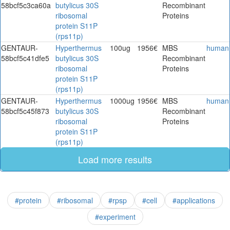
58bcf5c3ca60a
butylicus 30S
Recombinant
ribosomal
Proteins
protein S11P
(rps11p)
GENTAUR-
Hyperthermus
100ug
1956€
MBS
human
58bcf5c41dfe5
butylicus 30S
Recombinant
ribosomal
Proteins
protein S11P
(rps11p)
GENTAUR-
Hyperthermus
1000ug
1956€
MBS
human
58bcf5c45f873
butylicus 30S
Recombinant
ribosomal
Proteins
protein S11P
(rps11p)
Load more results
#protein
#ribosomal
#rpsp
#cell
#applications
#experiment