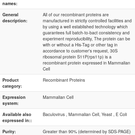
names:
General
All of our recombinant proteins are
description:
manufactured in strictly controlled facilities and
by using a well established technology which
guarantees full batch-to-bact consistency and
experiment reproducibility, The protein can be
with or without a His-Tag or other tag in
accordance to customer's request, 30S
ribosomal protein S11P(rps11p) is a
recombinant protein expressed in Mammalian
Cell
Product
Recombinant Proteins
category:
Expression
Mammalian Cell
system:
Available also
Baculovirus , Mammalian Cell, Yeast , E Coli
expressed in::
Purity:
Greater than 90% (determined by SDS-PAGE)