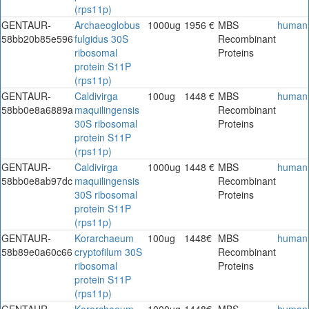
(rps11p)
GENTAUR-
Archaeoglobus
1000ug
1956 €
MBS
human
58bb20b85e596
fulgidus 30S
Recombinant
ribosomal
Proteins
protein S11P
(rps11p)
GENTAUR-
Caldivirga
100ug
1448 €
MBS
human
58bb0e8a6889a
maquilingensis
Recombinant
30S ribosomal
Proteins
protein S11P
(rps11p)
GENTAUR-
Caldivirga
1000ug
1448 €
MBS
human
58bb0e8ab97dc
maquilingensis
Recombinant
30S ribosomal
Proteins
protein S11P
(rps11p)
GENTAUR-
Korarchaeum
100ug
1448€
MBS
human
58b89e0a60c66
cryptofilum 30S
Recombinant
ribosomal
Proteins
protein S11P
(rps11p)
GENTAUR-
Korarchaeum
1000ug
1448€
MBS
human