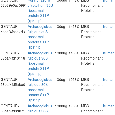
58b89e0ac5991
cryptofilum 30S
Recombinant
ribosomal
Proteins
protein S11P
(rps11p)
GENTAUR-
Archaeoglobus
100ug
1453€
MBS
human
58baf4fcbe7d3
fulgidus 30S
Recombinant
ribosomal
Proteins
protein S11P
(rps11p)
GENTAUR-
Archaeoglobus
1000ug
1453€
MBS
human
58baf4fd10118
fulgidus 30S
Recombinant
ribosomal
Proteins
protein S11P
(rps11p)
GENTAUR-
Archaeoglobus
100ug
1956€
MBS
human
58baf4fd5aba0
fulgidus 30S
Recombinant
ribosomal
Proteins
protein S11P
(rps11p)
GENTAUR-
Archaeoglobus
1000ug
1956€
MBS
human
58baf4fd8d071
fulgidus 30S
Recombinant