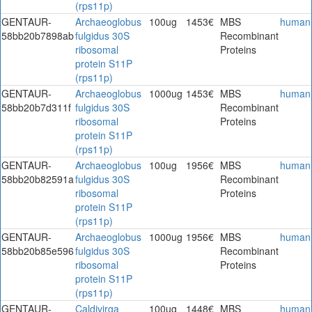
(rps11p)
GENTAUR-
Archaeoglobus
100ug
1453€
MBS
human
58bb20b7898ab
fulgidus 30S
Recombinant
ribosomal
Proteins
protein S11P
(rps11p)
GENTAUR-
Archaeoglobus
1000ug
1453€
MBS
human
58bb20b7d311f
fulgidus 30S
Recombinant
ribosomal
Proteins
protein S11P
(rps11p)
GENTAUR-
Archaeoglobus
100ug
1956€
MBS
human
58bb20b82591a
fulgidus 30S
Recombinant
ribosomal
Proteins
protein S11P
(rps11p)
GENTAUR-
Archaeoglobus
1000ug
1956€
MBS
human
58bb20b85e596
fulgidus 30S
Recombinant
ribosomal
Proteins
protein S11P
(rps11p)
GENTAUR-
Caldivirga
100ug
1448€
MBS
human