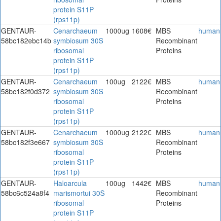
protein S11P
(rps11p)
GENTAUR-
Cenarchaeum
1000ug
1608€
MBS
human
58bc182ebc14b
symbiosum 30S
Recombinant
ribosomal
Proteins
protein S11P
(rps11p)
GENTAUR-
Cenarchaeum
100ug
2122€
MBS
human
58bc182f0d372
symbiosum 30S
Recombinant
ribosomal
Proteins
protein S11P
(rps11p)
GENTAUR-
Cenarchaeum
1000ug
2122€
MBS
human
58bc182f3e667
symbiosum 30S
Recombinant
ribosomal
Proteins
protein S11P
(rps11p)
GENTAUR-
Haloarcula
100ug
1442€
MBS
human
58bc6c524a8f4
marismortui 30S
Recombinant
ribosomal
Proteins
protein S11P