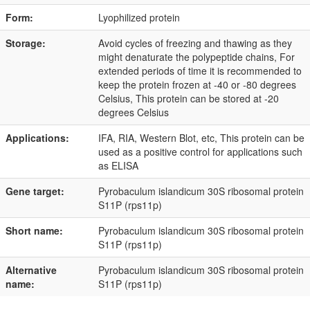
Form:
Lyophilized protein
Storage:
Avoid cycles of freezing and thawing as they
might denaturate the polypeptide chains, For
extended periods of time it is recommended to
keep the protein frozen at -40 or -80 degrees
Celsius, This protein can be stored at -20
degrees Celsius
Applications:
IFA, RIA, Western Blot, etc, This protein can be
used as a positive control for applications such
as ELISA
Gene target:
Pyrobaculum islandicum 30S ribosomal protein
S11P (rps11p)
Short name:
Pyrobaculum islandicum 30S ribosomal protein
S11P (rps11p)
Alternative
Pyrobaculum islandicum 30S ribosomal protein
name:
S11P (rps11p)