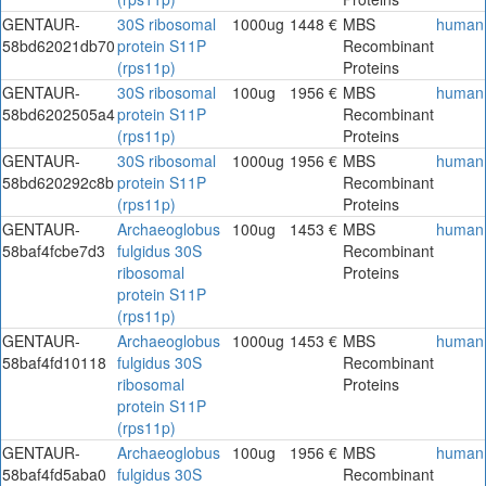
GENTAUR-
30S ribosomal
1000ug
1448 €
MBS
human
58bd62021db70
protein S11P
Recombinant
(rps11p)
Proteins
GENTAUR-
30S ribosomal
100ug
1956 €
MBS
human
58bd6202505a4
protein S11P
Recombinant
(rps11p)
Proteins
GENTAUR-
30S ribosomal
1000ug
1956 €
MBS
human
58bd620292c8b
protein S11P
Recombinant
(rps11p)
Proteins
GENTAUR-
Archaeoglobus
100ug
1453 €
MBS
human
58baf4fcbe7d3
fulgidus 30S
Recombinant
ribosomal
Proteins
protein S11P
(rps11p)
GENTAUR-
Archaeoglobus
1000ug
1453 €
MBS
human
58baf4fd10118
fulgidus 30S
Recombinant
ribosomal
Proteins
protein S11P
(rps11p)
GENTAUR-
Archaeoglobus
100ug
1956 €
MBS
human
58baf4fd5aba0
fulgidus 30S
Recombinant