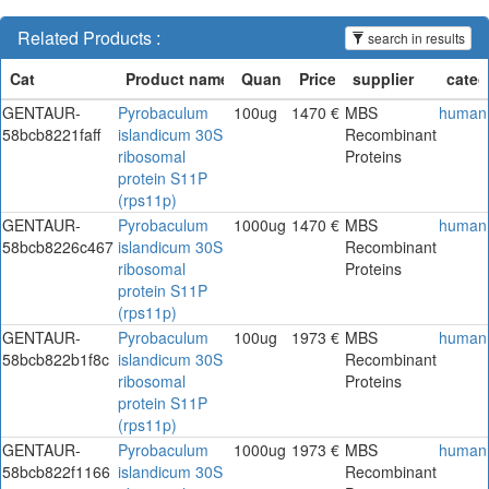
Related Products :
search in results
GENTAUR-
Pyrobaculum
100ug
1470 €
MBS
human
58bcb8221faff
islandicum 30S
Recombinant
ribosomal
Proteins
protein S11P
(rps11p)
GENTAUR-
Pyrobaculum
1000ug
1470 €
MBS
human
58bcb8226c467
islandicum 30S
Recombinant
ribosomal
Proteins
protein S11P
(rps11p)
GENTAUR-
Pyrobaculum
100ug
1973 €
MBS
human
58bcb822b1f8c
islandicum 30S
Recombinant
ribosomal
Proteins
protein S11P
(rps11p)
GENTAUR-
Pyrobaculum
1000ug
1973 €
MBS
human
58bcb822f1166
islandicum 30S
Recombinant