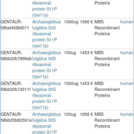
ribosomal
Proteins
protein S11P
(rps11p)
GENTAUR-
Archaeoglobus
1000ug
1956 €
MBS
human
58baf4fd8d071
fulgidus 30S
Recombinant
ribosomal
Proteins
protein S11P
(rps11p)
GENTAUR-
Archaeoglobus
100ug
1453 €
MBS
human
58bb20b7898ab
fulgidus 30S
Recombinant
ribosomal
Proteins
protein S11P
(rps11p)
GENTAUR-
Archaeoglobus
1000ug
1453 €
MBS
human
58bb20b7d311f
fulgidus 30S
Recombinant
ribosomal
Proteins
protein S11P
(rps11p)
GENTAUR-
Archaeoglobus
100ug
1956 €
MBS
human
58bb20b82591a
fulgidus 30S
Recombinant
ribosomal
Proteins
protein S11P