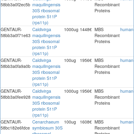
58bb3a0f2ec5b
maquilingensis
Recombinant
30S ribosomal
Proteins
protein S11P
(rps11p)
GENTAUR-
Caldivirga
1000ug
1448€
MBS
human
58bb3a0f71e63
maquilingensis
Recombinant
30S ribosomal
Proteins
protein S11P
(rps11p)
GENTAUR-
Caldivirga
100ug
1956€
MBS
human
58bb3a0fa9a0b
maquilingensis
Recombinant
30S ribosomal
Proteins
protein S11P
(rps11p)
GENTAUR-
Caldivirga
1000ug
1956€
MBS
human
58bb3a0fee928
maquilingensis
Recombinant
30S ribosomal
Proteins
protein S11P
(rps11p)
GENTAUR-
Cenarchaeum
100ug
1608€
MBS
human
58bc182e6fdce
symbiosum 30S
Recombinant
ribosomal
Proteins