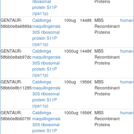
ribosomal
Proteins
protein S11P
(rps11p)
GENTAUR-
Caldivirga
100ug
1448€
MBS
human
58bb0e8a6889a
maquilingensis
Recombinant
30S ribosomal
Proteins
protein S11P
(rps11p)
GENTAUR-
Caldivirga
1000ug
1448€
MBS
human
58bb0e8ab97dc
maquilingensis
Recombinant
30S ribosomal
Proteins
protein S11P
(rps11p)
GENTAUR-
Caldivirga
100ug
1956€
MBS
human
58bb0e8b11285
maquilingensis
Recombinant
30S ribosomal
Proteins
protein S11P
(rps11p)
GENTAUR-
Caldivirga
1000ug
1956€
MBS
human
58bb0e8b6075f
maquilingensis
Recombinant
30S ribosomal
Proteins
protein S11P