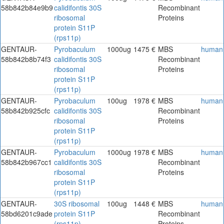
58b842b84e9b9
calidifontis 30S
Recombinant
ribosomal
Proteins
protein S11P
(rps11p)
GENTAUR-
Pyrobaculum
1000ug
1475 €
MBS
human
58b842b8b74f3
calidifontis 30S
Recombinant
ribosomal
Proteins
protein S11P
(rps11p)
GENTAUR-
Pyrobaculum
100ug
1978 €
MBS
human
58b842b925cfc
calidifontis 30S
Recombinant
ribosomal
Proteins
protein S11P
(rps11p)
GENTAUR-
Pyrobaculum
1000ug
1978 €
MBS
human
58b842b967cc1
calidifontis 30S
Recombinant
ribosomal
Proteins
protein S11P
(rps11p)
GENTAUR-
30S ribosomal
100ug
1448 €
MBS
human
58bd6201c9ade
protein S11P
Recombinant
(rps11p)
Proteins