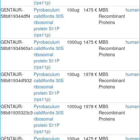
(rps11p)
GENTAUR-
Pyrobaculum
100ug
1475 €
MBS
human
58b819344dff4
calidifontis 30S
Recombinant
ribosomal
Proteins
protein S11P
(rps11p)
GENTAUR-
Pyrobaculum
1000ug
1475 €
MBS
human
58b81934965a1
calidifontis 30S
Recombinant
ribosomal
Proteins
protein S11P
(rps11p)
GENTAUR-
Pyrobaculum
100ug
1978 €
MBS
human
58b81934df932
calidifontis 30S
Recombinant
ribosomal
Proteins
protein S11P
(rps11p)
GENTAUR-
Pyrobaculum
1000ug
1978 €
MBS
human
58b81935323c3
calidifontis 30S
Recombinant
ribosomal
Proteins
protein S11P
(rps11p)
GENTAUR-
Pyrobaculum
100ug
1475 €
MBS
human