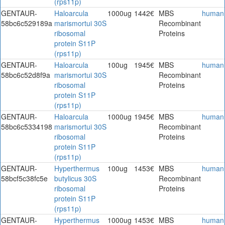
(rps11p)
GENTAUR-
Haloarcula
1000ug
1442€
MBS
human
58bc6c529189a
marismortui 30S
Recombinant
ribosomal
Proteins
protein S11P
(rps11p)
GENTAUR-
Haloarcula
100ug
1945€
MBS
human
58bc6c52d8f9a
marismortui 30S
Recombinant
ribosomal
Proteins
protein S11P
(rps11p)
GENTAUR-
Haloarcula
1000ug
1945€
MBS
human
58bc6c5334198
marismortui 30S
Recombinant
ribosomal
Proteins
protein S11P
(rps11p)
GENTAUR-
Hyperthermus
100ug
1453€
MBS
human
58bcf5c38fc5e
butylicus 30S
Recombinant
ribosomal
Proteins
protein S11P
(rps11p)
GENTAUR-
Hyperthermus
1000ug
1453€
MBS
human