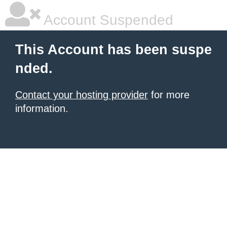
Account Suspended
This Account has been suspe
nded.
Contact your hosting provider
for more
information.