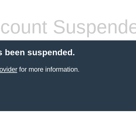
count Suspend
s been suspended.
ovider
for more information.