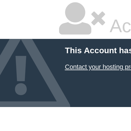
Ac
This Account ha
Contact your hosting pr