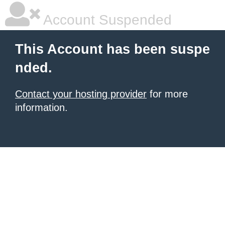
Account Suspended
This Account has been suspe
nded.
Contact your hosting provider
for more
information.