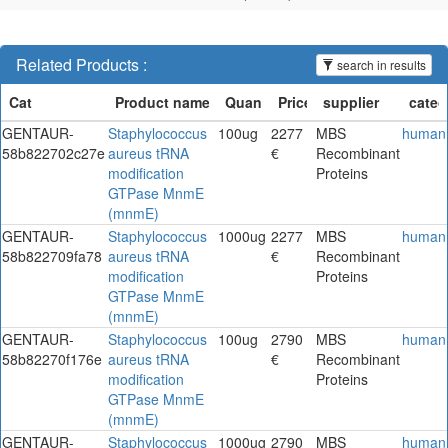
Related Products :
search in results
GENTAUR-
Staphylococcus
100ug
2277
MBS
human
58b822702c27e
aureus tRNA
€
Recombinant
modification
Proteins
GTPase MnmE
(mnmE)
GENTAUR-
Staphylococcus
1000ug
2277
MBS
human
58b822709fa78
aureus tRNA
€
Recombinant
modification
Proteins
GTPase MnmE
(mnmE)
GENTAUR-
Staphylococcus
100ug
2790
MBS
human
58b82270f176e
aureus tRNA
€
Recombinant
modification
Proteins
GTPase MnmE
(mnmE)
GENTAUR-
Staphylococcus
1000ug
2790
MBS
human