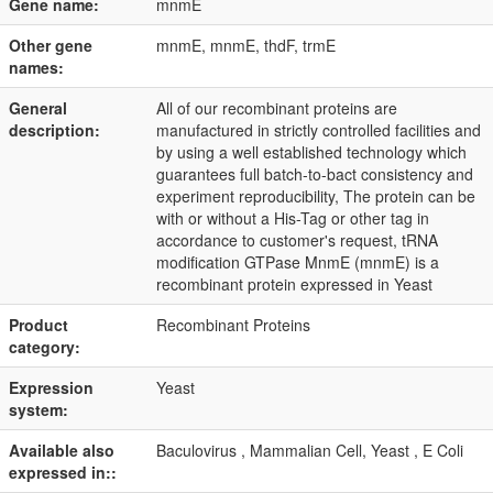
Gene name:
mnmE
Other gene
mnmE, mnmE, thdF, trmE
names:
General
All of our recombinant proteins are
description:
manufactured in strictly controlled facilities and
by using a well established technology which
guarantees full batch-to-bact consistency and
experiment reproducibility, The protein can be
with or without a His-Tag or other tag in
accordance to customer's request, tRNA
modification GTPase MnmE (mnmE) is a
recombinant protein expressed in Yeast
Product
Recombinant Proteins
category:
Expression
Yeast
system:
Available also
Baculovirus , Mammalian Cell, Yeast , E Coli
expressed in::