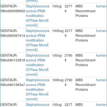
(mnmE)
GENTAUR-
Staphylococcus
100ug
2277
MBS
human
58bcb80088852
aureus tRNA
€
Recombinant
modification
Proteins
GTPase MnmE
(mnmE)
GENTAUR-
Staphylococcus
1000ug
2277
MBS
human
58bcb800d7414
aureus tRNA
€
Recombinant
modification
Proteins
GTPase MnmE
(mnmE)
GENTAUR-
Staphylococcus
100ug
2790
MBS
human
58bcb80123818
aureus tRNA
€
Recombinant
modification
Proteins
GTPase MnmE
(mnmE)
GENTAUR-
Staphylococcus
1000ug
2790
MBS
human
58bcb801583a7
aureus tRNA
€
Recombinant
modification
Proteins
GTPase MnmE
(mnmE)
GENTAUR-
Staphylococcus
100ug
2277
MBS
human