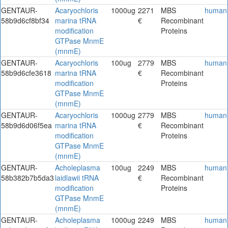
GENTAUR-
Acaryochloris
1000ug
2271
MBS
human
58b9d6cf8bf34
marina tRNA
€
Recombinant
modification
Proteins
GTPase MnmE
(mnmE)
GENTAUR-
Acaryochloris
100ug
2779
MBS
human
58b9d6cfe3618
marina tRNA
€
Recombinant
modification
Proteins
GTPase MnmE
(mnmE)
GENTAUR-
Acaryochloris
1000ug
2779
MBS
human
58b9d6d06f5ea
marina tRNA
€
Recombinant
modification
Proteins
GTPase MnmE
(mnmE)
GENTAUR-
Acholeplasma
100ug
2249
MBS
human
58b382b7b5da3
laidlawii tRNA
€
Recombinant
modification
Proteins
GTPase MnmE
(mnmE)
GENTAUR-
Acholeplasma
1000ug
2249
MBS
human