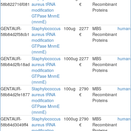
58b822716f081
aureus tRNA
€
Recombinant
modification
Proteins
GTPase MnmE
(mnmE)
GENTAUR-
Staphylococcus
100ug
2277
MBS
human
58b84d2f58cb1
aureus tRNA
€
Recombinant
modification
Proteins
GTPase MnmE
(mnmE)
GENTAUR-
Staphylococcus
1000ug
2277
MBS
human
58b84d2fb18ad
aureus tRNA
€
Recombinant
modification
Proteins
GTPase MnmE
(mnmE)
GENTAUR-
Staphylococcus
100ug
2790
MBS
human
58b84d2fe1877
aureus tRNA
€
Recombinant
modification
Proteins
GTPase MnmE
(mnmE)
GENTAUR-
Staphylococcus
1000ug
2790
MBS
human
58b84d3049ff4
aureus tRNA
€
Recombinant
modification
Proteins