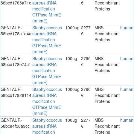
58bcd1785a71e
aureus tRNA
€
Recombinant
modification
Proteins
GTPase MnmE
(mnmE)
GENTAUR-
Staphylococcus
1000ug
2277
MBS
human
58bcd178a1d4a
aureus tRNA
€
Recombinant
modification
Proteins
GTPase MnmE
(mnmE)
GENTAUR-
Staphylococcus
100ug
2790
MBS
human
58bcd178e74c1
aureus tRNA
€
Recombinant
modification
Proteins
GTPase MnmE
(mnmE)
GENTAUR-
Staphylococcus
1000ug
2790
MBS
human
58bcd17928114
aureus tRNA
€
Recombinant
modification
Proteins
GTPase MnmE
(mnmE)
GENTAUR-
Staphylococcus
100ug
2277
MBS
human
58bce4f56a9cc
aureus tRNA
€
Recombinant
modification
Proteins