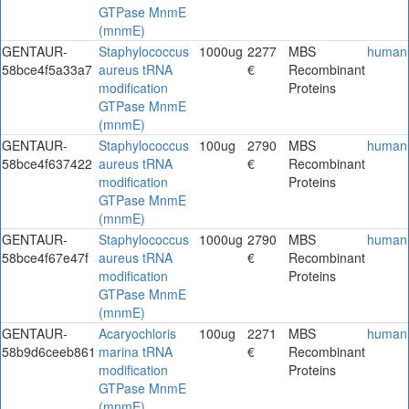
GTPase MnmE
(mnmE)
GENTAUR-
Staphylococcus
1000ug
2277
MBS
human
58bce4f5a33a7
aureus tRNA
€
Recombinant
modification
Proteins
GTPase MnmE
(mnmE)
GENTAUR-
Staphylococcus
100ug
2790
MBS
human
58bce4f637422
aureus tRNA
€
Recombinant
modification
Proteins
GTPase MnmE
(mnmE)
GENTAUR-
Staphylococcus
1000ug
2790
MBS
human
58bce4f67e47f
aureus tRNA
€
Recombinant
modification
Proteins
GTPase MnmE
(mnmE)
GENTAUR-
Acaryochloris
100ug
2271
MBS
human
58b9d6ceeb861
marina tRNA
€
Recombinant
modification
Proteins
GTPase MnmE
(mnmE)