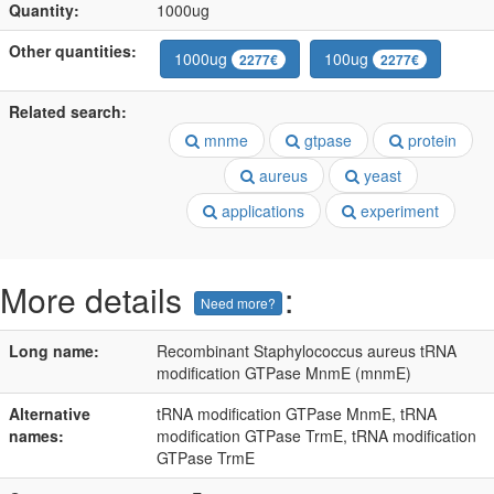
Quantity:
1000ug
Other quantities:
1000ug
100ug
2277€
2277€
Related search:
mnme
gtpase
protein
aureus
yeast
applications
experiment
More details
:
Need more?
Long name:
Recombinant Staphylococcus aureus tRNA
modification GTPase MnmE (mnmE)
Alternative
tRNA modification GTPase MnmE, tRNA
names:
modification GTPase TrmE, tRNA modification
GTPase TrmE