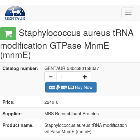
Toggl
naviga
Staphylococcus aureus tRNA
modification GTPase MnmE
(mnmE)
Catalog number:
GENTAUR-58bcb801583a7
Buy Now
Price:
2249 €
Supplier:
MBS Recombinant Proteins
Product name:
Staphylococcus aureus tRNA modification
GTPase MnmE (mnmE)