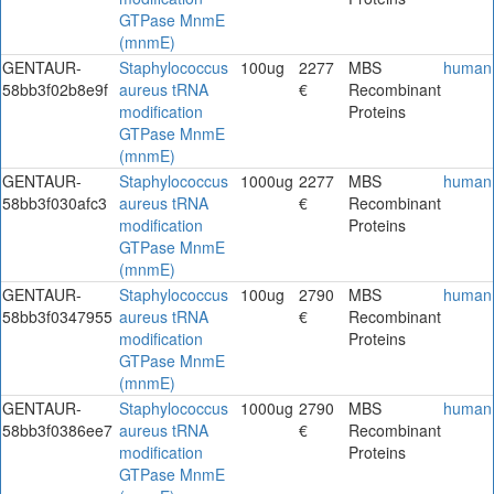
GTPase MnmE
(mnmE)
GENTAUR-
Staphylococcus
100ug
2277
MBS
human
58bb3f02b8e9f
aureus tRNA
€
Recombinant
modification
Proteins
GTPase MnmE
(mnmE)
GENTAUR-
Staphylococcus
1000ug
2277
MBS
human
58bb3f030afc3
aureus tRNA
€
Recombinant
modification
Proteins
GTPase MnmE
(mnmE)
GENTAUR-
Staphylococcus
100ug
2790
MBS
human
58bb3f0347955
aureus tRNA
€
Recombinant
modification
Proteins
GTPase MnmE
(mnmE)
GENTAUR-
Staphylococcus
1000ug
2790
MBS
human
58bb3f0386ee7
aureus tRNA
€
Recombinant
modification
Proteins
GTPase MnmE