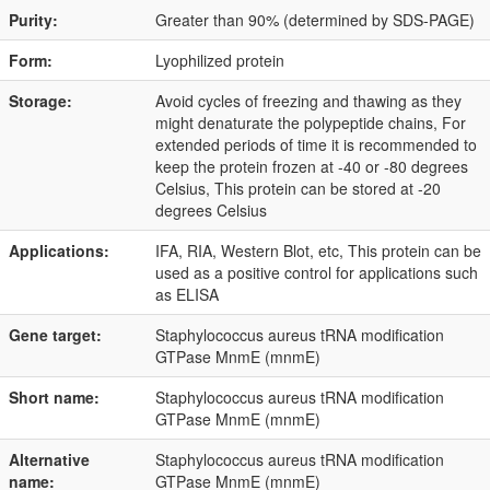
Purity:
Greater than 90% (determined by SDS-PAGE)
Form:
Lyophilized protein
Storage:
Avoid cycles of freezing and thawing as they
might denaturate the polypeptide chains, For
extended periods of time it is recommended to
keep the protein frozen at -40 or -80 degrees
Celsius, This protein can be stored at -20
degrees Celsius
Applications:
IFA, RIA, Western Blot, etc, This protein can be
used as a positive control for applications such
as ELISA
Gene target:
Staphylococcus aureus tRNA modification
GTPase MnmE (mnmE)
Short name:
Staphylococcus aureus tRNA modification
GTPase MnmE (mnmE)
Alternative
Staphylococcus aureus tRNA modification
name:
GTPase MnmE (mnmE)