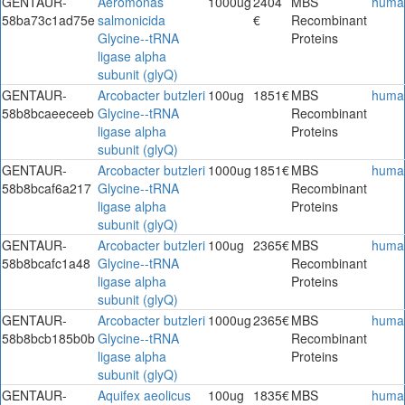
GENTAUR-
Aeromonas
1000ug
2404
MBS
huma
58ba73c1ad75e
salmonicida
€
Recombinant
Glycine--tRNA
Proteins
ligase alpha
subunit (glyQ)
GENTAUR-
Arcobacter butzleri
100ug
1851€
MBS
huma
58b8bcaeeceeb
Glycine--tRNA
Recombinant
ligase alpha
Proteins
subunit (glyQ)
GENTAUR-
Arcobacter butzleri
1000ug
1851€
MBS
huma
58b8bcaf6a217
Glycine--tRNA
Recombinant
ligase alpha
Proteins
subunit (glyQ)
GENTAUR-
Arcobacter butzleri
100ug
2365€
MBS
huma
58b8bcafc1a48
Glycine--tRNA
Recombinant
ligase alpha
Proteins
subunit (glyQ)
GENTAUR-
Arcobacter butzleri
1000ug
2365€
MBS
huma
58b8bcb185b0b
Glycine--tRNA
Recombinant
ligase alpha
Proteins
subunit (glyQ)
GENTAUR-
Aquifex aeolicus
100ug
1835€
MBS
huma