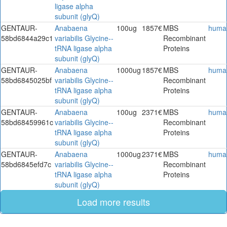
ligase alpha
subunit (glyQ)
GENTAUR-
Anabaena
100ug
1857€
MBS
huma
58bd6844a29c1
variabilis Glycine--
Recombinant
tRNA ligase alpha
Proteins
subunit (glyQ)
GENTAUR-
Anabaena
1000ug
1857€
MBS
huma
58bd6845025bf
variabilis Glycine--
Recombinant
tRNA ligase alpha
Proteins
subunit (glyQ)
GENTAUR-
Anabaena
100ug
2371€
MBS
huma
58bd68459961c
variabilis Glycine--
Recombinant
tRNA ligase alpha
Proteins
subunit (glyQ)
GENTAUR-
Anabaena
1000ug
2371€
MBS
huma
58bd6845efd7c
variabilis Glycine--
Recombinant
tRNA ligase alpha
Proteins
subunit (glyQ)
Load more results