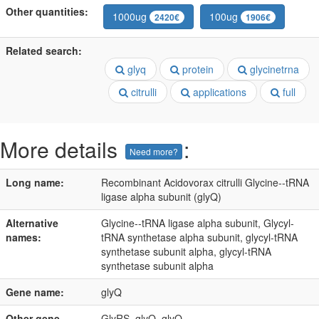
Other quantities:
1000ug
100ug
2420€
1906€
Related search:
glyq
protein
glycinetrna
citrulli
applications
full
More details
:
Need more?
Long name:
Recombinant Acidovorax citrulli Glycine--tRNA
ligase alpha subunit (glyQ)
Alternative
Glycine--tRNA ligase alpha subunit, Glycyl-
names:
tRNA synthetase alpha subunit, glycyl-tRNA
synthetase subunit alpha, glycyl-tRNA
synthetase subunit alpha
Gene name:
glyQ
Other gene
GlyRS, glyQ, glyQ