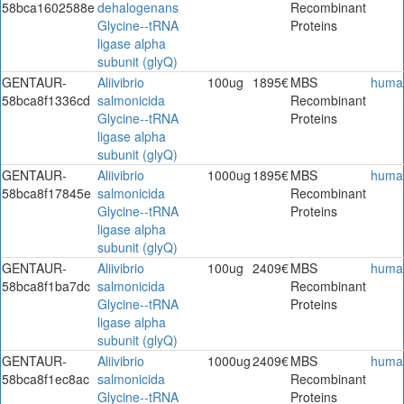
58bca1602588e
dehalogenans
Recombinant
Glycine--tRNA
Proteins
ligase alpha
subunit (glyQ)
GENTAUR-
Aliivibrio
100ug
1895€
MBS
huma
58bca8f1336cd
salmonicida
Recombinant
Glycine--tRNA
Proteins
ligase alpha
subunit (glyQ)
GENTAUR-
Aliivibrio
1000ug
1895€
MBS
huma
58bca8f17845e
salmonicida
Recombinant
Glycine--tRNA
Proteins
ligase alpha
subunit (glyQ)
GENTAUR-
Aliivibrio
100ug
2409€
MBS
huma
58bca8f1ba7dc
salmonicida
Recombinant
Glycine--tRNA
Proteins
ligase alpha
subunit (glyQ)
GENTAUR-
Aliivibrio
1000ug
2409€
MBS
huma
58bca8f1ec8ac
salmonicida
Recombinant
Glycine--tRNA
Proteins