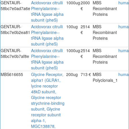
GENTAUR-
Acidovorax citrulli
1000ug
2000
MBS
huma
58bc7e0ad7a6e
Phenylalanine--
€
Recombinant
tRNA ligase alpha
Proteins
subunit (pheS)
GENTAUR-
Acidovorax citrulli
100ug
2514
MBS
huma
58bc7e0b2ea81
Phenylalanine--
€
Recombinant
tRNA ligase alpha
Proteins
subunit (pheS)
GENTAUR-
Acidovorax citrulli
1000ug
2514
MBS
huma
58bc7e0b7af8e
Phenylalanine--
€
Recombinant
tRNA ligase alpha
Proteins
subunit (pheS)
MBS616655
Glycine Receptor,
200ug
713 €
MBS
huma
alpha1 (GLRA1,
Polyclonals_1
lycine receptor
48kD subunit,
Glycine receptor
strychnine-binding
subunit, Glycine
receptor subunit
alpha-1,
MGC138878,