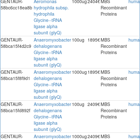
GENTAUR-
Aeromonas
1000ug
2404€
MBS
huma
58bc6cc18ea8b
hydrophila subsp.
Recombinant
hydrophila
Proteins
Glycine--tRNA
ligase alpha
subunit (glyQ)
GENTAUR-
Anaeromyxobacter
100ug
1895€
MBS
huma
58bca15f4d2c9
dehalogenans
Recombinant
Glycine--tRNA
Proteins
ligase alpha
subunit (glyQ)
GENTAUR-
Anaeromyxobacter
1000ug
1895€
MBS
huma
58bca15f8f9d1
dehalogenans
Recombinant
Glycine--tRNA
Proteins
ligase alpha
subunit (glyQ)
GENTAUR-
Anaeromyxobacter
100ug
2409€
MBS
huma
58bca15fd892f
dehalogenans
Recombinant
Glycine--tRNA
Proteins
ligase alpha
subunit (glyQ)
GENTAUR-
Anaeromyxobacter
1000ug
2409€
MBS
huma