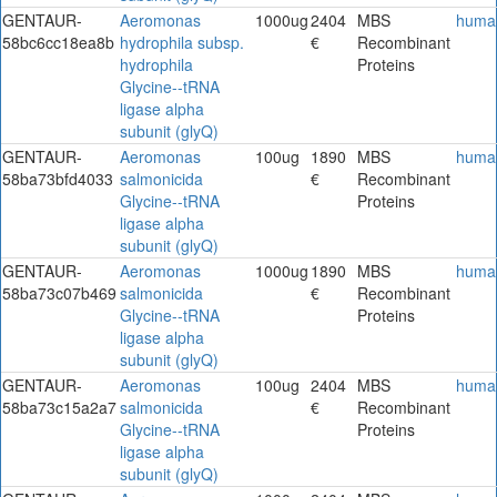
GENTAUR-
Aeromonas
1000ug
2404
MBS
huma
58bc6cc18ea8b
hydrophila subsp.
€
Recombinant
hydrophila
Proteins
Glycine--tRNA
ligase alpha
subunit (glyQ)
GENTAUR-
Aeromonas
100ug
1890
MBS
huma
58ba73bfd4033
salmonicida
€
Recombinant
Glycine--tRNA
Proteins
ligase alpha
subunit (glyQ)
GENTAUR-
Aeromonas
1000ug
1890
MBS
huma
58ba73c07b469
salmonicida
€
Recombinant
Glycine--tRNA
Proteins
ligase alpha
subunit (glyQ)
GENTAUR-
Aeromonas
100ug
2404
MBS
huma
58ba73c15a2a7
salmonicida
€
Recombinant
Glycine--tRNA
Proteins
ligase alpha
subunit (glyQ)