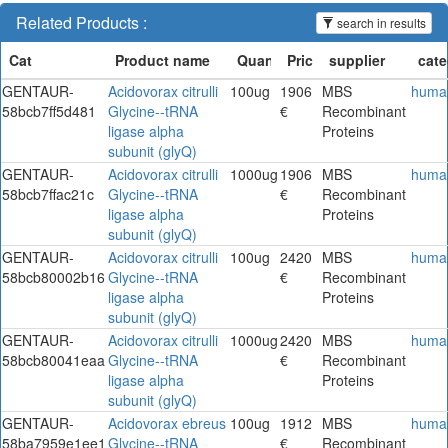
Related Products :
search in results
GENTAUR-
Acidovorax citrulli
100ug
1906
MBS
huma
58bcb7ff5d481
Glycine--tRNA
€
Recombinant
ligase alpha
Proteins
subunit (glyQ)
GENTAUR-
Acidovorax citrulli
1000ug
1906
MBS
huma
58bcb7ffac21c
Glycine--tRNA
€
Recombinant
ligase alpha
Proteins
subunit (glyQ)
GENTAUR-
Acidovorax citrulli
100ug
2420
MBS
huma
58bcb80002b16
Glycine--tRNA
€
Recombinant
ligase alpha
Proteins
subunit (glyQ)
GENTAUR-
Acidovorax citrulli
1000ug
2420
MBS
huma
58bcb80041eaa
Glycine--tRNA
€
Recombinant
ligase alpha
Proteins
subunit (glyQ)
GENTAUR-
Acidovorax ebreus
100ug
1912
MBS
huma
58ba7959e1ee1
Glycine--tRNA
€
Recombinant