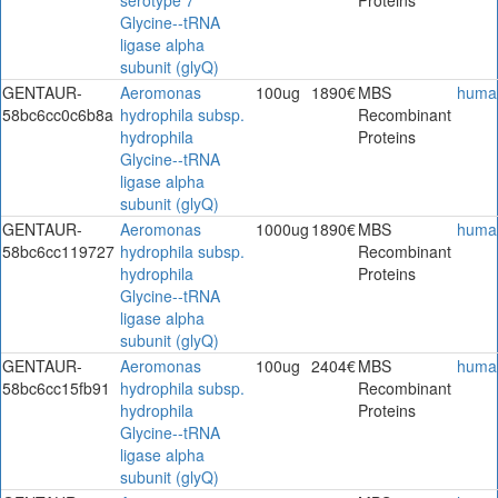
Glycine--tRNA
ligase alpha
subunit (glyQ)
GENTAUR-
Aeromonas
100ug
1890€
MBS
huma
58bc6cc0c6b8a
hydrophila subsp.
Recombinant
hydrophila
Proteins
Glycine--tRNA
ligase alpha
subunit (glyQ)
GENTAUR-
Aeromonas
1000ug
1890€
MBS
huma
58bc6cc119727
hydrophila subsp.
Recombinant
hydrophila
Proteins
Glycine--tRNA
ligase alpha
subunit (glyQ)
GENTAUR-
Aeromonas
100ug
2404€
MBS
huma
58bc6cc15fb91
hydrophila subsp.
Recombinant
hydrophila
Proteins
Glycine--tRNA
ligase alpha
subunit (glyQ)