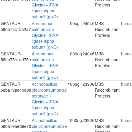
Glycine--tRNA
Proteins
ligase alpha
subunit (glyQ)
GENTAUR-
Aeromonas
100ug
2404€
MBS
huma
58ba73c15a2a7
salmonicida
Recombinant
Glycine--tRNA
Proteins
ligase alpha
subunit (glyQ)
GENTAUR-
Aeromonas
1000ug
2404€
MBS
huma
58ba73c1ad75e
salmonicida
Recombinant
Glycine--tRNA
Proteins
ligase alpha
subunit (glyQ)
GENTAUR-
Actinobacillus
100ug
2393€
MBS
huma
58ba79ae40a88
pleuropneumoniae
Recombinant
serotype 7
Proteins
Glycine--tRNA
ligase alpha
subunit (glyQ)
GENTAUR-
Actinobacillus
1000ug
2393€
MBS
huma
58ba79aed9e70
pleuropneumoniae
Recombinant
serotype 7
Proteins