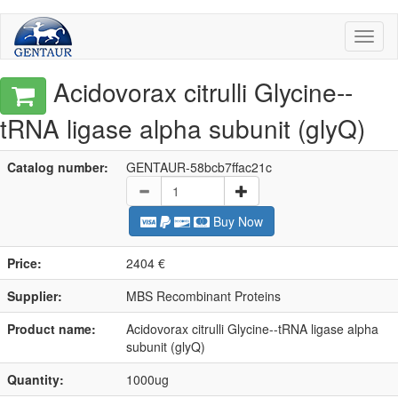
Toggl
naviga
Acidovorax citrulli Glycine--
tRNA ligase alpha subunit (glyQ)
Catalog number:
GENTAUR-58bcb7ffac21c
Buy Now
Price:
2404 €
Supplier:
MBS Recombinant Proteins
Product name:
Acidovorax citrulli Glycine--tRNA ligase alpha
subunit (glyQ)
Quantity:
1000ug