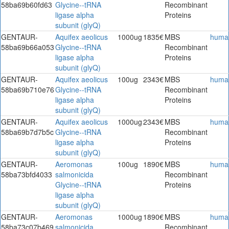
58ba69b60fd63
Glycine--tRNA
Recombinant
ligase alpha
Proteins
subunit (glyQ)
GENTAUR-
Aquifex aeolicus
1000ug
1835€
MBS
huma
58ba69b66a053
Glycine--tRNA
Recombinant
ligase alpha
Proteins
subunit (glyQ)
GENTAUR-
Aquifex aeolicus
100ug
2343€
MBS
huma
58ba69b710e76
Glycine--tRNA
Recombinant
ligase alpha
Proteins
subunit (glyQ)
GENTAUR-
Aquifex aeolicus
1000ug
2343€
MBS
huma
58ba69b7d7b5c
Glycine--tRNA
Recombinant
ligase alpha
Proteins
subunit (glyQ)
GENTAUR-
Aeromonas
100ug
1890€
MBS
huma
58ba73bfd4033
salmonicida
Recombinant
Glycine--tRNA
Proteins
ligase alpha
subunit (glyQ)
GENTAUR-
Aeromonas
1000ug
1890€
MBS
huma
58ba73c07b469
salmonicida
Recombinant