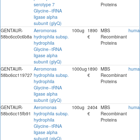
serotype 7
Proteins
Glycine--tRNA
ligase alpha
subunit (glyQ)
GENTAUR-
Aeromonas
100ug
1890
MBS
huma
58bc6cc0c6b8a
hydrophila subsp.
€
Recombinant
hydrophila
Proteins
Glycine--tRNA
ligase alpha
subunit (glyQ)
GENTAUR-
Aeromonas
1000ug
1890
MBS
huma
58bc6cc119727
hydrophila subsp.
€
Recombinant
hydrophila
Proteins
Glycine--tRNA
ligase alpha
subunit (glyQ)
GENTAUR-
Aeromonas
100ug
2404
MBS
huma
58bc6cc15fb91
hydrophila subsp.
€
Recombinant
hydrophila
Proteins
Glycine--tRNA
ligase alpha
subunit (glyQ)