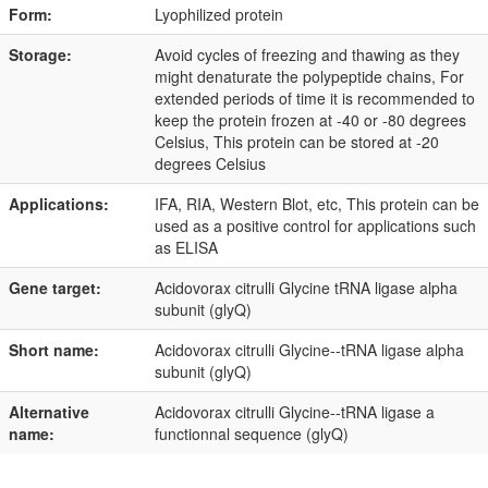
Form:
Lyophilized protein
Storage:
Avoid cycles of freezing and thawing as they
might denaturate the polypeptide chains, For
extended periods of time it is recommended to
keep the protein frozen at -40 or -80 degrees
Celsius, This protein can be stored at -20
degrees Celsius
Applications:
IFA, RIA, Western Blot, etc, This protein can be
used as a positive control for applications such
as ELISA
Gene target:
Acidovorax citrulli Glycine tRNA ligase alpha
subunit (glyQ)
Short name:
Acidovorax citrulli Glycine--tRNA ligase alpha
subunit (glyQ)
Alternative
Acidovorax citrulli Glycine--tRNA ligase a
name:
functionnal sequence (glyQ)