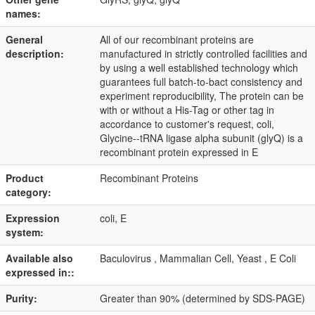
names:
General
All of our recombinant proteins are
description:
manufactured in strictly controlled facilities and
by using a well established technology which
guarantees full batch-to-bact consistency and
experiment reproducibility, The protein can be
with or without a His-Tag or other tag in
accordance to customer's request, coli,
Glycine--tRNA ligase alpha subunit (glyQ) is a
recombinant protein expressed in E
Product
Recombinant Proteins
category:
Expression
coli, E
system:
Available also
Baculovirus , Mammalian Cell, Yeast , E Coli
expressed in::
Purity:
Greater than 90% (determined by SDS-PAGE)