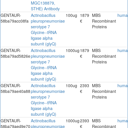
MGC138879,
STHE) Antibody
GENTAUR-
Actinobacillus
100ug
1879
MBS
huma
58ba79acc08fa
pleuropneumoniae
€
Recombinant
serotype 7
Proteins
Glycine--tRNA
ligase alpha
subunit (glyQ)
GENTAUR-
Actinobacillus
1000ug
1879
MBS
huma
58ba79ad5826e
pleuropneumoniae
€
Recombinant
serotype 7
Proteins
Glycine--tRNA
ligase alpha
subunit (glyQ)
GENTAUR-
Actinobacillus
100ug
2393
MBS
huma
58ba79ae40a88
pleuropneumoniae
€
Recombinant
serotype 7
Proteins
Glycine--tRNA
ligase alpha
subunit (glyQ)
GENTAUR-
Actinobacillus
1000ug
2393
MBS
huma
58ba79aed9e70
pleuropneumoniae
€
Recombinant