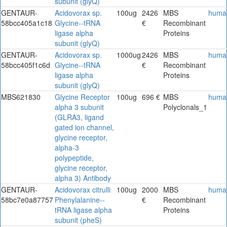
subunit (glyQ)
GENTAUR-
Acidovorax sp.
100ug
2426
MBS
huma
58bcc405a1c18
Glycine--tRNA
€
Recombinant
ligase alpha
Proteins
subunit (glyQ)
GENTAUR-
Acidovorax sp.
1000ug
2426
MBS
huma
58bcc405f1c6d
Glycine--tRNA
€
Recombinant
ligase alpha
Proteins
subunit (glyQ)
MBS621830
Glycine Receptor
100ug
696 €
MBS
huma
alpha 3 subunit
Polyclonals_1
(GLRA3, ligand
gated ion channel,
glycine receptor,
alpha-3
polypeptide,
glycine receptor,
alpha 3) Antibody
GENTAUR-
Acidovorax citrulli
100ug
2000
MBS
huma
58bc7e0a87757
Phenylalanine--
€
Recombinant
tRNA ligase alpha
Proteins
subunit (pheS)