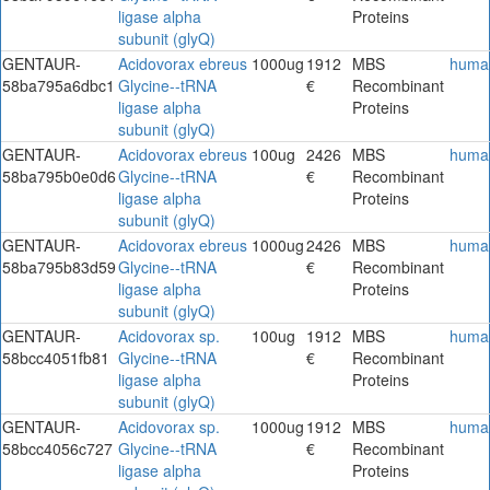
ligase alpha
Proteins
subunit (glyQ)
GENTAUR-
Acidovorax ebreus
1000ug
1912
MBS
huma
58ba795a6dbc1
Glycine--tRNA
€
Recombinant
ligase alpha
Proteins
subunit (glyQ)
GENTAUR-
Acidovorax ebreus
100ug
2426
MBS
huma
58ba795b0e0d6
Glycine--tRNA
€
Recombinant
ligase alpha
Proteins
subunit (glyQ)
GENTAUR-
Acidovorax ebreus
1000ug
2426
MBS
huma
58ba795b83d59
Glycine--tRNA
€
Recombinant
ligase alpha
Proteins
subunit (glyQ)
GENTAUR-
Acidovorax sp.
100ug
1912
MBS
huma
58bcc4051fb81
Glycine--tRNA
€
Recombinant
ligase alpha
Proteins
subunit (glyQ)
GENTAUR-
Acidovorax sp.
1000ug
1912
MBS
huma
58bcc4056c727
Glycine--tRNA
€
Recombinant
ligase alpha
Proteins