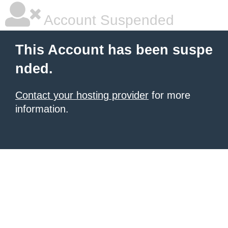
Account Suspended
This Account has been suspe
nded.
Contact your hosting provider
for more
information.