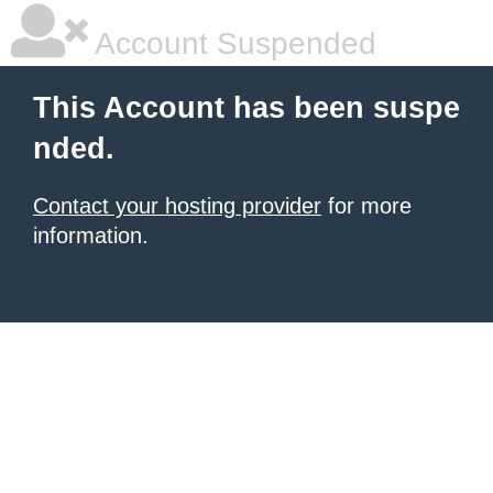
Account Suspended
This Account has been suspe
nded.
Contact your hosting provider
for more
information.