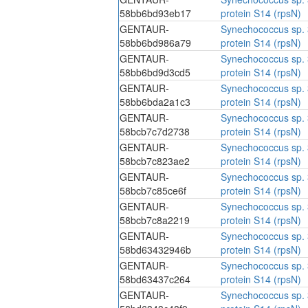
58bb6bd93eb17
protein S14 (rpsN)
GENTAUR-
Synechococcus sp. 
58bb6bd986a79
protein S14 (rpsN)
GENTAUR-
Synechococcus sp. 
58bb6bd9d3cd5
protein S14 (rpsN)
GENTAUR-
Synechococcus sp. 
58bb6bda2a1c3
protein S14 (rpsN)
GENTAUR-
Synechococcus sp. 
58bcb7c7d2738
protein S14 (rpsN)
GENTAUR-
Synechococcus sp. 
58bcb7c823ae2
protein S14 (rpsN)
GENTAUR-
Synechococcus sp. 
58bcb7c85ce6f
protein S14 (rpsN)
GENTAUR-
Synechococcus sp. 
58bcb7c8a2219
protein S14 (rpsN)
GENTAUR-
Synechococcus sp. 
58bd63432946b
protein S14 (rpsN)
GENTAUR-
Synechococcus sp. 
58bd63437c264
protein S14 (rpsN)
GENTAUR-
Synechococcus sp. 