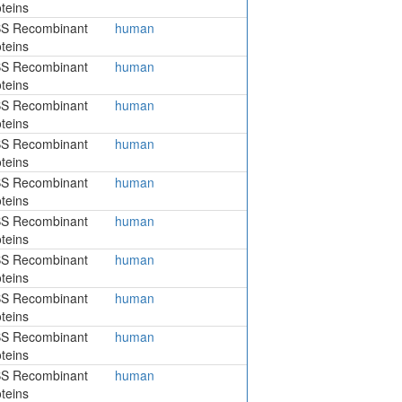
teins
S Recombinant
human
teins
S Recombinant
human
teins
S Recombinant
human
teins
S Recombinant
human
teins
S Recombinant
human
teins
S Recombinant
human
teins
S Recombinant
human
teins
S Recombinant
human
teins
S Recombinant
human
teins
S Recombinant
human
teins