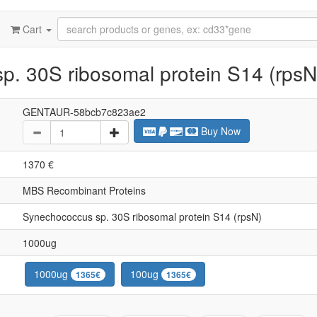
Cart
. 30S ribosomal protein S14 (rpsN
GENTAUR-58bcb7c823ae2
Buy Now
1370 €
MBS Recombinant Proteins
Synechococcus sp. 30S ribosomal protein S14 (rpsN)
1000ug
1000ug
100ug
1365€
1365€