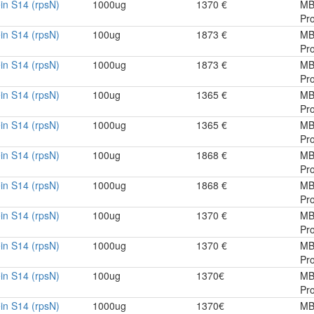
in S14 (rpsN)
1000ug
1370 €
MB
Pro
in S14 (rpsN)
100ug
1873 €
MB
Pro
in S14 (rpsN)
1000ug
1873 €
MB
Pro
in S14 (rpsN)
100ug
1365 €
MB
Pro
in S14 (rpsN)
1000ug
1365 €
MB
Pro
in S14 (rpsN)
100ug
1868 €
MB
Pro
in S14 (rpsN)
1000ug
1868 €
MB
Pro
in S14 (rpsN)
100ug
1370 €
MB
Pro
in S14 (rpsN)
1000ug
1370 €
MB
Pro
in S14 (rpsN)
100ug
1370€
MB
Pro
in S14 (rpsN)
1000ug
1370€
MB