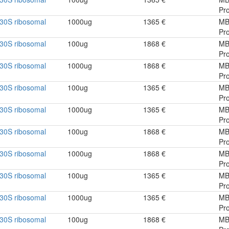
Pro
30S ribosomal
1000ug
1365 €
MB
Pro
30S ribosomal
100ug
1868 €
MB
Pro
30S ribosomal
1000ug
1868 €
MB
Pro
30S ribosomal
100ug
1365 €
MB
Pro
30S ribosomal
1000ug
1365 €
MB
Pro
30S ribosomal
100ug
1868 €
MB
Pro
30S ribosomal
1000ug
1868 €
MB
Pro
30S ribosomal
100ug
1365 €
MB
Pro
30S ribosomal
1000ug
1365 €
MB
Pro
30S ribosomal
100ug
1868 €
MB