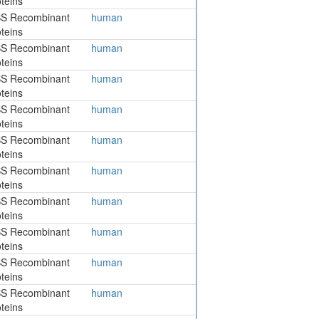
teins
S Recombinant
human
teins
S Recombinant
human
teins
S Recombinant
human
teins
S Recombinant
human
teins
S Recombinant
human
teins
S Recombinant
human
teins
S Recombinant
human
teins
S Recombinant
human
teins
S Recombinant
human
teins
S Recombinant
human
teins