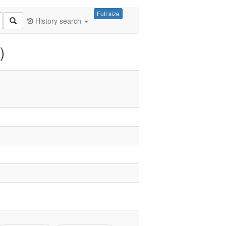
Full size
History search
)