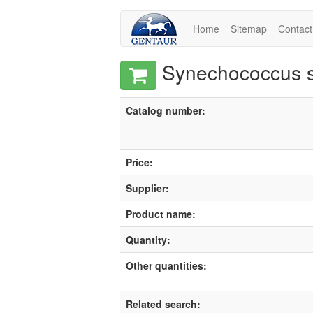
Home
Sitemap
Contact
Synechococcus sp
Catalog number:
Price:
Supplier:
Product name:
Quantity:
Other quantities:
Related search: