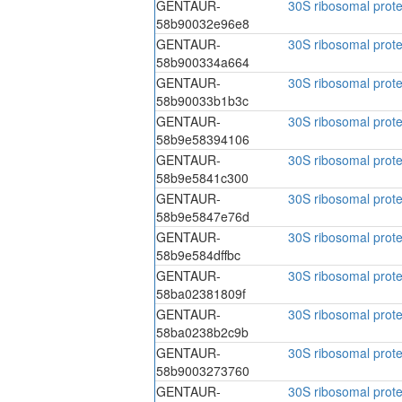
GENTAUR-
30S ribosomal prote
58b90032e96e8
GENTAUR-
30S ribosomal prote
58b900334a664
GENTAUR-
30S ribosomal prote
58b90033b1b3c
GENTAUR-
30S ribosomal prote
58b9e58394106
GENTAUR-
30S ribosomal prote
58b9e5841c300
GENTAUR-
30S ribosomal prote
58b9e5847e76d
GENTAUR-
30S ribosomal prote
58b9e584dffbc
GENTAUR-
30S ribosomal prote
58ba02381809f
GENTAUR-
30S ribosomal prote
58ba0238b2c9b
GENTAUR-
30S ribosomal prote
58b9003273760
GENTAUR-
30S ribosomal prote