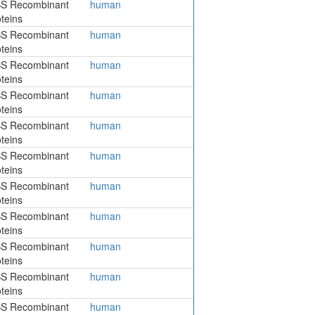
S Recombinant
human
teins
S Recombinant
human
teins
S Recombinant
human
teins
S Recombinant
human
teins
S Recombinant
human
teins
S Recombinant
human
teins
S Recombinant
human
teins
S Recombinant
human
teins
S Recombinant
human
teins
S Recombinant
human
teins
S Recombinant
human