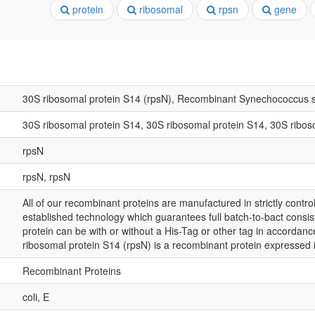
protein
ribosomal
rpsn
gene
30S ribosomal protein S14 (rpsN), Recombinant Synechococcus 
30S ribosomal protein S14, 30S ribosomal protein S14, 30S ribos
rpsN
rpsN, rpsN
All of our recombinant proteins are manufactured in strictly control
established technology which guarantees full batch-to-bact consis
protein can be with or without a His-Tag or other tag in accordanc
ribosomal protein S14 (rpsN) is a recombinant protein expressed 
Recombinant Proteins
coli, E