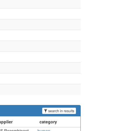
search in results
S Recombinant
human