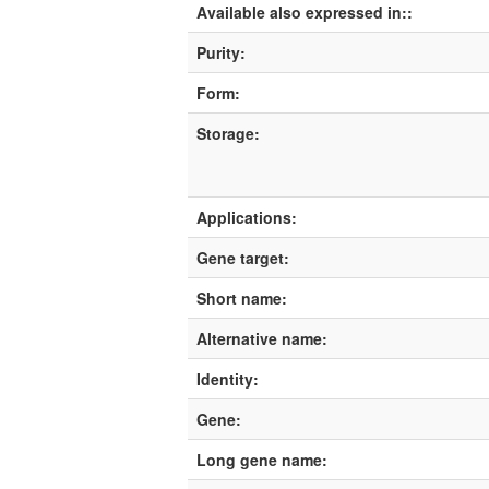
Available also expressed in::
Purity:
Form:
Storage:
Applications:
Gene target:
Short name:
Alternative name:
Identity:
Gene:
Long gene name: