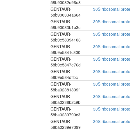
58b90032e96e8
GENTAUR-
30S ribosomal prote
58b900334a664
GENTAUR-
30S ribosomal prote
58b90033b1b3c
GENTAUR-
30S ribosomal prote
58b9e58394106
GENTAUR-
30S ribosomal prote
58b9e5841c300
GENTAUR-
30S ribosomal prote
58b9e5847e76d
GENTAUR-
30S ribosomal prote
58b9e584dffbc
GENTAUR-
30S ribosomal prote
58ba02381809f
GENTAUR-
30S ribosomal prote
58ba0238b2c9b
GENTAUR-
30S ribosomal prote
58ba0239790c3
GENTAUR-
30S ribosomal prote
58ba0239e7399