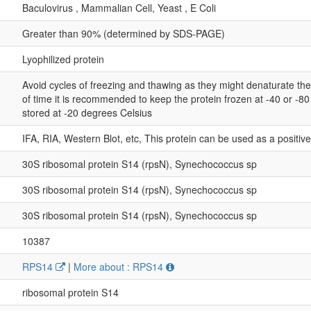
Baculovirus , Mammalian Cell, Yeast , E Coli
Greater than 90% (determined by SDS-PAGE)
Lyophilized protein
Avoid cycles of freezing and thawing as they might denaturate th
of time it is recommended to keep the protein frozen at -40 or -8
stored at -20 degrees Celsius
IFA, RIA, Western Blot, etc, This protein can be used as a positiv
30S ribosomal protein S14 (rpsN), Synechococcus sp
30S ribosomal protein S14 (rpsN), Synechococcus sp
30S ribosomal protein S14 (rpsN), Synechococcus sp
10387
RPS14
|
More about : RPS14
ribosomal protein S14