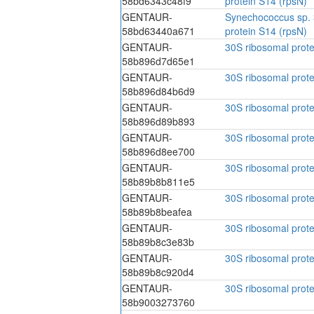
58bd6343c48f9
protein S14 (rpsN)
GENTAUR-
Synechococcus sp. 
58bd63440a671
protein S14 (rpsN)
GENTAUR-
30S ribosomal prote
58b896d7d65e1
GENTAUR-
30S ribosomal prote
58b896d84b6d9
GENTAUR-
30S ribosomal prote
58b896d89b893
GENTAUR-
30S ribosomal prote
58b896d8ee700
GENTAUR-
30S ribosomal prote
58b89b8b811e5
GENTAUR-
30S ribosomal prote
58b89b8beafea
GENTAUR-
30S ribosomal prote
58b89b8c3e83b
GENTAUR-
30S ribosomal prote
58b89b8c920d4
GENTAUR-
30S ribosomal prote
58b9003273760