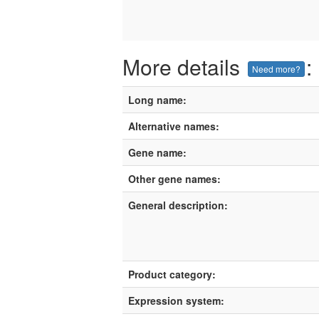
More details
:
Need more?
Long name:
Alternative names:
Gene name:
Other gene names:
General description:
Product category:
Expression system: