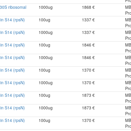
Pro
30S ribosomal
1000ug
1868 €
MB
Pro
in S14 (rpsN)
100ug
1337 €
MB
Pro
in S14 (rpsN)
1000ug
1337 €
MB
Pro
in S14 (rpsN)
100ug
1846 €
MB
Pro
in S14 (rpsN)
1000ug
1846 €
MB
Pro
in S14 (rpsN)
100ug
1370 €
MB
Pro
in S14 (rpsN)
1000ug
1370 €
MB
Pro
in S14 (rpsN)
100ug
1873 €
MB
Pro
in S14 (rpsN)
1000ug
1873 €
MB
Pro
in S14 (rpsN)
100ug
1370 €
MB
Pro