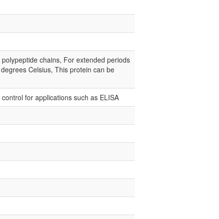
e polypeptide chains, For extended periods
0 degrees Celsius, This protein can be
e control for applications such as ELISA