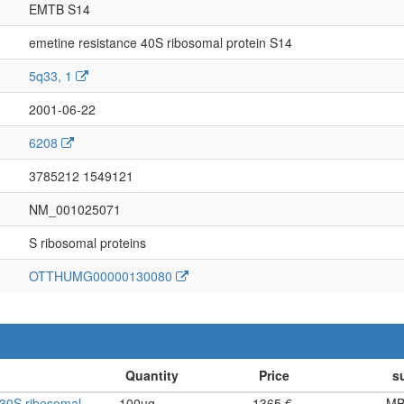
EMTB S14
emetine resistance 40S ribosomal protein S14
5q33, 1
2001-06-22
6208
3785212 1549121
NM_001025071
S ribosomal proteins
OTTHUMG00000130080
30S ribosomal
100ug
1365 €
MB