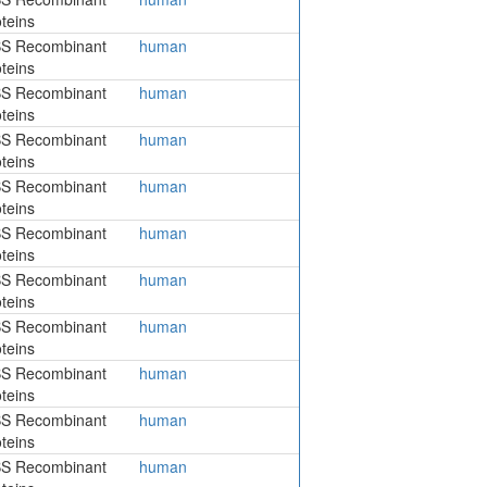
teins
S Recombinant
human
teins
S Recombinant
human
teins
S Recombinant
human
teins
S Recombinant
human
teins
S Recombinant
human
teins
S Recombinant
human
teins
S Recombinant
human
teins
S Recombinant
human
teins
S Recombinant
human
teins
S Recombinant
human