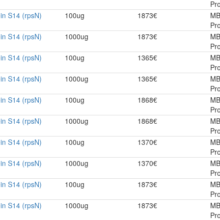
Pro
in S14 (rpsN)
100ug
1873€
MB
Pro
in S14 (rpsN)
1000ug
1873€
MB
Pro
in S14 (rpsN)
100ug
1365€
MB
Pro
in S14 (rpsN)
1000ug
1365€
MB
Pro
in S14 (rpsN)
100ug
1868€
MB
Pro
in S14 (rpsN)
1000ug
1868€
MB
Pro
in S14 (rpsN)
100ug
1370€
MB
Pro
in S14 (rpsN)
1000ug
1370€
MB
Pro
in S14 (rpsN)
100ug
1873€
MB
Pro
in S14 (rpsN)
1000ug
1873€
MB
Pro