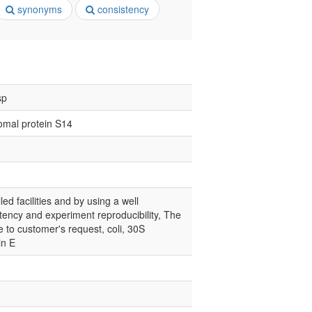
synonyms
consistency
sp
omal protein S14
led facilities and by using a well
tency and experiment reproducibility, The
e to customer's request, coli, 30S
in E