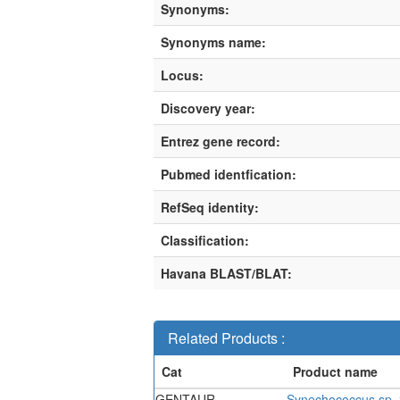
Synonyms:
Synonyms name:
Locus:
Discovery year:
Entrez gene record:
Pubmed identfication:
RefSeq identity:
Classification:
Havana BLAST/BLAT:
Related Products :
GENTAUR-
Synechococcus sp. 