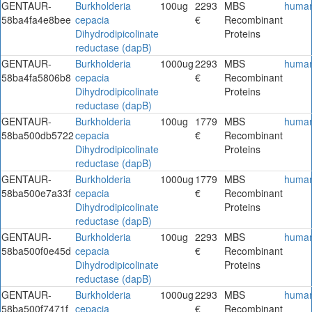
GENTAUR-
Burkholderia
100ug
2293
MBS
huma
58ba4fa4e8bee
cepacia
€
Recombinant
Dihydrodipicolinate
Proteins
reductase (dapB)
GENTAUR-
Burkholderia
1000ug
2293
MBS
huma
58ba4fa5806b8
cepacia
€
Recombinant
Dihydrodipicolinate
Proteins
reductase (dapB)
GENTAUR-
Burkholderia
100ug
1779
MBS
huma
58ba500db5722
cepacia
€
Recombinant
Dihydrodipicolinate
Proteins
reductase (dapB)
GENTAUR-
Burkholderia
1000ug
1779
MBS
huma
58ba500e7a33f
cepacia
€
Recombinant
Dihydrodipicolinate
Proteins
reductase (dapB)
GENTAUR-
Burkholderia
100ug
2293
MBS
huma
58ba500f0e45d
cepacia
€
Recombinant
Dihydrodipicolinate
Proteins
reductase (dapB)
GENTAUR-
Burkholderia
1000ug
2293
MBS
huma
58ba500f7471f
cepacia
€
Recombinant