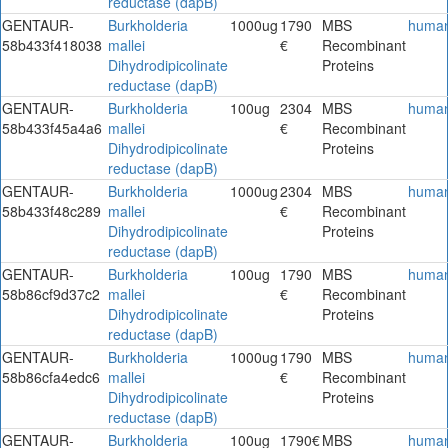
reductase (dapB)
GENTAUR-
Burkholderia
1000ug
1790
MBS
huma
58b433f418038
mallei
€
Recombinant
Dihydrodipicolinate
Proteins
reductase (dapB)
GENTAUR-
Burkholderia
100ug
2304
MBS
huma
58b433f45a4a6
mallei
€
Recombinant
Dihydrodipicolinate
Proteins
reductase (dapB)
GENTAUR-
Burkholderia
1000ug
2304
MBS
huma
58b433f48c289
mallei
€
Recombinant
Dihydrodipicolinate
Proteins
reductase (dapB)
GENTAUR-
Burkholderia
100ug
1790
MBS
huma
58b86cf9d37c2
mallei
€
Recombinant
Dihydrodipicolinate
Proteins
reductase (dapB)
GENTAUR-
Burkholderia
1000ug
1790
MBS
huma
58b86cfa4edc6
mallei
€
Recombinant
Dihydrodipicolinate
Proteins
reductase (dapB)
GENTAUR-
Burkholderia
100ug
1790€
MBS
huma