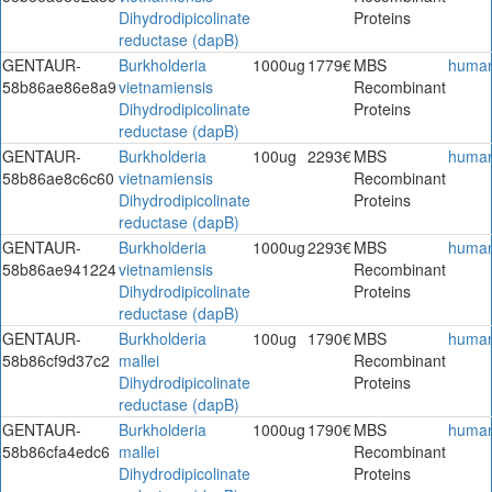
Dihydrodipicolinate
Proteins
reductase (dapB)
GENTAUR-
Burkholderia
1000ug
1779€
MBS
huma
58b86ae86e8a9
vietnamiensis
Recombinant
Dihydrodipicolinate
Proteins
reductase (dapB)
GENTAUR-
Burkholderia
100ug
2293€
MBS
huma
58b86ae8c6c60
vietnamiensis
Recombinant
Dihydrodipicolinate
Proteins
reductase (dapB)
GENTAUR-
Burkholderia
1000ug
2293€
MBS
huma
58b86ae941224
vietnamiensis
Recombinant
Dihydrodipicolinate
Proteins
reductase (dapB)
GENTAUR-
Burkholderia
100ug
1790€
MBS
huma
58b86cf9d37c2
mallei
Recombinant
Dihydrodipicolinate
Proteins
reductase (dapB)
GENTAUR-
Burkholderia
1000ug
1790€
MBS
huma
58b86cfa4edc6
mallei
Recombinant
Dihydrodipicolinate
Proteins