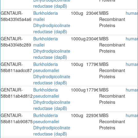
reductase (dapB)
GENTAUR-
Burkholderia
100ug
2304€
MBS
huma
58b433f45a4a6
mallei
Recombinant
Dihydrodipicolinate
Proteins
reductase (dapB)
GENTAUR-
Burkholderia
1000ug
2304€
MBS
huma
58b433f48c289
mallei
Recombinant
Dihydrodipicolinate
Proteins
reductase (dapB)
GENTAUR-
Burkholderia
100ug
1779€
MBS
huma
58b811aadcc87
pseudomallei
Recombinant
Dihydrodipicolinate
Proteins
reductase (dapB)
GENTAUR-
Burkholderia
1000ug
1779€
MBS
huma
58b811ab4d812
pseudomallei
Recombinant
Dihydrodipicolinate
Proteins
reductase (dapB)
GENTAUR-
Burkholderia
100ug
2293€
MBS
huma
58b811ab90875
pseudomallei
Recombinant
Dihydrodipicolinate
Proteins
reductase (dapB)