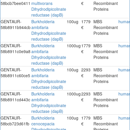
58bcb7bee0411
multivorans
€
Recombinant
Dihydrodipicolinate
Proteins
reductase (dapB)
GENTAUR-
Burkholderia
100ug
1779
MBS
huma
58b8911b944cb
ambifaria
€
Recombinant
Dihydrodipicolinate
Proteins
reductase (dapB)
GENTAUR-
Burkholderia
1000ug
1779
MBS
huma
58b8911c0e9a8
ambifaria
€
Recombinant
Dihydrodipicolinate
Proteins
reductase (dapB)
GENTAUR-
Burkholderia
100ug
2293
MBS
huma
58b8911c60ce5
ambifaria
€
Recombinant
Dihydrodipicolinate
Proteins
reductase (dapB)
GENTAUR-
Burkholderia
1000ug
2293
MBS
huma
58b8911cd443c
ambifaria
€
Recombinant
Dihydrodipicolinate
Proteins
reductase (dapB)
GENTAUR-
Burkholderia
100ug
1779
MBS
huma
58bcb723d61fb
cenocepacia
€
Recombinant
Dihydrodipicolinate
Proteins