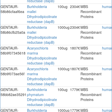
reductase (dapB)
GENTAUR-
Burkholderia
100ug
2304€
MBS
huma
58b86cfaaf6ea
mallei
Recombinant
Dihydrodipicolinate
Proteins
reductase (dapB)
GENTAUR-
Burkholderia
1000ug
2304€
MBS
huma
58b86cfb25a0a
mallei
Recombinant
Dihydrodipicolinate
Proteins
reductase (dapB)
GENTAUR-
Acaryochloris
100ug
1807€
MBS
huma
58b9f07345618
marina
Recombinant
Dihydrodipicolinate
Proteins
reductase (dapB)
GENTAUR-
Acaryochloris
1000ug
1807€
MBS
huma
58b9f073ae56f
marina
Recombinant
Dihydrodipicolinate
Proteins
reductase (dapB)
GENTAUR-
Burkholderia
100ug
1779€
MBS
huma
58bb82ae35291
phymatum
Recombinant
Dihydrodipicolinate
Proteins
reductase (dapB)
GENTAUR-
Burkholderia
1000ug
1779€
MBS
huma