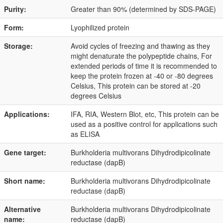
Purity:
Greater than 90% (determined by SDS-PAGE)
Form:
Lyophilized protein
Storage:
Avoid cycles of freezing and thawing as they
might denaturate the polypeptide chains, For
extended periods of time it is recommended to
keep the protein frozen at -40 or -80 degrees
Celsius, This protein can be stored at -20
degrees Celsius
Applications:
IFA, RIA, Western Blot, etc, This protein can be
used as a positive control for applications such
as ELISA
Gene target:
Burkholderia multivorans Dihydrodipicolinate
reductase (dapB)
Short name:
Burkholderia multivorans Dihydrodipicolinate
reductase (dapB)
Alternative
Burkholderia multivorans Dihydrodipicolinate
name:
reductase (dapB)