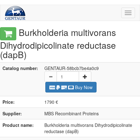
Toggl
naviga
Burkholderia multivorans
Dihydrodipicolinate reductase
(dapB)
Catalog number:
GENTAUR-58bcb7be4a0c9
Buy Now
Price:
1790 €
Supplier:
MBS Recombinant Proteins
Product name:
Burkholderia multivorans Dihydrodipicolinate
reductase (dapB)