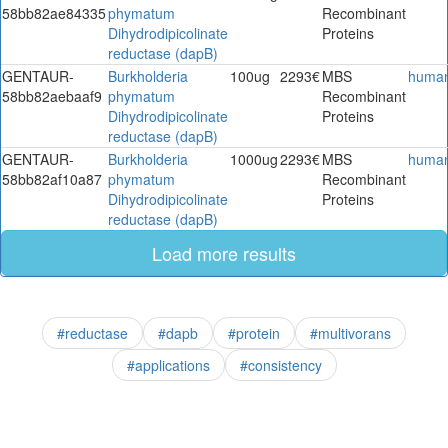
58bb82ae84335
phymatum
Recombinant
Dihydrodipicolinate
Proteins
reductase (dapB)
GENTAUR-
Burkholderia
100ug
2293€
MBS
huma
58bb82aebaaf9
phymatum
Recombinant
Dihydrodipicolinate
Proteins
reductase (dapB)
GENTAUR-
Burkholderia
1000ug
2293€
MBS
huma
58bb82af10a87
phymatum
Recombinant
Dihydrodipicolinate
Proteins
reductase (dapB)
Load more results
#reductase
#dapb
#protein
#multivorans
#applications
#consistency