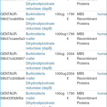
Dihydrodipicolinate
Proteins
reductase (dapB)
GENTAUR-
Burkholderia
100ug
1790
MBS
huma
58b37ccabfd0a
mallei
€
Recombinant
Dihydrodipicolinate
Proteins
reductase (dapB)
GENTAUR-
Burkholderia
1000ug
1790
MBS
huma
58b37ccaee5a3
mallei
€
Recombinant
Dihydrodipicolinate
Proteins
reductase (dapB)
GENTAUR-
Burkholderia
100ug
2304
MBS
huma
58b37ccb36807
mallei
€
Recombinant
Dihydrodipicolinate
Proteins
reductase (dapB)
GENTAUR-
Burkholderia
1000ug
2304
MBS
huma
58b37ccb5dbe6
mallei
€
Recombinant
Dihydrodipicolinate
Proteins
reductase (dapB)
GENTAUR-
Burkholderia
100ug
1790
MBS
huma
58b433f3d6f6a
mallei
€
Recombinant
Dihydrodipicolinate
Proteins