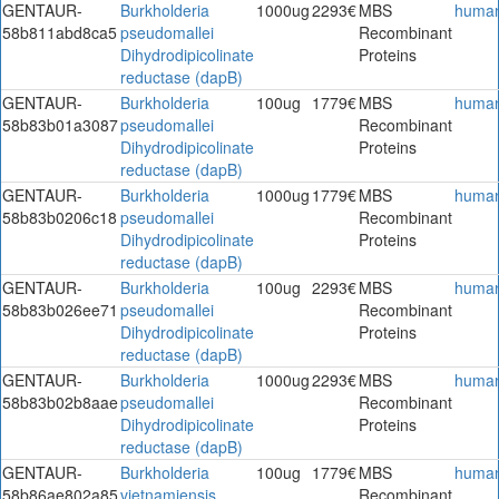
GENTAUR-
Burkholderia
1000ug
2293€
MBS
huma
58b811abd8ca5
pseudomallei
Recombinant
Dihydrodipicolinate
Proteins
reductase (dapB)
GENTAUR-
Burkholderia
100ug
1779€
MBS
huma
58b83b01a3087
pseudomallei
Recombinant
Dihydrodipicolinate
Proteins
reductase (dapB)
GENTAUR-
Burkholderia
1000ug
1779€
MBS
huma
58b83b0206c18
pseudomallei
Recombinant
Dihydrodipicolinate
Proteins
reductase (dapB)
GENTAUR-
Burkholderia
100ug
2293€
MBS
huma
58b83b026ee71
pseudomallei
Recombinant
Dihydrodipicolinate
Proteins
reductase (dapB)
GENTAUR-
Burkholderia
1000ug
2293€
MBS
huma
58b83b02b8aae
pseudomallei
Recombinant
Dihydrodipicolinate
Proteins
reductase (dapB)
GENTAUR-
Burkholderia
100ug
1779€
MBS
huma
58b86ae802a85
vietnamiensis
Recombinant