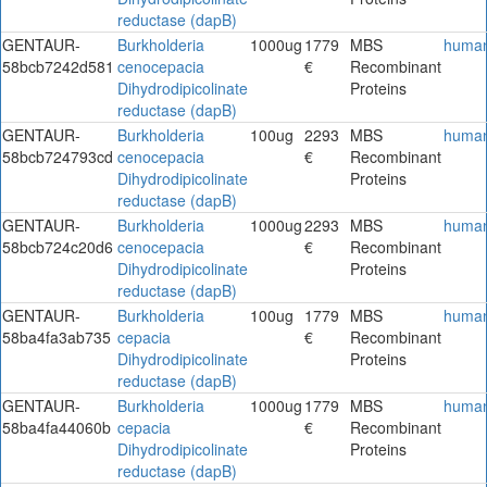
reductase (dapB)
GENTAUR-
Burkholderia
1000ug
1779
MBS
huma
58bcb7242d581
cenocepacia
€
Recombinant
Dihydrodipicolinate
Proteins
reductase (dapB)
GENTAUR-
Burkholderia
100ug
2293
MBS
huma
58bcb724793cd
cenocepacia
€
Recombinant
Dihydrodipicolinate
Proteins
reductase (dapB)
GENTAUR-
Burkholderia
1000ug
2293
MBS
huma
58bcb724c20d6
cenocepacia
€
Recombinant
Dihydrodipicolinate
Proteins
reductase (dapB)
GENTAUR-
Burkholderia
100ug
1779
MBS
huma
58ba4fa3ab735
cepacia
€
Recombinant
Dihydrodipicolinate
Proteins
reductase (dapB)
GENTAUR-
Burkholderia
1000ug
1779
MBS
huma
58ba4fa44060b
cepacia
€
Recombinant
Dihydrodipicolinate
Proteins
reductase (dapB)