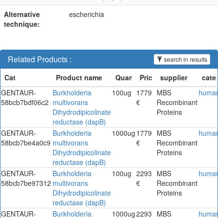
Alternative
escherichia
technique:
Related Products :
search in results
GENTAUR-
Burkholderia
100ug
1779
MBS
huma
58bcb7bdf06c2
multivorans
€
Recombinant
Dihydrodipicolinate
Proteins
reductase (dapB)
GENTAUR-
Burkholderia
1000ug
1779
MBS
huma
58bcb7be4a0c9
multivorans
€
Recombinant
Dihydrodipicolinate
Proteins
reductase (dapB)
GENTAUR-
Burkholderia
100ug
2293
MBS
huma
58bcb7be97312
multivorans
€
Recombinant
Dihydrodipicolinate
Proteins
reductase (dapB)
GENTAUR-
Burkholderia
1000ug
2293
MBS
huma