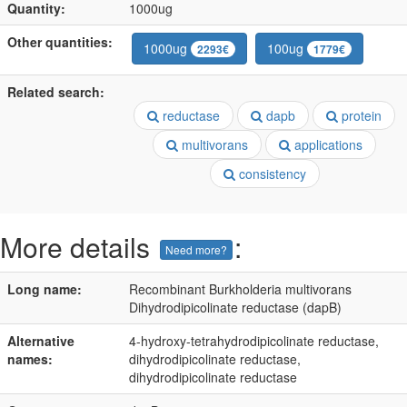
Quantity:
1000ug
Other quantities:
1000ug
100ug
2293€
1779€
Related search:
reductase
dapb
protein
multivorans
applications
consistency
More details
:
Need more?
Long name:
Recombinant Burkholderia multivorans
Dihydrodipicolinate reductase (dapB)
Alternative
4-hydroxy-tetrahydrodipicolinate reductase,
names:
dihydrodipicolinate reductase,
dihydrodipicolinate reductase