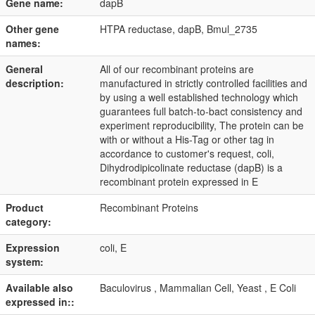
Gene name:
dapB
Other gene
HTPA reductase, dapB, Bmul_2735
names:
General
All of our recombinant proteins are
description:
manufactured in strictly controlled facilities and
by using a well established technology which
guarantees full batch-to-bact consistency and
experiment reproducibility, The protein can be
with or without a His-Tag or other tag in
accordance to customer's request, coli,
Dihydrodipicolinate reductase (dapB) is a
recombinant protein expressed in E
Product
Recombinant Proteins
category:
Expression
coli, E
system:
Available also
Baculovirus , Mammalian Cell, Yeast , E Coli
expressed in::