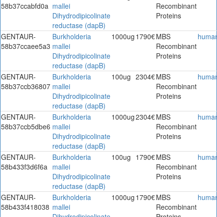
58b37ccabfd0a
mallei
Recombinant
Dihydrodipicolinate
Proteins
reductase (dapB)
GENTAUR-
Burkholderia
1000ug
1790€
MBS
huma
58b37ccaee5a3
mallei
Recombinant
Dihydrodipicolinate
Proteins
reductase (dapB)
GENTAUR-
Burkholderia
100ug
2304€
MBS
huma
58b37ccb36807
mallei
Recombinant
Dihydrodipicolinate
Proteins
reductase (dapB)
GENTAUR-
Burkholderia
1000ug
2304€
MBS
huma
58b37ccb5dbe6
mallei
Recombinant
Dihydrodipicolinate
Proteins
reductase (dapB)
GENTAUR-
Burkholderia
100ug
1790€
MBS
huma
58b433f3d6f6a
mallei
Recombinant
Dihydrodipicolinate
Proteins
reductase (dapB)
GENTAUR-
Burkholderia
1000ug
1790€
MBS
huma
58b433f418038
mallei
Recombinant
Dihydrodipicolinate
Proteins