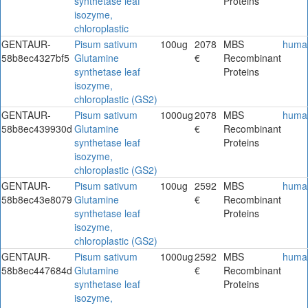
synthetase leaf
Proteins
isozyme,
chloroplastic
GENTAUR-
Pisum sativum
100ug
2078
MBS
huma
58b8ec4327bf5
Glutamine
€
Recombinant
synthetase leaf
Proteins
isozyme,
chloroplastic (GS2)
GENTAUR-
Pisum sativum
1000ug
2078
MBS
huma
58b8ec439930d
Glutamine
€
Recombinant
synthetase leaf
Proteins
isozyme,
chloroplastic (GS2)
GENTAUR-
Pisum sativum
100ug
2592
MBS
huma
58b8ec43e8079
Glutamine
€
Recombinant
synthetase leaf
Proteins
isozyme,
chloroplastic (GS2)
GENTAUR-
Pisum sativum
1000ug
2592
MBS
huma
58b8ec447684d
Glutamine
€
Recombinant
synthetase leaf
Proteins
isozyme,