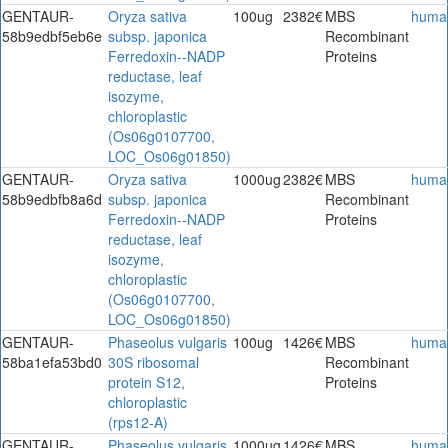
GENTAUR-
Oryza sativa
100ug
2382€
MBS
huma
58b9edbf5eb6e
subsp. japonica
Recombinant
Ferredoxin--NADP
Proteins
reductase, leaf
isozyme,
chloroplastic
(Os06g0107700,
LOC_Os06g01850)
GENTAUR-
Oryza sativa
1000ug
2382€
MBS
huma
58b9edbfb8a6d
subsp. japonica
Recombinant
Ferredoxin--NADP
Proteins
reductase, leaf
isozyme,
chloroplastic
(Os06g0107700,
LOC_Os06g01850)
GENTAUR-
Phaseolus vulgaris
100ug
1426€
MBS
huma
58ba1efa53bd0
30S ribosomal
Recombinant
protein S12,
Proteins
chloroplastic
(rps12-A)
GENTAUR-
Phaseolus vulgaris
1000ug
1426€
MBS
huma