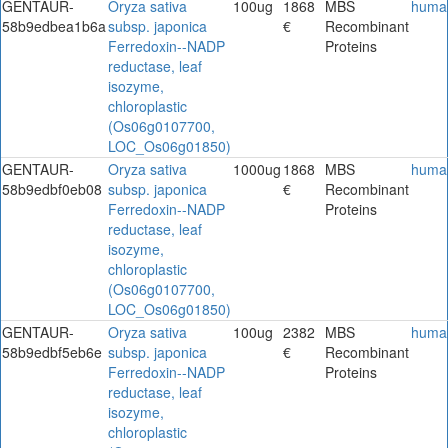
GENTAUR-
Oryza sativa
100ug
1868
MBS
huma
58b9edbea1b6a
subsp. japonica
€
Recombinant
Ferredoxin--NADP
Proteins
reductase, leaf
isozyme,
chloroplastic
(Os06g0107700,
LOC_Os06g01850)
GENTAUR-
Oryza sativa
1000ug
1868
MBS
huma
58b9edbf0eb08
subsp. japonica
€
Recombinant
Ferredoxin--NADP
Proteins
reductase, leaf
isozyme,
chloroplastic
(Os06g0107700,
LOC_Os06g01850)
GENTAUR-
Oryza sativa
100ug
2382
MBS
huma
58b9edbf5eb6e
subsp. japonica
€
Recombinant
Ferredoxin--NADP
Proteins
reductase, leaf
isozyme,
chloroplastic