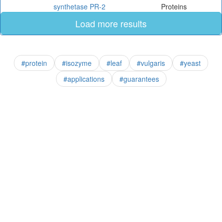
synthetase PR-2
Proteins
Load more results
#protein
#isozyme
#leaf
#vulgaris
#yeast
#applications
#guarantees