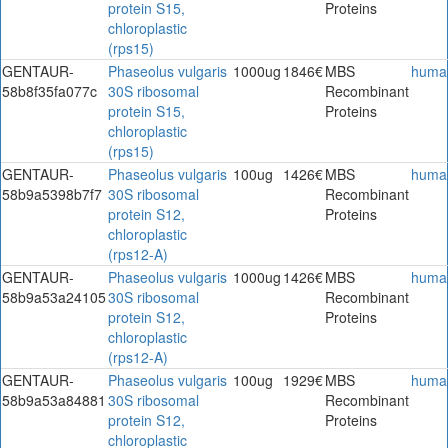
protein S15,
Proteins
chloroplastic
(rps15)
GENTAUR-
Phaseolus vulgaris
1000ug
1846€
MBS
huma
58b8f35fa077c
30S ribosomal
Recombinant
protein S15,
Proteins
chloroplastic
(rps15)
GENTAUR-
Phaseolus vulgaris
100ug
1426€
MBS
huma
58b9a5398b7f7
30S ribosomal
Recombinant
protein S12,
Proteins
chloroplastic
(rps12-A)
GENTAUR-
Phaseolus vulgaris
1000ug
1426€
MBS
huma
58b9a53a24105
30S ribosomal
Recombinant
protein S12,
Proteins
chloroplastic
(rps12-A)
GENTAUR-
Phaseolus vulgaris
100ug
1929€
MBS
huma
58b9a53a84881
30S ribosomal
Recombinant
protein S12,
Proteins
chloroplastic