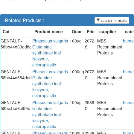
Related Products :
search in results
GENTAUR-
Phaseolus vulgaris
100ug
2072
MBS
huma
58bb44d63ed8c
Glutamine
€
Recombinant
synthetase leaf
Proteins
isozyme,
chloroplastic
GENTAUR-
Phaseolus vulgaris
1000ug
2072
MBS
huma
58bb44d684ded
Glutamine
€
Recombinant
synthetase leaf
Proteins
isozyme,
chloroplastic
GENTAUR-
Phaseolus vulgaris
100ug
2586
MBS
huma
58bb44d6cf59b
Glutamine
€
Recombinant
synthetase leaf
Proteins
isozyme,
chloroplastic
GENTAUR-
Phaseolus vulgaris
1000ug
2586
MBS
huma