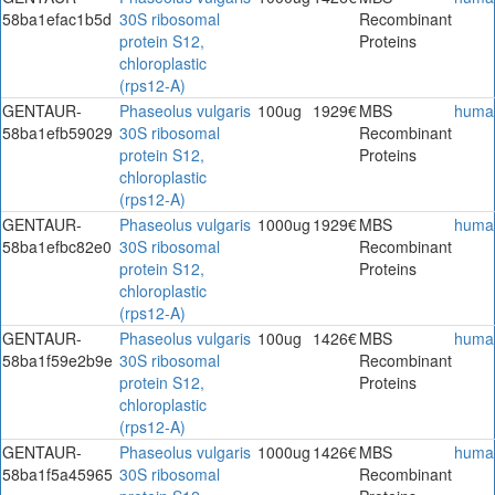
58ba1efac1b5d
30S ribosomal
Recombinant
protein S12,
Proteins
chloroplastic
(rps12-A)
GENTAUR-
Phaseolus vulgaris
100ug
1929€
MBS
huma
58ba1efb59029
30S ribosomal
Recombinant
protein S12,
Proteins
chloroplastic
(rps12-A)
GENTAUR-
Phaseolus vulgaris
1000ug
1929€
MBS
huma
58ba1efbc82e0
30S ribosomal
Recombinant
protein S12,
Proteins
chloroplastic
(rps12-A)
GENTAUR-
Phaseolus vulgaris
100ug
1426€
MBS
huma
58ba1f59e2b9e
30S ribosomal
Recombinant
protein S12,
Proteins
chloroplastic
(rps12-A)
GENTAUR-
Phaseolus vulgaris
1000ug
1426€
MBS
huma
58ba1f5a45965
30S ribosomal
Recombinant