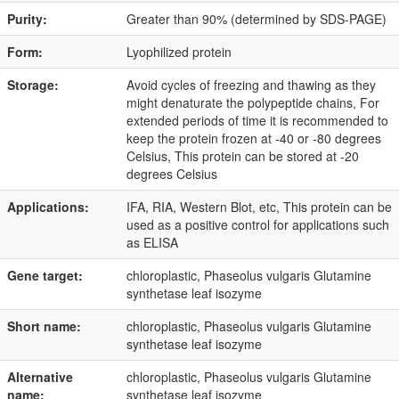
Purity:
Greater than 90% (determined by SDS-PAGE)
Form:
Lyophilized protein
Storage:
Avoid cycles of freezing and thawing as they
might denaturate the polypeptide chains, For
extended periods of time it is recommended to
keep the protein frozen at -40 or -80 degrees
Celsius, This protein can be stored at -20
degrees Celsius
Applications:
IFA, RIA, Western Blot, etc, This protein can be
used as a positive control for applications such
as ELISA
Gene target:
chloroplastic, Phaseolus vulgaris Glutamine
synthetase leaf isozyme
Short name:
chloroplastic, Phaseolus vulgaris Glutamine
synthetase leaf isozyme
Alternative
chloroplastic, Phaseolus vulgaris Glutamine
name:
synthetase leaf isozyme