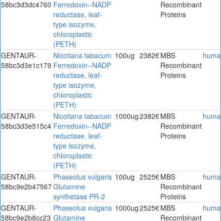
58bc3d3dc4760
Ferredoxin--NADP
Recombinant
reductase, leaf-
Proteins
type isozyme,
chloroplastic
(PETH)
GENTAUR-
Nicotiana tabacum
100ug
2382€
MBS
huma
58bc3d3e1c179
Ferredoxin--NADP
Recombinant
reductase, leaf-
Proteins
type isozyme,
chloroplastic
(PETH)
GENTAUR-
Nicotiana tabacum
1000ug
2382€
MBS
huma
58bc3d3e515c4
Ferredoxin--NADP
Recombinant
reductase, leaf-
Proteins
type isozyme,
chloroplastic
(PETH)
GENTAUR-
Phaseolus vulgaris
100ug
2525€
MBS
huma
58bc9e2b47567
Glutamine
Recombinant
synthetase PR-2
Proteins
GENTAUR-
Phaseolus vulgaris
1000ug
2525€
MBS
huma
58bc9e2b8cc23
Glutamine
Recombinant