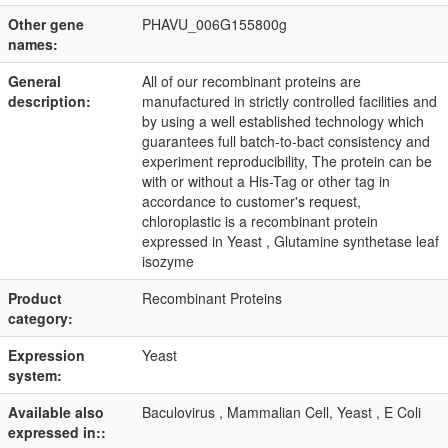
Other gene
PHAVU_006G155800g
names:
General
All of our recombinant proteins are
description:
manufactured in strictly controlled facilities and
by using a well established technology which
guarantees full batch-to-bact consistency and
experiment reproducibility, The protein can be
with or without a His-Tag or other tag in
accordance to customer's request,
chloroplastic is a recombinant protein
expressed in Yeast , Glutamine synthetase leaf
isozyme
Product
Recombinant Proteins
category:
Expression
Yeast
system:
Available also
Baculovirus , Mammalian Cell, Yeast , E Coli
expressed in::