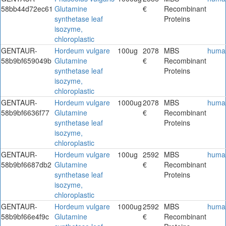
58bb44d72ec61
Glutamine
€
Recombinant
synthetase leaf
Proteins
isozyme,
chloroplastic
GENTAUR-
Hordeum vulgare
100ug
2078
MBS
huma
58b9bf659049b
Glutamine
€
Recombinant
synthetase leaf
Proteins
isozyme,
chloroplastic
GENTAUR-
Hordeum vulgare
1000ug
2078
MBS
huma
58b9bf6636f77
Glutamine
€
Recombinant
synthetase leaf
Proteins
isozyme,
chloroplastic
GENTAUR-
Hordeum vulgare
100ug
2592
MBS
huma
58b9bf6687db2
Glutamine
€
Recombinant
synthetase leaf
Proteins
isozyme,
chloroplastic
GENTAUR-
Hordeum vulgare
1000ug
2592
MBS
huma
58b9bf66e4f9c
Glutamine
€
Recombinant