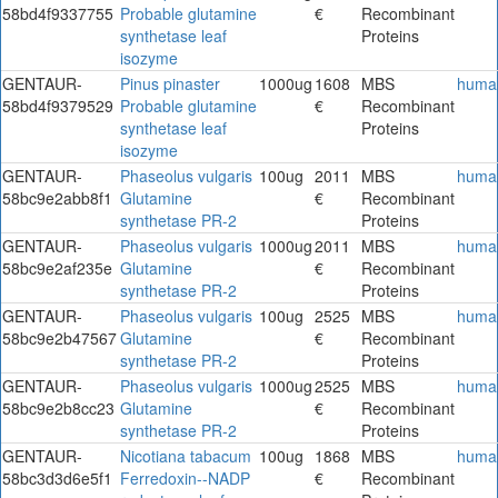
58bd4f9337755
Probable glutamine
€
Recombinant
synthetase leaf
Proteins
isozyme
GENTAUR-
Pinus pinaster
1000ug
1608
MBS
huma
58bd4f9379529
Probable glutamine
€
Recombinant
synthetase leaf
Proteins
isozyme
GENTAUR-
Phaseolus vulgaris
100ug
2011
MBS
huma
58bc9e2abb8f1
Glutamine
€
Recombinant
synthetase PR-2
Proteins
GENTAUR-
Phaseolus vulgaris
1000ug
2011
MBS
huma
58bc9e2af235e
Glutamine
€
Recombinant
synthetase PR-2
Proteins
GENTAUR-
Phaseolus vulgaris
100ug
2525
MBS
huma
58bc9e2b47567
Glutamine
€
Recombinant
synthetase PR-2
Proteins
GENTAUR-
Phaseolus vulgaris
1000ug
2525
MBS
huma
58bc9e2b8cc23
Glutamine
€
Recombinant
synthetase PR-2
Proteins
GENTAUR-
Nicotiana tabacum
100ug
1868
MBS
huma
58bc3d3d6e5f1
Ferredoxin--NADP
€
Recombinant