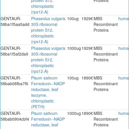
protein S12,
Proteins
chloroplastic
(rps12-A)
GENTAUR-
Phaseolus vulgaris
100ug
1929€
MBS
huma
58ba1f5aa5add
30S ribosomal
Recombinant
protein S12,
Proteins
chloroplastic
(rps12-A)
GENTAUR-
Phaseolus vulgaris
1000ug
1929€
MBS
huma
58ba1f5af2da9
30S ribosomal
Recombinant
protein S12,
Proteins
chloroplastic
(rps12-A)
GENTAUR-
Pisum sativum
100ug
1890€
MBS
huma
58bab08fba7f6
Ferredoxin--NADP
Recombinant
reductase, leaf
Proteins
isozyme,
chloroplastic
(PETH)
GENTAUR-
Pisum sativum
1000ug
1890€
MBS
huma
58bab0904cbf4
Ferredoxin--NADP
Recombinant
reductase, leaf
Proteins