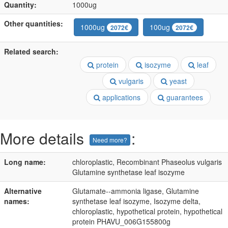
Quantity:
1000ug
Other quantities:
1000ug
100ug
2072€
2072€
Related search:
protein
isozyme
leaf
vulgaris
yeast
applications
guarantees
More details
:
Need more?
Long name:
chloroplastic, Recombinant Phaseolus vulgaris
Glutamine synthetase leaf isozyme
Alternative
Glutamate--ammonia ligase, Glutamine
names:
synthetase leaf isozyme, Isozyme delta,
chloroplastic, hypothetical protein, hypothetical
protein PHAVU_006G155800g