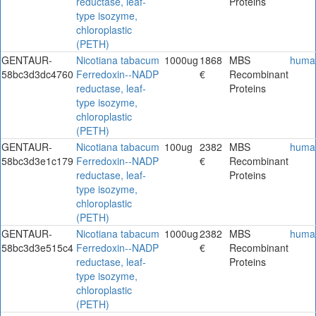
reductase, leaf-
Proteins
type isozyme,
chloroplastic
(PETH)
GENTAUR-
Nicotiana tabacum
1000ug
1868
MBS
huma
58bc3d3dc4760
Ferredoxin--NADP
€
Recombinant
reductase, leaf-
Proteins
type isozyme,
chloroplastic
(PETH)
GENTAUR-
Nicotiana tabacum
100ug
2382
MBS
huma
58bc3d3e1c179
Ferredoxin--NADP
€
Recombinant
reductase, leaf-
Proteins
type isozyme,
chloroplastic
(PETH)
GENTAUR-
Nicotiana tabacum
1000ug
2382
MBS
huma
58bc3d3e515c4
Ferredoxin--NADP
€
Recombinant
reductase, leaf-
Proteins
type isozyme,
chloroplastic
(PETH)