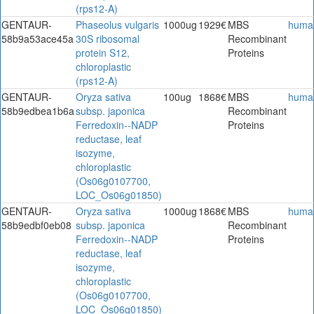
(rps12-A)
GENTAUR-
Phaseolus vulgaris
1000ug
1929€
MBS
huma
58b9a53ace45a
30S ribosomal
Recombinant
protein S12,
Proteins
chloroplastic
(rps12-A)
GENTAUR-
Oryza sativa
100ug
1868€
MBS
huma
58b9edbea1b6a
subsp. japonica
Recombinant
Ferredoxin--NADP
Proteins
reductase, leaf
isozyme,
chloroplastic
(Os06g0107700,
LOC_Os06g01850)
GENTAUR-
Oryza sativa
1000ug
1868€
MBS
huma
58b9edbf0eb08
subsp. japonica
Recombinant
Ferredoxin--NADP
Proteins
reductase, leaf
isozyme,
chloroplastic
(Os06g0107700,
LOC_Os06g01850)