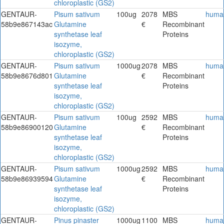
chloroplastic (GS2)
GENTAUR-
Pisum sativum
100ug
2078
MBS
huma
58b9e867143ac
Glutamine
€
Recombinant
synthetase leaf
Proteins
isozyme,
chloroplastic (GS2)
GENTAUR-
Pisum sativum
1000ug
2078
MBS
huma
58b9e8676d801
Glutamine
€
Recombinant
synthetase leaf
Proteins
isozyme,
chloroplastic (GS2)
GENTAUR-
Pisum sativum
100ug
2592
MBS
huma
58b9e86900120
Glutamine
€
Recombinant
synthetase leaf
Proteins
isozyme,
chloroplastic (GS2)
GENTAUR-
Pisum sativum
1000ug
2592
MBS
huma
58b9e86939594
Glutamine
€
Recombinant
synthetase leaf
Proteins
isozyme,
chloroplastic (GS2)
GENTAUR-
Pinus pinaster
1000ug
1100
MBS
huma