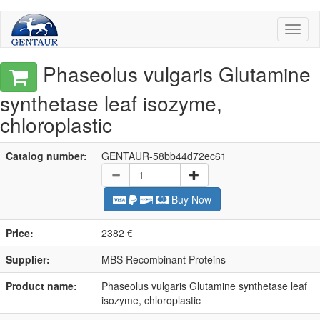
Toggl
naviga
Phaseolus vulgaris Glutamine
synthetase leaf isozyme,
chloroplastic
Catalog number:
GENTAUR-58bb44d72ec61
Buy Now
Price:
2382 €
Supplier:
MBS Recombinant Proteins
Product name:
Phaseolus vulgaris Glutamine synthetase leaf
isozyme, chloroplastic