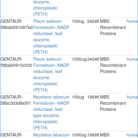
isozyme,
chloroplastic
(PETH)
GENTAUR-
Pisum sativum
100ug
2404€
MBS
huma
58bab091087bd
Ferredoxin--NADP
Recombinant
reductase, leaf
Proteins
isozyme,
chloroplastic
(PETH)
GENTAUR-
Pisum sativum
1000ug
2404€
MBS
huma
58bab0915c030
Ferredoxin--NADP
Recombinant
reductase, leaf
Proteins
isozyme,
chloroplastic
(PETH)
GENTAUR-
Nicotiana tabacum
100ug
1868€
MBS
huma
58bc3d3d6e5f1
Ferredoxin--NADP
Recombinant
reductase, leaf-
Proteins
type isozyme,
chloroplastic
(PETH)
GENTAUR-
Nicotiana tabacum
1000ug
1868€
MBS
huma