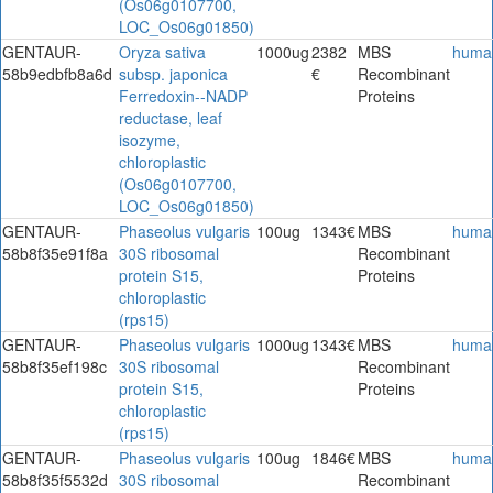
(Os06g0107700,
LOC_Os06g01850)
GENTAUR-
Oryza sativa
1000ug
2382
MBS
huma
58b9edbfb8a6d
subsp. japonica
€
Recombinant
Ferredoxin--NADP
Proteins
reductase, leaf
isozyme,
chloroplastic
(Os06g0107700,
LOC_Os06g01850)
GENTAUR-
Phaseolus vulgaris
100ug
1343€
MBS
huma
58b8f35e91f8a
30S ribosomal
Recombinant
protein S15,
Proteins
chloroplastic
(rps15)
GENTAUR-
Phaseolus vulgaris
1000ug
1343€
MBS
huma
58b8f35ef198c
30S ribosomal
Recombinant
protein S15,
Proteins
chloroplastic
(rps15)
GENTAUR-
Phaseolus vulgaris
100ug
1846€
MBS
huma
58b8f35f5532d
30S ribosomal
Recombinant