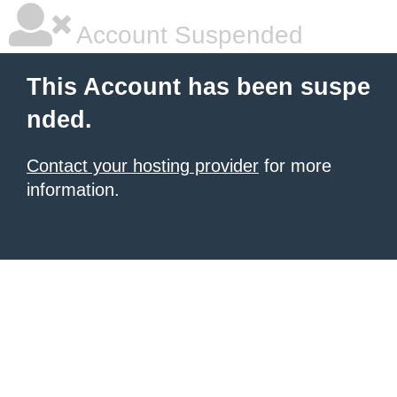
Account Suspended
This Account has been suspe
nded.
Contact your hosting provider
for more
information.