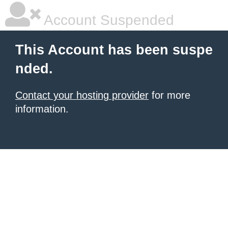
Account Suspended
This Account has been suspe
nded.
Contact your hosting provider
for more
information.