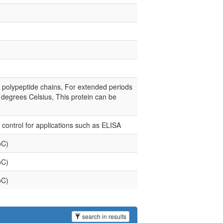
e polypeptide chains, For extended periods
0 degrees Celsius, This protein can be
e control for applications such as ELISA
oC)
oC)
oC)
search in results