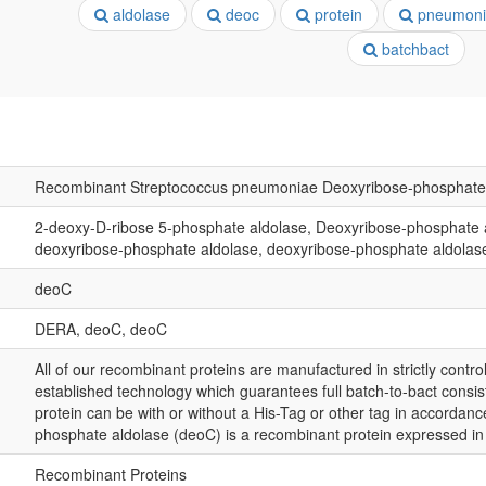
aldolase
deoc
protein
pneumoni
batchbact
Recombinant Streptococcus pneumoniae Deoxyribose-phosphate 
2-deoxy-D-ribose 5-phosphate aldolase, Deoxyribose-phosphate 
deoxyribose-phosphate aldolase, deoxyribose-phosphate aldolas
deoC
DERA, deoC, deoC
All of our recombinant proteins are manufactured in strictly control
established technology which guarantees full batch-to-bact consis
protein can be with or without a His-Tag or other tag in accordan
phosphate aldolase (deoC) is a recombinant protein expressed i
Recombinant Proteins