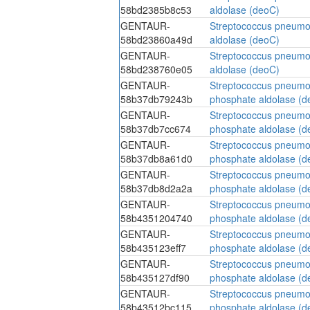
58bd2385b8c53
aldolase (deoC)
GENTAUR-
Streptococcus pneumo
58bd23860a49d
aldolase (deoC)
GENTAUR-
Streptococcus pneumo
58bd238760e05
aldolase (deoC)
GENTAUR-
Streptococcus pneumo
58b37db79243b
phosphate aldolase (d
GENTAUR-
Streptococcus pneumo
58b37db7cc674
phosphate aldolase (d
GENTAUR-
Streptococcus pneumo
58b37db8a61d0
phosphate aldolase (d
GENTAUR-
Streptococcus pneumo
58b37db8d2a2a
phosphate aldolase (d
GENTAUR-
Streptococcus pneumo
58b4351204740
phosphate aldolase (d
GENTAUR-
Streptococcus pneumo
58b435123eff7
phosphate aldolase (d
GENTAUR-
Streptococcus pneumo
58b435127df90
phosphate aldolase (d
GENTAUR-
Streptococcus pneumo
58b43512bc115
phosphate aldolase (d