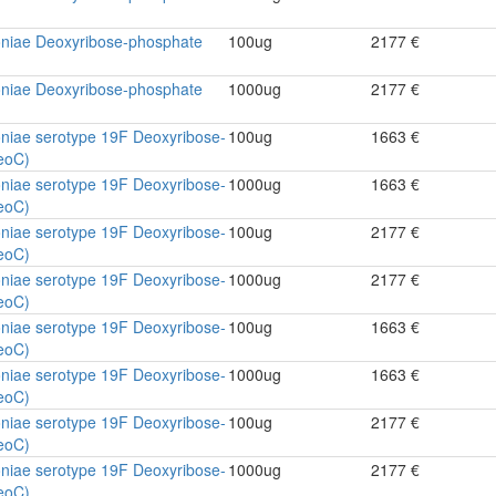
niae Deoxyribose-phosphate
100ug
2177 €
niae Deoxyribose-phosphate
1000ug
2177 €
niae serotype 19F Deoxyribose-
100ug
1663 €
eoC)
niae serotype 19F Deoxyribose-
1000ug
1663 €
eoC)
niae serotype 19F Deoxyribose-
100ug
2177 €
eoC)
niae serotype 19F Deoxyribose-
1000ug
2177 €
eoC)
niae serotype 19F Deoxyribose-
100ug
1663 €
eoC)
niae serotype 19F Deoxyribose-
1000ug
1663 €
eoC)
niae serotype 19F Deoxyribose-
100ug
2177 €
eoC)
niae serotype 19F Deoxyribose-
1000ug
2177 €
eoC)