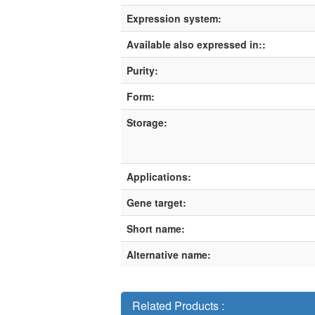
Expression system:
Available also expressed in::
Purity:
Form:
Storage:
Applications:
Gene target:
Short name:
Alternative name:
Related Products :