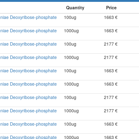
niae Deoxyribose-phosphate
100ug
1663 €
niae Deoxyribose-phosphate
1000ug
1663 €
niae Deoxyribose-phosphate
100ug
2177 €
niae Deoxyribose-phosphate
1000ug
2177 €
niae Deoxyribose-phosphate
100ug
1663 €
niae Deoxyribose-phosphate
1000ug
1663 €
niae Deoxyribose-phosphate
100ug
2177 €
niae Deoxyribose-phosphate
1000ug
2177 €
niae Deoxyribose-phosphate
100ug
1663 €
niae Deoxyribose-phosphate
1000ug
1663 €