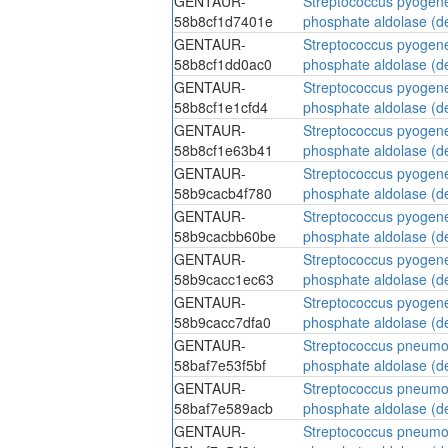
GENTAUR-
Streptococcus pyogen
58b8cf1d7401e
phosphate aldolase (d
GENTAUR-
Streptococcus pyogen
58b8cf1dd0ac0
phosphate aldolase (d
GENTAUR-
Streptococcus pyogen
58b8cf1e1cfd4
phosphate aldolase (d
GENTAUR-
Streptococcus pyogen
58b8cf1e63b41
phosphate aldolase (d
GENTAUR-
Streptococcus pyogen
58b9cacb4f780
phosphate aldolase (d
GENTAUR-
Streptococcus pyogen
58b9cacbb60be
phosphate aldolase (d
GENTAUR-
Streptococcus pyogen
58b9cacc1ec63
phosphate aldolase (d
GENTAUR-
Streptococcus pyogen
58b9cacc7dfa0
phosphate aldolase (d
GENTAUR-
Streptococcus pneumo
58baf7e53f5bf
phosphate aldolase (d
GENTAUR-
Streptococcus pneumo
58baf7e589acb
phosphate aldolase (d
GENTAUR-
Streptococcus pneumo