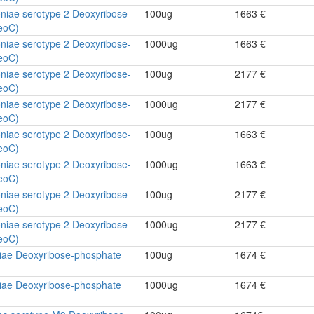
niae serotype 2 Deoxyribose-
100ug
1663 €
eoC)
niae serotype 2 Deoxyribose-
1000ug
1663 €
eoC)
niae serotype 2 Deoxyribose-
100ug
2177 €
eoC)
niae serotype 2 Deoxyribose-
1000ug
2177 €
eoC)
niae serotype 2 Deoxyribose-
100ug
1663 €
eoC)
niae serotype 2 Deoxyribose-
1000ug
1663 €
eoC)
niae serotype 2 Deoxyribose-
100ug
2177 €
eoC)
niae serotype 2 Deoxyribose-
1000ug
2177 €
eoC)
ae Deoxyribose-phosphate
100ug
1674 €
ae Deoxyribose-phosphate
1000ug
1674 €