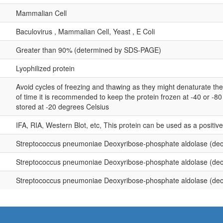
Mammalian Cell
Baculovirus , Mammalian Cell, Yeast , E Coli
Greater than 90% (determined by SDS-PAGE)
Lyophilized protein
Avoid cycles of freezing and thawing as they might denaturate th
of time it is recommended to keep the protein frozen at -40 or -8
stored at -20 degrees Celsius
IFA, RIA, Western Blot, etc, This protein can be used as a positiv
Streptococcus pneumoniae Deoxyribose-phosphate aldolase (de
Streptococcus pneumoniae Deoxyribose-phosphate aldolase (de
Streptococcus pneumoniae Deoxyribose-phosphate aldolase (de