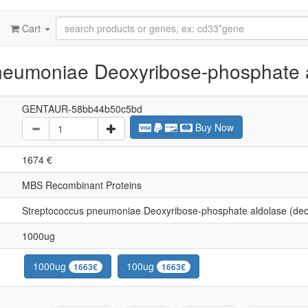
Cart
eumoniae Deoxyribose-phosphate a
GENTAUR-58bb44b50c5bd
Buy Now
1674 €
MBS Recombinant Proteins
Streptococcus pneumoniae Deoxyribose-phosphate aldolase (de
1000ug
1000ug
100ug
1663€
1663€