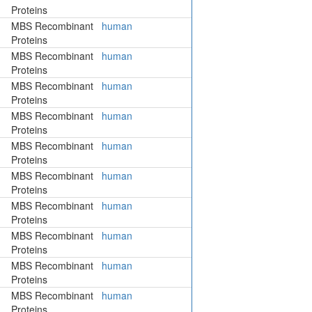
Proteins
MBS Recombinant
human
Proteins
MBS Recombinant
human
Proteins
MBS Recombinant
human
Proteins
MBS Recombinant
human
Proteins
MBS Recombinant
human
Proteins
MBS Recombinant
human
Proteins
MBS Recombinant
human
Proteins
MBS Recombinant
human
Proteins
MBS Recombinant
human
Proteins
MBS Recombinant
human
Proteins