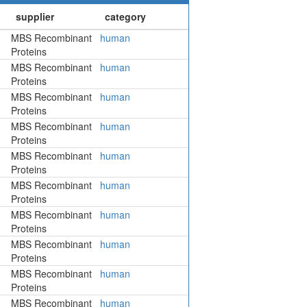
MBS Recombinant
human
Proteins
MBS Recombinant
human
Proteins
MBS Recombinant
human
Proteins
MBS Recombinant
human
Proteins
MBS Recombinant
human
Proteins
MBS Recombinant
human
Proteins
MBS Recombinant
human
Proteins
MBS Recombinant
human
Proteins
MBS Recombinant
human
Proteins
MBS Recombinant
human