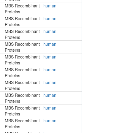
MBS Recombinant
human
Proteins
MBS Recombinant
human
Proteins
MBS Recombinant
human
Proteins
MBS Recombinant
human
Proteins
MBS Recombinant
human
Proteins
MBS Recombinant
human
Proteins
MBS Recombinant
human
Proteins
MBS Recombinant
human
Proteins
MBS Recombinant
human
Proteins
MBS Recombinant
human
Proteins