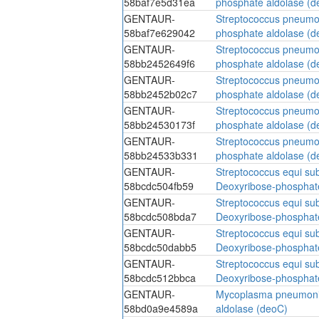
58baf7e5d31ea
phosphate aldolase (d
GENTAUR-
Streptococcus pneumo
58baf7e629042
phosphate aldolase (d
GENTAUR-
Streptococcus pneumo
58bb2452649f6
phosphate aldolase (d
GENTAUR-
Streptococcus pneumo
58bb2452b02c7
phosphate aldolase (d
GENTAUR-
Streptococcus pneumo
58bb24530173f
phosphate aldolase (d
GENTAUR-
Streptococcus pneumo
58bb24533b331
phosphate aldolase (d
GENTAUR-
Streptococcus equi su
58bcdc504fb59
Deoxyribose-phosphat
GENTAUR-
Streptococcus equi su
58bcdc508bda7
Deoxyribose-phosphat
GENTAUR-
Streptococcus equi su
58bcdc50dabb5
Deoxyribose-phosphat
GENTAUR-
Streptococcus equi su
58bcdc512bbca
Deoxyribose-phosphat
GENTAUR-
Mycoplasma pneumoni
58bd0a9e4589a
aldolase (deoC)