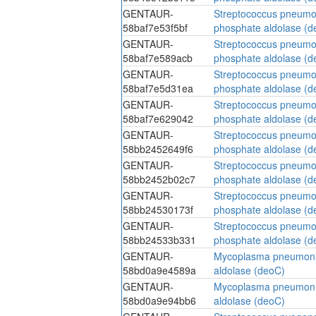
GENTAUR-
Streptococcus pneumo
58baf7e53f5bf
phosphate aldolase (d
GENTAUR-
Streptococcus pneumo
58baf7e589acb
phosphate aldolase (d
GENTAUR-
Streptococcus pneumo
58baf7e5d31ea
phosphate aldolase (d
GENTAUR-
Streptococcus pneumo
58baf7e629042
phosphate aldolase (d
GENTAUR-
Streptococcus pneumo
58bb2452649f6
phosphate aldolase (d
GENTAUR-
Streptococcus pneumo
58bb2452b02c7
phosphate aldolase (d
GENTAUR-
Streptococcus pneumo
58bb24530173f
phosphate aldolase (d
GENTAUR-
Streptococcus pneumo
58bb24533b331
phosphate aldolase (d
GENTAUR-
Mycoplasma pneumoni
58bd0a9e4589a
aldolase (deoC)
GENTAUR-
Mycoplasma pneumoni
58bd0a9e94bb6
aldolase (deoC)