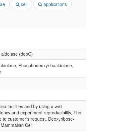
ae
cell
applications
aldolase (deoC)
aldolase, Phosphodeoxyriboaldolase,
e
led facilities and by using a well
tency and experiment reproducibility, The
ce to customer's request, Deoxyribose-
n Mammalian Cell