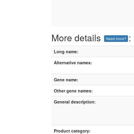
More details
:
Need more?
Long name:
Alternative names:
Gene name:
Other gene names:
General description:
Product category: