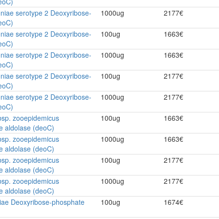
eoC)
niae serotype 2 Deoxyribose-
1000ug
2177€
eoC)
niae serotype 2 Deoxyribose-
100ug
1663€
eoC)
niae serotype 2 Deoxyribose-
1000ug
1663€
eoC)
niae serotype 2 Deoxyribose-
100ug
2177€
eoC)
niae serotype 2 Deoxyribose-
1000ug
2177€
eoC)
bsp. zooepidemicus
100ug
1663€
e aldolase (deoC)
bsp. zooepidemicus
1000ug
1663€
e aldolase (deoC)
bsp. zooepidemicus
100ug
2177€
e aldolase (deoC)
bsp. zooepidemicus
1000ug
2177€
e aldolase (deoC)
ae Deoxyribose-phosphate
100ug
1674€