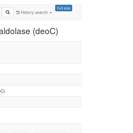
Full size
History search
ldolase (deoC)
oC)