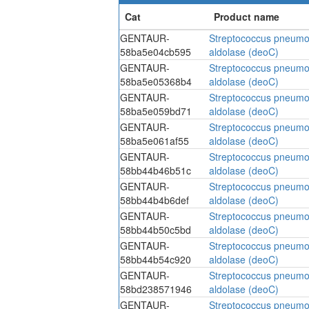
GENTAUR-
Streptococcus pneumo
58ba5e04cb595
aldolase (deoC)
GENTAUR-
Streptococcus pneumo
58ba5e05368b4
aldolase (deoC)
GENTAUR-
Streptococcus pneumo
58ba5e059bd71
aldolase (deoC)
GENTAUR-
Streptococcus pneumo
58ba5e061af55
aldolase (deoC)
GENTAUR-
Streptococcus pneumo
58bb44b46b51c
aldolase (deoC)
GENTAUR-
Streptococcus pneumo
58bb44b4b6def
aldolase (deoC)
GENTAUR-
Streptococcus pneumo
58bb44b50c5bd
aldolase (deoC)
GENTAUR-
Streptococcus pneumo
58bb44b54c920
aldolase (deoC)
GENTAUR-
Streptococcus pneumo
58bd238571946
aldolase (deoC)
GENTAUR-
Streptococcus pneumo