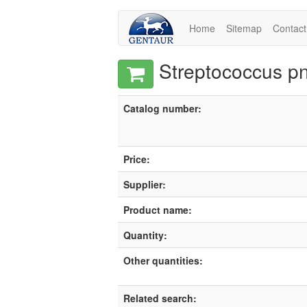
Home
Sitemap
Contact
Streptococcus pn
Catalog number:
Price:
Supplier:
Product name:
Quantity:
Other quantities:
Related search: