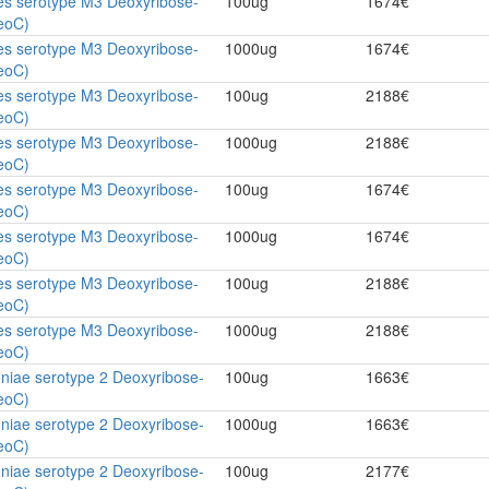
es serotype M3 Deoxyribose-
100ug
1674€
eoC)
es serotype M3 Deoxyribose-
1000ug
1674€
eoC)
es serotype M3 Deoxyribose-
100ug
2188€
eoC)
es serotype M3 Deoxyribose-
1000ug
2188€
eoC)
es serotype M3 Deoxyribose-
100ug
1674€
eoC)
es serotype M3 Deoxyribose-
1000ug
1674€
eoC)
es serotype M3 Deoxyribose-
100ug
2188€
eoC)
es serotype M3 Deoxyribose-
1000ug
2188€
eoC)
niae serotype 2 Deoxyribose-
100ug
1663€
eoC)
niae serotype 2 Deoxyribose-
1000ug
1663€
eoC)
niae serotype 2 Deoxyribose-
100ug
2177€