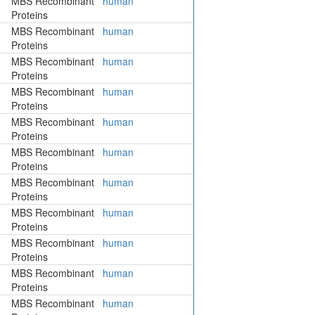
MBS Recombinant
human
Proteins
MBS Recombinant
human
Proteins
MBS Recombinant
human
Proteins
MBS Recombinant
human
Proteins
MBS Recombinant
human
Proteins
MBS Recombinant
human
Proteins
MBS Recombinant
human
Proteins
MBS Recombinant
human
Proteins
MBS Recombinant
human
Proteins
MBS Recombinant
human
Proteins
MBS Recombinant
human