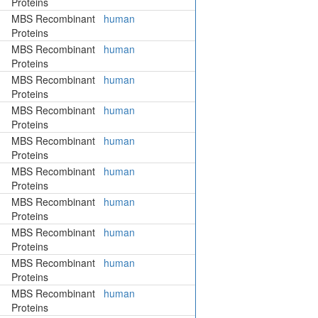
Proteins
MBS Recombinant
human
Proteins
MBS Recombinant
human
Proteins
MBS Recombinant
human
Proteins
MBS Recombinant
human
Proteins
MBS Recombinant
human
Proteins
MBS Recombinant
human
Proteins
MBS Recombinant
human
Proteins
MBS Recombinant
human
Proteins
MBS Recombinant
human
Proteins
MBS Recombinant
human
Proteins