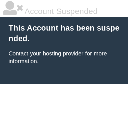
Account Suspended
This Account has been suspe
nded.
Contact your hosting provider
for more
information.