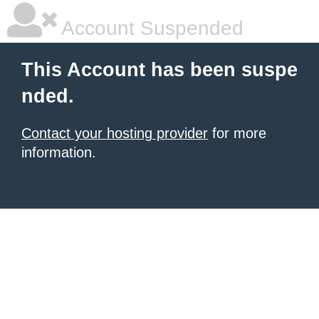
Account Suspended
This Account has been suspe
nded.
Contact your hosting provider
for more
information.