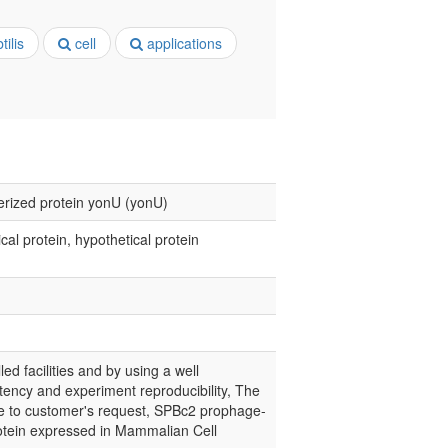
ilis
cell
applications
erized protein yonU (yonU)
l protein, hypothetical protein
led facilities and by using a well
tency and experiment reproducibility, The
nce to customer's request, SPBc2 prophage-
otein expressed in Mammalian Cell