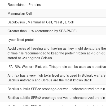
Recombinant Proteins
Mammalian Cell
Baculovirus , Mammalian Cell, Yeast , E Coli
Greater than 90% (determined by SDS-PAGE)
Lyophilized protein
Avoid cycles of freezing and thawing as they might denaturate th
of time it is recommended to keep the protein frozen at -40 or -8
stored at -20 degrees Celsius
IFA, RIA, Western Blot, etc, This protein can be used as a positiv
Anthrax has a very high toxin level and is used in Biologic warfar
Bacillus Anthracis and Cereus are the most known Bacilli
Bacillus subtilis SPBc2 prophage-derived uncharacterized protei
Bacillus subtilis SPBc2 prophage-derived uncharacterized protei