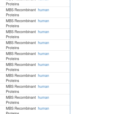
Proteins
MBS Recombinant
human
Proteins
MBS Recombinant
human
Proteins
MBS Recombinant
human
Proteins
MBS Recombinant
human
Proteins
MBS Recombinant
human
Proteins
MBS Recombinant
human
Proteins
MBS Recombinant
human
Proteins
MBS Recombinant
human
Proteins
MBS Recombinant
human
Proteins
MBS Recombinant
human
Proteins