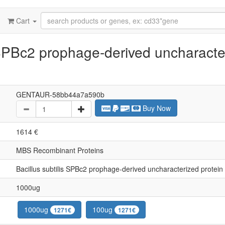
Cart
 SPBc2 prophage-derived uncharacte
GENTAUR-58bb44a7a590b
Buy Now
1614 €
MBS Recombinant Proteins
Bacillus subtilis SPBc2 prophage-derived uncharacterized protei
1000ug
1000ug
100ug
1271€
1271€