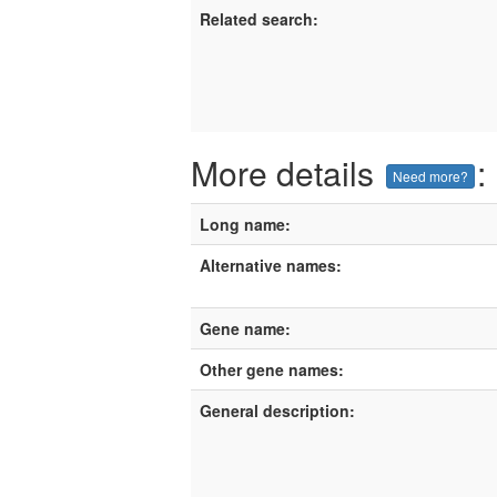
Related search:
More details
:
Need more?
Long name:
Alternative names:
Gene name:
Other gene names:
General description: