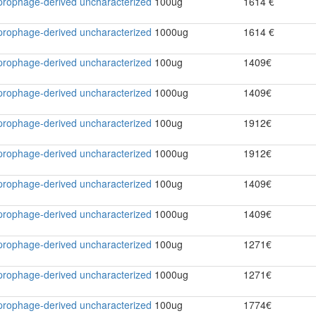
2 prophage-derived uncharacterized
100ug
1614 €
2 prophage-derived uncharacterized
1000ug
1614 €
2 prophage-derived uncharacterized
100ug
1409€
2 prophage-derived uncharacterized
1000ug
1409€
2 prophage-derived uncharacterized
100ug
1912€
2 prophage-derived uncharacterized
1000ug
1912€
2 prophage-derived uncharacterized
100ug
1409€
2 prophage-derived uncharacterized
1000ug
1409€
2 prophage-derived uncharacterized
100ug
1271€
2 prophage-derived uncharacterized
1000ug
1271€
2 prophage-derived uncharacterized
100ug
1774€