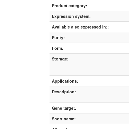
Product category:
Expression system:
Available also expressed in::
Purity:
Form:
Storage:
Applications:
Description:
Gene target:
Short name: