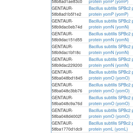
58b8ad1ae83c0
protein yomP (yomP)
GENTAUR-
Bacillus subtilis SPBc
58b8ad1b5f1e2
protein yomP (yomP)
GENTAUR-
Bacillus subtilis SPBc
58b9dac0eb74d
protein yomN (yomN)
GENTAUR-
Bacillus subtilis SPBc
58b9dac151d55
protein yomN (yomN)
GENTAUR-
Bacillus subtilis SPBc
58b9dac1bf18c
protein yomN (yomN)
GENTAUR-
Bacillus subtilis SPBc
58b9dac229200
protein yomN (yomN)
GENTAUR-
Bacillus subtilis SPBc
58ba048bd1845
protein yomO (yomO)
GENTAUR-
Bacillus subtilis SPBc
58ba048c3bb76
protein yomO (yomO)
GENTAUR-
Bacillus subtilis SPBc
58ba048c9a76d
protein yomO (yomO)
GENTAUR-
Bacillus subtilis SPBc
58ba048d4002f
protein yomO (yomO)
GENTAUR-
Bacillus subtilis SPBc
58ba1770d1dc9
protein yomL (yomL)