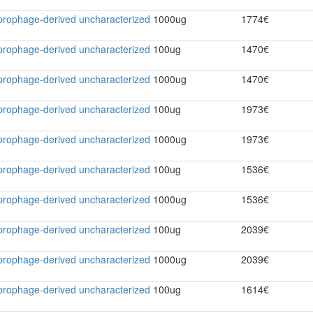
2 prophage-derived uncharacterized
1000ug
1774€
2 prophage-derived uncharacterized
100ug
1470€
2 prophage-derived uncharacterized
1000ug
1470€
2 prophage-derived uncharacterized
100ug
1973€
2 prophage-derived uncharacterized
1000ug
1973€
2 prophage-derived uncharacterized
100ug
1536€
2 prophage-derived uncharacterized
1000ug
1536€
2 prophage-derived uncharacterized
100ug
2039€
2 prophage-derived uncharacterized
1000ug
2039€
2 prophage-derived uncharacterized
100ug
1614€