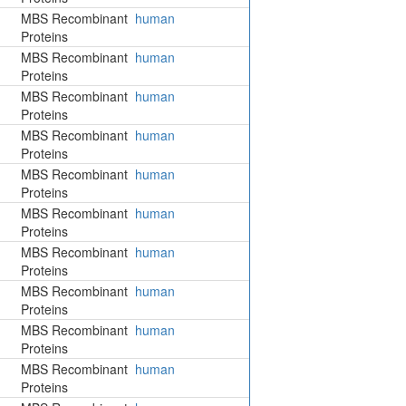
MBS Recombinant
human
Proteins
MBS Recombinant
human
Proteins
MBS Recombinant
human
Proteins
MBS Recombinant
human
Proteins
MBS Recombinant
human
Proteins
MBS Recombinant
human
Proteins
MBS Recombinant
human
Proteins
MBS Recombinant
human
Proteins
MBS Recombinant
human
Proteins
MBS Recombinant
human
Proteins