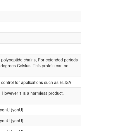
e polypeptide chains, For extended periods
0 degrees Celsius, This protein can be
e control for applications such as ELISA
e, However 1 is a harmless product,
n yonU (yonU)
n yonU (yonU)