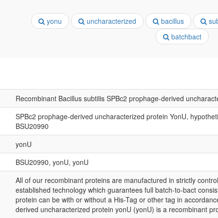
yonu
uncharacterized
bacillus
subt
batchbact
Recombinant Bacillus subtilis SPBc2 prophage-derived uncharact
SPBc2 prophage-derived uncharacterized protein YonU, hypothetica
BSU20990
yonU
BSU20990, yonU, yonU
All of our recombinant proteins are manufactured in strictly control
established technology which guarantees full batch-to-bact consis
protein can be with or without a His-Tag or other tag in accorda
derived uncharacterized protein yonU (yonU) is a recombinant pr