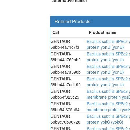
Alternative name:
Related Products :
GENTAUR-
Bacillus subtilis SPBc
58bb44a71c7f3
protein yonU (yonU)
GENTAUR-
Bacillus subtilis SPBc
58bb44a762bb2
protein yonU (yonU)
GENTAUR-
Bacillus subtilis SPBc
58bb44a7a590b
protein yonU (yonU)
GENTAUR-
Bacillus subtilis SPBc
58bb44a7ed192
protein yonU (yonU)
GENTAUR-
Bacillus subtilis SPBc
58bb54f325c25
membrane protein yosE
GENTAUR-
Bacillus subtilis SPBc
58bb54f375a64
membrane protein yosE
GENTAUR-
Bacillus subtilis SPBc
58b9c70b90728
protein yokC (yokC)
GENTAUR-
Bacillus subtilis SPBc