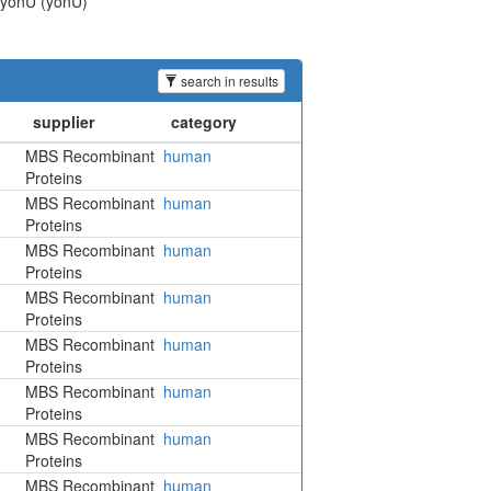
n yonU (yonU)
search in results
MBS Recombinant
human
Proteins
MBS Recombinant
human
Proteins
MBS Recombinant
human
Proteins
MBS Recombinant
human
Proteins
MBS Recombinant
human
Proteins
MBS Recombinant
human
Proteins
MBS Recombinant
human
Proteins
MBS Recombinant
human