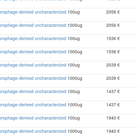
2 prophage-derived uncharacterized
100ug
2056 €
2 prophage-derived uncharacterized
1000ug
2056 €
2 prophage-derived uncharacterized
100ug
1536 €
2 prophage-derived uncharacterized
1000ug
1536 €
2 prophage-derived uncharacterized
100ug
2039 €
2 prophage-derived uncharacterized
1000ug
2039 €
2 prophage-derived uncharacterized
100ug
1437 €
2 prophage-derived uncharacterized
1000ug
1437 €
2 prophage-derived uncharacterized
100ug
1940 €
2 prophage-derived uncharacterized
1000ug
1940 €