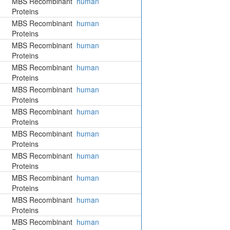
MBS Recombinant
human
Proteins
MBS Recombinant
human
Proteins
MBS Recombinant
human
Proteins
MBS Recombinant
human
Proteins
MBS Recombinant
human
Proteins
MBS Recombinant
human
Proteins
MBS Recombinant
human
Proteins
MBS Recombinant
human
Proteins
MBS Recombinant
human
Proteins
MBS Recombinant
human
Proteins
MBS Recombinant
human