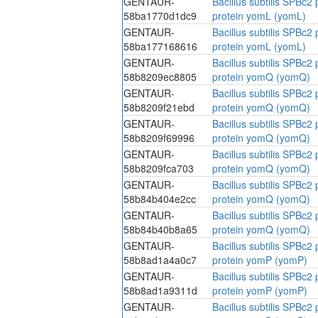
GENTAUR-
Bacillus subtilis SPBc
58ba1770d1dc9
protein yomL (yomL)
GENTAUR-
Bacillus subtilis SPBc
58ba177168616
protein yomL (yomL)
GENTAUR-
Bacillus subtilis SPBc
58b8209ec8805
protein yomQ (yomQ)
GENTAUR-
Bacillus subtilis SPBc
58b8209f21ebd
protein yomQ (yomQ)
GENTAUR-
Bacillus subtilis SPBc
58b8209f69996
protein yomQ (yomQ)
GENTAUR-
Bacillus subtilis SPBc
58b8209fca703
protein yomQ (yomQ)
GENTAUR-
Bacillus subtilis SPBc
58b84b404e2cc
protein yomQ (yomQ)
GENTAUR-
Bacillus subtilis SPBc
58b84b40b8a65
protein yomQ (yomQ)
GENTAUR-
Bacillus subtilis SPBc
58b8ad1a4a0c7
protein yomP (yomP)
GENTAUR-
Bacillus subtilis SPBc
58b8ad1a9311d
protein yomP (yomP)
GENTAUR-
Bacillus subtilis SPBc