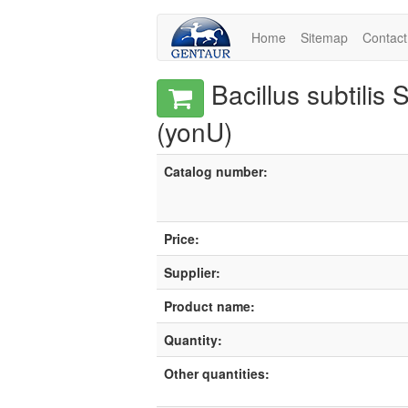
Home
Sitemap
Contact
Bacillus subtilis
(yonU)
Catalog number:
Price:
Supplier:
Product name:
Quantity:
Other quantities: