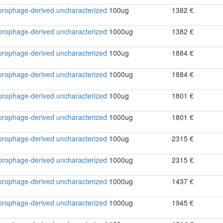
2 prophage-derived uncharacterized
100ug
1382 €
2 prophage-derived uncharacterized
1000ug
1382 €
2 prophage-derived uncharacterized
100ug
1884 €
2 prophage-derived uncharacterized
1000ug
1884 €
2 prophage-derived uncharacterized
100ug
1801 €
2 prophage-derived uncharacterized
1000ug
1801 €
2 prophage-derived uncharacterized
100ug
2315 €
2 prophage-derived uncharacterized
1000ug
2315 €
2 prophage-derived uncharacterized
1000ug
1437 €
2 prophage-derived uncharacterized
1000ug
1945 €