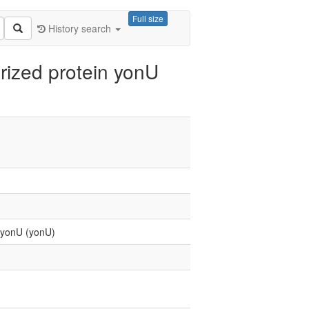
Full size
History search
rized protein yonU
n yonU (yonU)