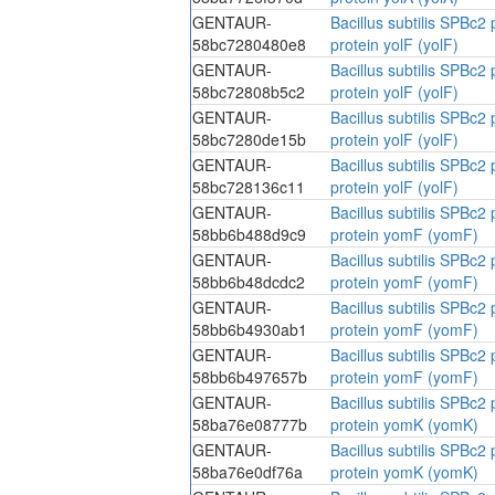
GENTAUR-
Bacillus subtilis SPBc
58bc7280480e8
protein yolF (yolF)
GENTAUR-
Bacillus subtilis SPBc
58bc72808b5c2
protein yolF (yolF)
GENTAUR-
Bacillus subtilis SPBc
58bc7280de15b
protein yolF (yolF)
GENTAUR-
Bacillus subtilis SPBc
58bc728136c11
protein yolF (yolF)
GENTAUR-
Bacillus subtilis SPBc
58bb6b488d9c9
protein yomF (yomF)
GENTAUR-
Bacillus subtilis SPBc
58bb6b48dcdc2
protein yomF (yomF)
GENTAUR-
Bacillus subtilis SPBc
58bb6b4930ab1
protein yomF (yomF)
GENTAUR-
Bacillus subtilis SPBc
58bb6b497657b
protein yomF (yomF)
GENTAUR-
Bacillus subtilis SPBc
58ba76e08777b
protein yomK (yomK)
GENTAUR-
Bacillus subtilis SPBc
58ba76e0df76a
protein yomK (yomK)