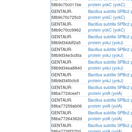
58b9c70c011be
protein yokC (yokC)
GENTAUR-
Bacillus subtilis SPBc
58b9c70c725c0
protein yokC (yokC)
GENTAUR-
Bacillus subtilis SPBc
58b9c70cc9962
protein yokC (yokC)
GENTAUR-
Bacillus subtilis SPBc
58b9d34ddf2a5
protein yokJ (yokJ)
GENTAUR-
Bacillus subtilis SPBc
58b9d34e3cd0a
protein yokJ (yokJ)
GENTAUR-
Bacillus subtilis SPBc
58b9d34ea8840
protein yokJ (yokJ)
GENTAUR-
Bacillus subtilis SPBc
58b9d34f0cfc9
protein yokJ (yokJ)
GENTAUR-
Bacillus subtilis SPBc
58ba7724ceef1
protein yolA (yolA)
GENTAUR-
Bacillus subtilis SPBc
58ba77259ab06
protein yolA (yolA)
GENTAUR-
Bacillus subtilis SPBc
58ba77264362d
protein yolA (yolA)
GENTAUR-
Bacillus subtilis SPBc
58ba7726f370d
protein yolA (yolA)