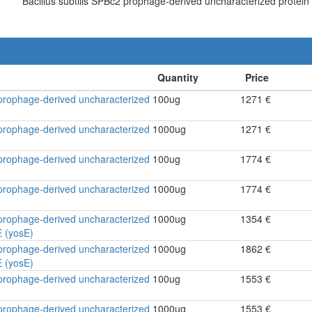
Bacillus subtilis SPBc2 prophage-derived uncharacterized protei
2 prophage-derived uncharacterized
100ug
1271 €
2 prophage-derived uncharacterized
1000ug
1271 €
2 prophage-derived uncharacterized
100ug
1774 €
2 prophage-derived uncharacterized
1000ug
1774 €
2 prophage-derived uncharacterized
1000ug
1354 €
 (yosE)
2 prophage-derived uncharacterized
1000ug
1862 €
 (yosE)
2 prophage-derived uncharacterized
100ug
1553 €
2 prophage-derived uncharacterized
1000ug
1553 €