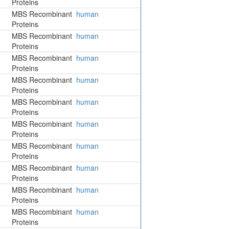
Proteins
MBS Recombinant
human
Proteins
MBS Recombinant
human
Proteins
MBS Recombinant
human
Proteins
MBS Recombinant
human
Proteins
MBS Recombinant
human
Proteins
MBS Recombinant
human
Proteins
MBS Recombinant
human
Proteins
MBS Recombinant
human
Proteins
MBS Recombinant
human
Proteins
MBS Recombinant
human
Proteins