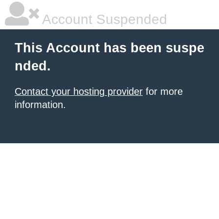
Account Suspended
This Account has been suspe
nded.
Contact your hosting provider
for more
information.