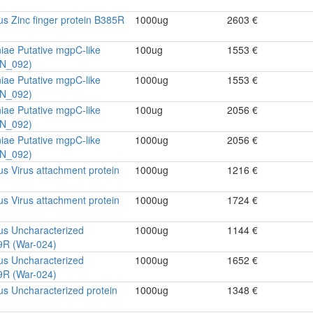
rus Zinc finger protein B385R
1000ug
2603 €
ae Putative mgpC-like
100ug
1553 €
PN_092)
ae Putative mgpC-like
1000ug
1553 €
PN_092)
ae Putative mgpC-like
100ug
2056 €
PN_092)
ae Putative mgpC-like
1000ug
2056 €
PN_092)
rus Virus attachment protein
1000ug
1216 €
rus Virus attachment protein
1000ug
1724 €
rus Uncharacterized
1000ug
1144 €
9R (War-024)
rus Uncharacterized
1000ug
1652 €
9R (War-024)
rus Uncharacterized protein
1000ug
1348 €