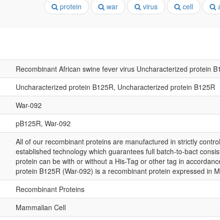
protein
war
virus
cell
a
Recombinant African swine fever virus Uncharacterized protein 
Uncharacterized protein B125R, Uncharacterized protein B125R
War-092
pB125R, War-092
All of our recombinant proteins are manufactured in strictly control
established technology which guarantees full batch-to-bact consis
protein can be with or without a His-Tag or other tag in accordan
protein B125R (War-092) is a recombinant protein expressed in 
Recombinant Proteins
Mammalian Cell