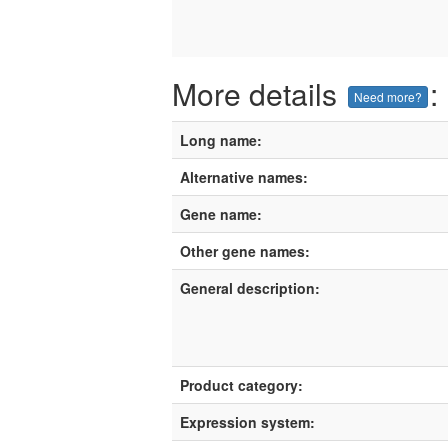
More details
:
Need more?
Long name:
Alternative names:
Gene name:
Other gene names:
General description:
Product category:
Expression system: