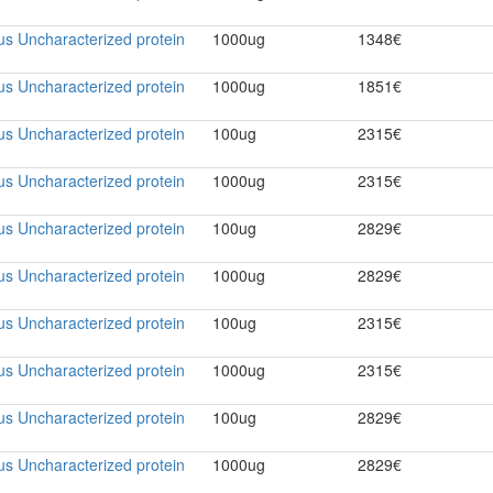
rus Uncharacterized protein
1000ug
1348€
rus Uncharacterized protein
1000ug
1851€
rus Uncharacterized protein
100ug
2315€
rus Uncharacterized protein
1000ug
2315€
rus Uncharacterized protein
100ug
2829€
rus Uncharacterized protein
1000ug
2829€
rus Uncharacterized protein
100ug
2315€
rus Uncharacterized protein
1000ug
2315€
rus Uncharacterized protein
100ug
2829€
rus Uncharacterized protein
1000ug
2829€