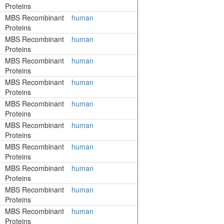
Proteins
MBS Recombinant
human
Proteins
MBS Recombinant
human
Proteins
MBS Recombinant
human
Proteins
MBS Recombinant
human
Proteins
MBS Recombinant
human
Proteins
MBS Recombinant
human
Proteins
MBS Recombinant
human
Proteins
MBS Recombinant
human
Proteins
MBS Recombinant
human
Proteins
MBS Recombinant
human
Proteins