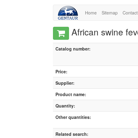
Home
Sitemap
Contact
African swine fev
Catalog number:
Price:
Supplier:
Product name:
Quantity:
Other quantities:
Related search: