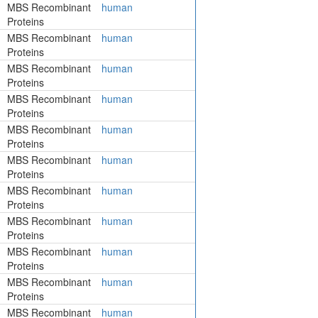
MBS Recombinant
human
Proteins
MBS Recombinant
human
Proteins
MBS Recombinant
human
Proteins
MBS Recombinant
human
Proteins
MBS Recombinant
human
Proteins
MBS Recombinant
human
Proteins
MBS Recombinant
human
Proteins
MBS Recombinant
human
Proteins
MBS Recombinant
human
Proteins
MBS Recombinant
human
Proteins
MBS Recombinant
human