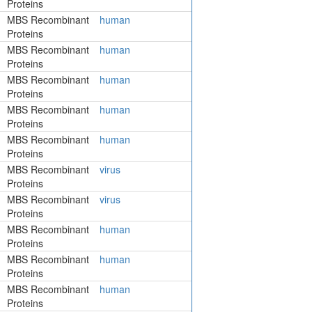
Proteins
MBS Recombinant
human
Proteins
MBS Recombinant
human
Proteins
MBS Recombinant
human
Proteins
MBS Recombinant
human
Proteins
MBS Recombinant
human
Proteins
MBS Recombinant
virus
Proteins
MBS Recombinant
virus
Proteins
MBS Recombinant
human
Proteins
MBS Recombinant
human
Proteins
MBS Recombinant
human
Proteins