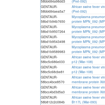
58bb684a98dd3
(Pret-092)
GENTAUR-
African swine fever vi
58bb684aea5a7
(Pret-092)
GENTAUR-
Mycoplasma pneumoni
58bd1b94b7650
protein MPN_092 (M
GENTAUR-
Mycoplasma pneumoni
58bd1b9507264
protein MPN_092 (M
GENTAUR-
Mycoplasma pneumoni
58bd1b9543498
protein MPN_092 (M
GENTAUR-
Mycoplasma pneumoni
58bd1b9589983
protein MPN_092 (M
GENTAUR-
African swine fever vi
58bc5c686e033
p12 (War-108)
GENTAUR-
African swine fever vi
58bc5c68cbe81
p12 (War-108)
GENTAUR-
African swine fever vi
58bcc4bce8570
membrane protein X6
GENTAUR-
African swine fever vi
58bcc4bd3d5a3
membrane protein X6
GENTAUR-
African swine fever vi
58b812c2c084b
B117L (War-093)