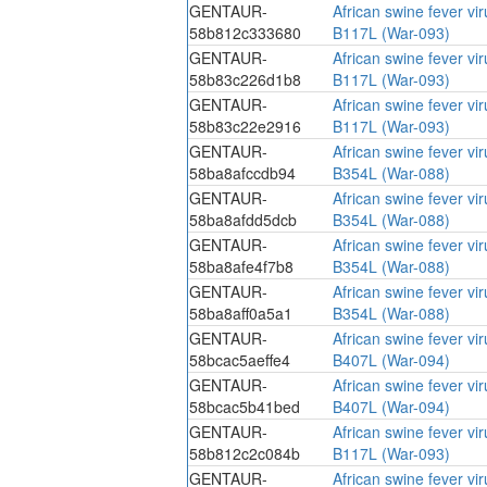
GENTAUR-
African swine fever vi
58b812c333680
B117L (War-093)
GENTAUR-
African swine fever vi
58b83c226d1b8
B117L (War-093)
GENTAUR-
African swine fever vi
58b83c22e2916
B117L (War-093)
GENTAUR-
African swine fever vi
58ba8afccdb94
B354L (War-088)
GENTAUR-
African swine fever vi
58ba8afdd5dcb
B354L (War-088)
GENTAUR-
African swine fever vi
58ba8afe4f7b8
B354L (War-088)
GENTAUR-
African swine fever vi
58ba8aff0a5a1
B354L (War-088)
GENTAUR-
African swine fever vi
58bcac5aeffe4
B407L (War-094)
GENTAUR-
African swine fever vi
58bcac5b41bed
B407L (War-094)
GENTAUR-
African swine fever vi
58b812c2c084b
B117L (War-093)
GENTAUR-
African swine fever vi