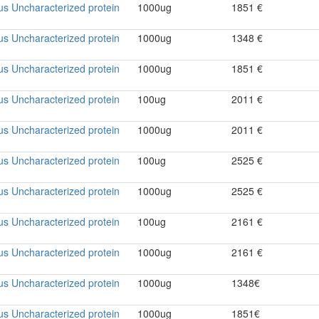
rus Uncharacterized protein
1000ug
1851 €
rus Uncharacterized protein
1000ug
1348 €
rus Uncharacterized protein
1000ug
1851 €
rus Uncharacterized protein
100ug
2011 €
rus Uncharacterized protein
1000ug
2011 €
rus Uncharacterized protein
100ug
2525 €
rus Uncharacterized protein
1000ug
2525 €
rus Uncharacterized protein
100ug
2161 €
rus Uncharacterized protein
1000ug
2161 €
rus Uncharacterized protein
1000ug
1348€
rus Uncharacterized protein
1000ug
1851€