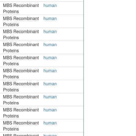
MBS Recombinant
human
Proteins
MBS Recombinant
human
Proteins
MBS Recombinant
human
Proteins
MBS Recombinant
human
Proteins
MBS Recombinant
human
Proteins
MBS Recombinant
human
Proteins
MBS Recombinant
human
Proteins
MBS Recombinant
human
Proteins
MBS Recombinant
human
Proteins
MBS Recombinant
human
Proteins
MBS Recombinant
human