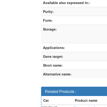
Available also expressed in::
Purity:
Form:
Storage:
Applications:
Gene target:
Short name:
Alternative name:
Related Products :