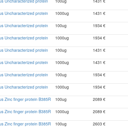
rus Uncharacterized protein
100ug
1431 €
rus Uncharacterized protein
1000ug
1431 €
rus Uncharacterized protein
100ug
1934 €
rus Uncharacterized protein
1000ug
1934 €
rus Uncharacterized protein
100ug
1431 €
rus Uncharacterized protein
1000ug
1431 €
rus Uncharacterized protein
100ug
1934 €
rus Uncharacterized protein
1000ug
1934 €
rus Zinc finger protein B385R
100ug
2089 €
rus Zinc finger protein B385R
1000ug
2089 €
rus Zinc finger protein B385R
100ug
2603 €