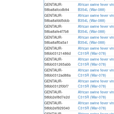
GENTAUR-
African swine fever vi
58ba8afccdb94
B354L (War-088)
GENTAUR-
African swine fever vi
58ba8afdd5dcb
B354L (War-088)
GENTAUR-
African swine fever vi
58ba8afe4f7b8
B354L (War-088)
GENTAUR-
African swine fever vi
58ba8aff0a5a1
B354L (War-088)
GENTAUR-
African swine fever vi
58bb03121486d
C315R (War-078)
GENTAUR-
African swine fever vi
58bb031265abb
C315R (War-078)
GENTAUR-
African swine fever vi
58bb0312ad88a
C315R (War-078)
GENTAUR-
African swine fever vi
58bb0312f0bf7
C315R (War-078)
GENTAUR-
African swine fever vi
58bb2ef8d7e2d
C315R (War-078)
GENTAUR-
African swine fever vi
58bb2ef929340
C315R (War-078)
GENTAUR-
African swine fever vi