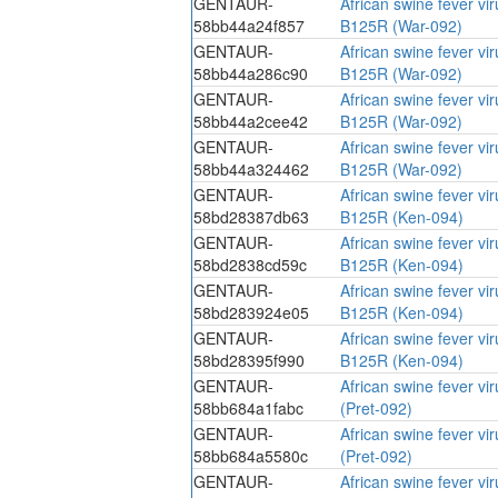
GENTAUR-
African swine fever vi
58bb44a24f857
B125R (War-092)
GENTAUR-
African swine fever vi
58bb44a286c90
B125R (War-092)
GENTAUR-
African swine fever vi
58bb44a2cee42
B125R (War-092)
GENTAUR-
African swine fever vi
58bb44a324462
B125R (War-092)
GENTAUR-
African swine fever vi
58bd28387db63
B125R (Ken-094)
GENTAUR-
African swine fever vi
58bd2838cd59c
B125R (Ken-094)
GENTAUR-
African swine fever vi
58bd283924e05
B125R (Ken-094)
GENTAUR-
African swine fever vi
58bd28395f990
B125R (Ken-094)
GENTAUR-
African swine fever vi
58bb684a1fabc
(Pret-092)
GENTAUR-
African swine fever vi
58bb684a5580c
(Pret-092)
GENTAUR-
African swine fever vi