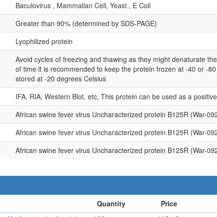
Baculovirus , Mammalian Cell, Yeast , E Coli
Greater than 90% (determined by SDS-PAGE)
Lyophilized protein
Avoid cycles of freezing and thawing as they might denaturate th
of time it is recommended to keep the protein frozen at -40 or -8
stored at -20 degrees Celsius
IFA, RIA, Western Blot, etc, This protein can be used as a positiv
African swine fever virus Uncharacterized protein B125R (War-09
African swine fever virus Uncharacterized protein B125R (War-09
African swine fever virus Uncharacterized protein B125R (War-09