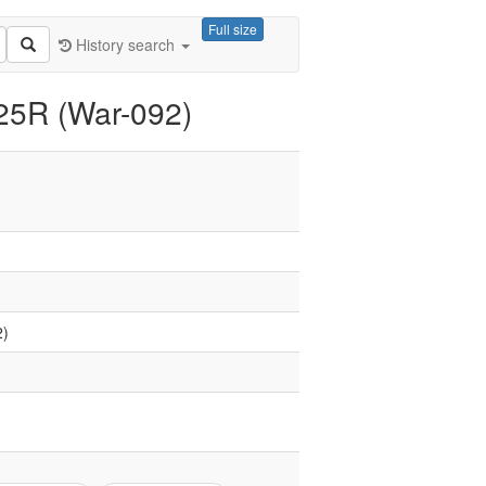
Full size
History search
125R (War-092)
2)