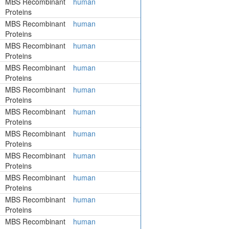
MBS Recombinant
human
Proteins
MBS Recombinant
human
Proteins
MBS Recombinant
human
Proteins
MBS Recombinant
human
Proteins
MBS Recombinant
human
Proteins
MBS Recombinant
human
Proteins
MBS Recombinant
human
Proteins
MBS Recombinant
human
Proteins
MBS Recombinant
human
Proteins
MBS Recombinant
human
Proteins
MBS Recombinant
human