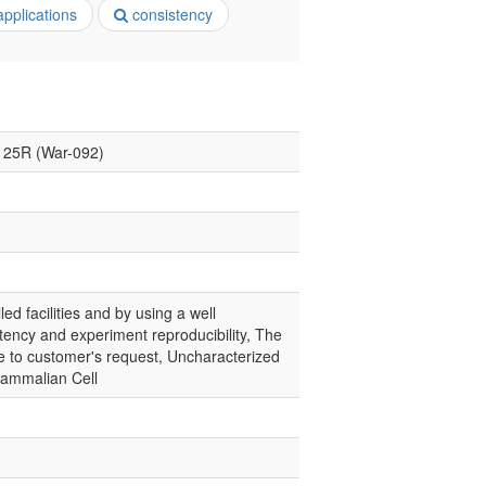
pplications
consistency
B125R (War-092)
led facilities and by using a well
tency and experiment reproducibility, The
ce to customer's request, Uncharacterized
Mammalian Cell