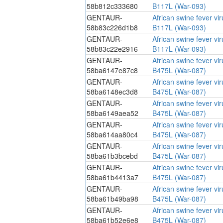
58b812c333680
B117L (War-093)
GENTAUR-
African swine fever vi
58b83c226d1b8
B117L (War-093)
GENTAUR-
African swine fever vi
58b83c22e2916
B117L (War-093)
GENTAUR-
African swine fever vi
58ba6147e87c8
B475L (War-087)
GENTAUR-
African swine fever vi
58ba6148ec3d8
B475L (War-087)
GENTAUR-
African swine fever vi
58ba6149aea52
B475L (War-087)
GENTAUR-
African swine fever vi
58ba614aa80c4
B475L (War-087)
GENTAUR-
African swine fever vi
58ba61b3bcebd
B475L (War-087)
GENTAUR-
African swine fever vi
58ba61b4413a7
B475L (War-087)
GENTAUR-
African swine fever vi
58ba61b49ba98
B475L (War-087)
GENTAUR-
African swine fever vi
58ba61b52e6e8
B475L (War-087)