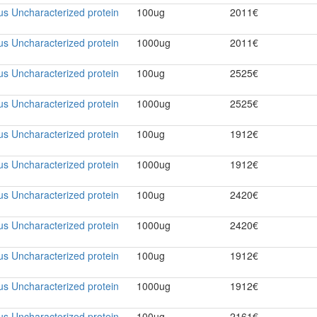
rus Uncharacterized protein
100ug
2011€
rus Uncharacterized protein
1000ug
2011€
rus Uncharacterized protein
100ug
2525€
rus Uncharacterized protein
1000ug
2525€
rus Uncharacterized protein
100ug
1912€
rus Uncharacterized protein
1000ug
1912€
rus Uncharacterized protein
100ug
2420€
rus Uncharacterized protein
1000ug
2420€
rus Uncharacterized protein
100ug
1912€
rus Uncharacterized protein
1000ug
1912€
rus Uncharacterized protein
100ug
2161€