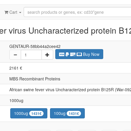
Cart
er virus Uncharacterized protein B
GENTAUR-58bb44a2cee42
Buy Now
2161 €
MBS Recombinant Proteins
African swine fever virus Uncharacterized protein B125R (War-09
1000ug
1000ug
100ug
1431€
1431€