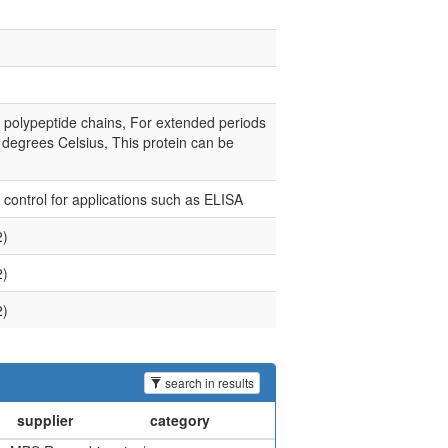
e polypeptide chains, For extended periods
0 degrees Celsius, This protein can be
e control for applications such as ELISA
2)
2)
2)
search in results