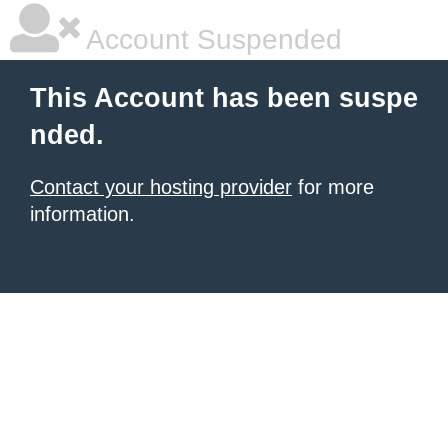
Account Suspended
This Account has been suspe
nded.
Contact your hosting provider
for more
information.