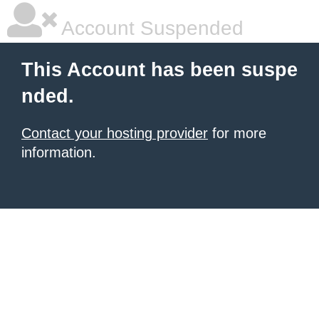
Account Suspended
This Account has been suspe
nded.
Contact your hosting provider
for more
information.