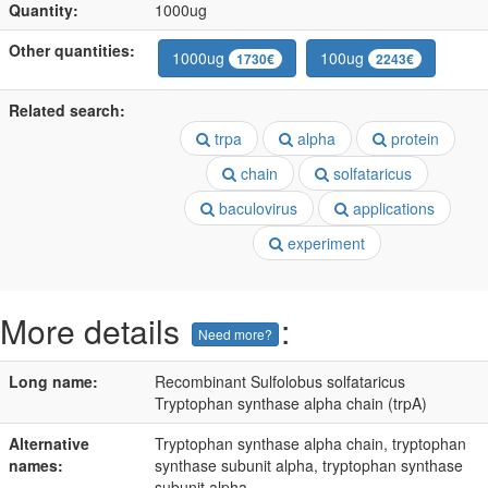
Quantity:
1000ug
Other quantities:
1000ug
100ug
1730€
2243€
Related search:
trpa
alpha
protein
chain
solfataricus
baculovirus
applications
experiment
More details
:
Need more?
Long name:
Recombinant Sulfolobus solfataricus
Tryptophan synthase alpha chain (trpA)
Alternative
Tryptophan synthase alpha chain, tryptophan
names:
synthase subunit alpha, tryptophan synthase
subunit alpha