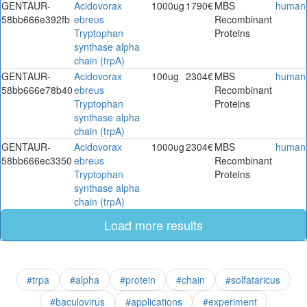
GENTAUR-
Acidovorax
1000ug
1790€
MBS
human
58bb666e392fb
ebreus
Recombinant
Tryptophan
Proteins
synthase alpha
chain (trpA)
GENTAUR-
Acidovorax
100ug
2304€
MBS
human
58bb666e78b40
ebreus
Recombinant
Tryptophan
Proteins
synthase alpha
chain (trpA)
GENTAUR-
Acidovorax
1000ug
2304€
MBS
human
58bb666ec3350
ebreus
Recombinant
Tryptophan
Proteins
synthase alpha
chain (trpA)
Load more results
#trpa
#alpha
#protein
#chain
#solfataricus
#baculovirus
#applications
#experiment