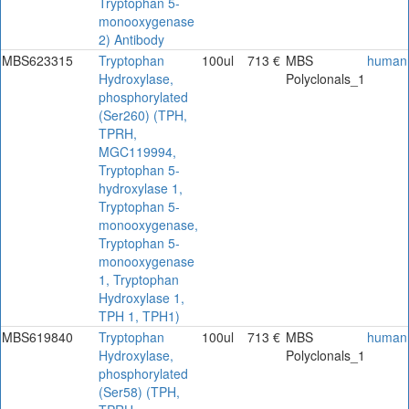
Tryptophan 5-
monooxygenase
2) Antibody
MBS623315
Tryptophan
100ul
713 €
MBS
human
Hydroxylase,
Polyclonals_1
phosphorylated
(Ser260) (TPH,
TPRH,
MGC119994,
Tryptophan 5-
hydroxylase 1,
Tryptophan 5-
monooxygenase,
Tryptophan 5-
monooxygenase
1, Tryptophan
Hydroxylase 1,
TPH 1, TPH1)
MBS619840
Tryptophan
100ul
713 €
MBS
human
Hydroxylase,
Polyclonals_1
phosphorylated
(Ser58) (TPH,