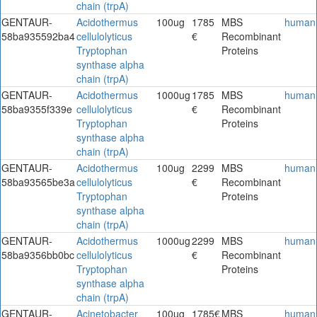
chain (trpA)
GENTAUR-
Acidothermus
100ug
1785
MBS
human
58ba935592ba4
cellulolyticus
€
Recombinant
Tryptophan
Proteins
synthase alpha
chain (trpA)
GENTAUR-
Acidothermus
1000ug
1785
MBS
human
58ba9355f339e
cellulolyticus
€
Recombinant
Tryptophan
Proteins
synthase alpha
chain (trpA)
GENTAUR-
Acidothermus
100ug
2299
MBS
human
58ba93565be3a
cellulolyticus
€
Recombinant
Tryptophan
Proteins
synthase alpha
chain (trpA)
GENTAUR-
Acidothermus
1000ug
2299
MBS
human
58ba9356bb0bc
cellulolyticus
€
Recombinant
Tryptophan
Proteins
synthase alpha
chain (trpA)
GENTAUR-
Acinetobacter
100ug
1785€
MBS
human