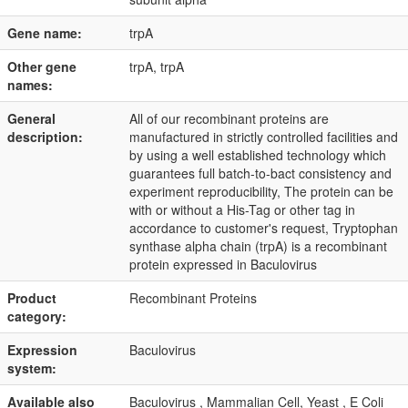
Gene name:
trpA
Other gene
trpA, trpA
names:
General
All of our recombinant proteins are
description:
manufactured in strictly controlled facilities and
by using a well established technology which
guarantees full batch-to-bact consistency and
experiment reproducibility, The protein can be
with or without a His-Tag or other tag in
accordance to customer's request, Tryptophan
synthase alpha chain (trpA) is a recombinant
protein expressed in Baculovirus
Product
Recombinant Proteins
category:
Expression
Baculovirus
system:
Available also
Baculovirus , Mammalian Cell, Yeast , E Coli