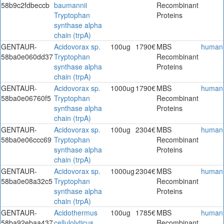
58b9c2fdbeccb
baumannii
Recombinant
Tryptophan
Proteins
synthase alpha
chain (trpA)
GENTAUR-
Acidovorax sp.
100ug
1790€
MBS
human
58ba0e060dd37
Tryptophan
Recombinant
synthase alpha
Proteins
chain (trpA)
GENTAUR-
Acidovorax sp.
1000ug
1790€
MBS
human
58ba0e06760f5
Tryptophan
Recombinant
synthase alpha
Proteins
chain (trpA)
GENTAUR-
Acidovorax sp.
100ug
2304€
MBS
human
58ba0e06ccc69
Tryptophan
Recombinant
synthase alpha
Proteins
chain (trpA)
GENTAUR-
Acidovorax sp.
1000ug
2304€
MBS
human
58ba0e08a32c5
Tryptophan
Recombinant
synthase alpha
Proteins
chain (trpA)
GENTAUR-
Acidothermus
100ug
1785€
MBS
human
58ba92ebaa437
cellulolyticus
Recombinant