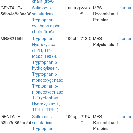
chain (trpA)
GENTAUR-
Sulfolobus
1000ug
2243
MBS
human
58bb448d8a438
solfataricus
€
Recombinant
Tryptophan
Proteins
synthase alpha
chain (trpA)
MBS621565
Tryptophan
100ul
713 €
MBS
human
Hydroxylase
Polyclonals_1
(TPH, TPRH,
MGC119994,
Tryptophan 5-
hydroxylase 1,
Tryptophan 5-
monooxygenase,
Tryptophan 5-
monooxygenase
1, Tryptophan
Hydroxylase 1,
TPH 1, TPH1)
GENTAUR-
Sulfolobus
100ug
2194
MBS
human
58bc3d662ad54
solfataricus
€
Recombinant
Tryptophan
Proteins