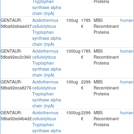
Tryptophan
Proteins
synthase alpha
chain (trpA)
GENTAUR-
Acidothermus
100ug
1785
MBS
human
58ba92ebaa437
cellulolyticus
€
Recombinant
Tryptophan
Proteins
synthase alpha
chain (trpA)
GENTAUR-
Acidothermus
1000ug
1785
MBS
human
58ba92ec2c360
cellulolyticus
€
Recombinant
Tryptophan
Proteins
synthase alpha
chain (trpA)
GENTAUR-
Acidothermus
100ug
2299
MBS
human
58ba92eca8276
cellulolyticus
€
Recombinant
Tryptophan
Proteins
synthase alpha
chain (trpA)
GENTAUR-
Acidothermus
1000ug
2299
MBS
human
58ba92ed4b4d2
cellulolyticus
€
Recombinant
Tryptophan
Proteins
synthase alpha