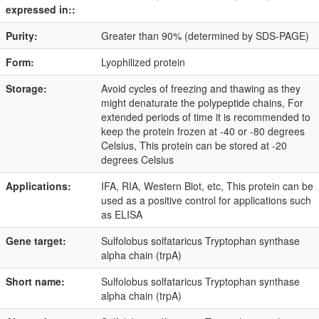
expressed in::
Purity:
Greater than 90% (determined by SDS-PAGE)
Form:
Lyophilized protein
Storage:
Avoid cycles of freezing and thawing as they
might denaturate the polypeptide chains, For
extended periods of time it is recommended to
keep the protein frozen at -40 or -80 degrees
Celsius, This protein can be stored at -20
degrees Celsius
Applications:
IFA, RIA, Western Blot, etc, This protein can be
used as a positive control for applications such
as ELISA
Gene target:
Sulfolobus solfataricus Tryptophan synthase
alpha chain (trpA)
Short name:
Sulfolobus solfataricus Tryptophan synthase
alpha chain (trpA)