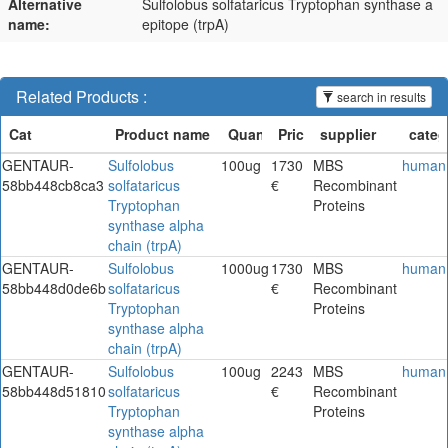
Alternative
Sulfolobus solfataricus Tryptophan synthase a
name:
epitope (trpA)
Related Products :
search in results
GENTAUR-
Sulfolobus
100ug
1730
MBS
human
58bb448cb8ca3
solfataricus
€
Recombinant
Tryptophan
Proteins
synthase alpha
chain (trpA)
GENTAUR-
Sulfolobus
1000ug
1730
MBS
human
58bb448d0de6b
solfataricus
€
Recombinant
Tryptophan
Proteins
synthase alpha
chain (trpA)
GENTAUR-
Sulfolobus
100ug
2243
MBS
human
58bb448d51810
solfataricus
€
Recombinant
Tryptophan
Proteins
synthase alpha