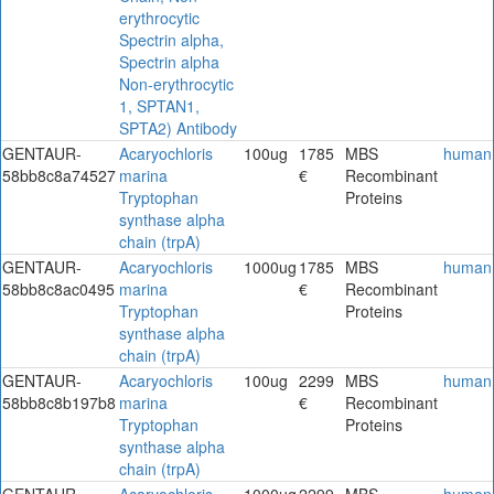
erythrocytic
Spectrin alpha,
Spectrin alpha
Non-erythrocytic
1, SPTAN1,
SPTA2) Antibody
GENTAUR-
Acaryochloris
100ug
1785
MBS
human
58bb8c8a74527
marina
€
Recombinant
Tryptophan
Proteins
synthase alpha
chain (trpA)
GENTAUR-
Acaryochloris
1000ug
1785
MBS
human
58bb8c8ac0495
marina
€
Recombinant
Tryptophan
Proteins
synthase alpha
chain (trpA)
GENTAUR-
Acaryochloris
100ug
2299
MBS
human
58bb8c8b197b8
marina
€
Recombinant
Tryptophan
Proteins
synthase alpha
chain (trpA)
GENTAUR-
Acaryochloris
1000ug
2299
MBS
human