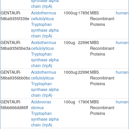
synthase alpha
chain (trpA)
GENTAUR-
Acidothermus
1000ug
1785€
MBS
human
58ba9355f339e
cellulolyticus
Recombinant
Tryptophan
Proteins
synthase alpha
chain (trpA)
GENTAUR-
Acidothermus
100ug
2299€
MBS
human
58ba93565be3a
cellulolyticus
Recombinant
Tryptophan
Proteins
synthase alpha
chain (trpA)
GENTAUR-
Acidothermus
1000ug
2299€
MBS
human
58ba9356bb0bc
cellulolyticus
Recombinant
Tryptophan
Proteins
synthase alpha
chain (trpA)
GENTAUR-
Acidovorax
100ug
1790€
MBS
human
58bb666dd86ff
ebreus
Recombinant
Tryptophan
Proteins
synthase alpha
chain (trpA)