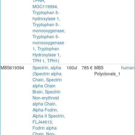
TPRH,
MGC119994,
Tryptophan 5-
hydroxylase 1,
Tryptophan 5-
monooxygenase,
Tryptophan 5-
monooxygenase
1, Tryptophan
Hydroxylase 1,
TPH 1, TPH1)
MBS619394
Spectrin, alpha
100ul
785 €
MBS
human
(Spectrin alpha
Polyclonals_1
Chain, Spectrin
alpha Chain
Brain, Spectrin
Non-erythroid
alpha Chain,
Alpha Fodrin,
Alpha II Spectrin,
FLJ44613,
Fodrin alpha
Chain, Non-