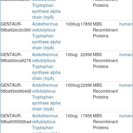
Tryptophan
Proteins
synthase alpha
chain (trpA)
GENTAUR-
Acidothermus
1000ug
1785€
MBS
human
58ba92ec2c360
cellulolyticus
Recombinant
Tryptophan
Proteins
synthase alpha
chain (trpA)
GENTAUR-
Acidothermus
100ug
2299€
MBS
human
58ba92eca8276
cellulolyticus
Recombinant
Tryptophan
Proteins
synthase alpha
chain (trpA)
GENTAUR-
Acidothermus
1000ug
2299€
MBS
human
58ba92ed4b4d2
cellulolyticus
Recombinant
Tryptophan
Proteins
synthase alpha
chain (trpA)
GENTAUR-
Acidothermus
100ug
1785€
MBS
human
58ba935592ba4
cellulolyticus
Recombinant
Tryptophan
Proteins