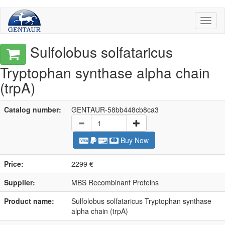
Toggl
naviga
Sulfolobus solfataricus
Tryptophan synthase alpha chain
(trpA)
Catalog number:
GENTAUR-58bb448cb8ca3
Buy Now
Price:
2299 €
Supplier:
MBS Recombinant Proteins
Product name:
Sulfolobus solfataricus Tryptophan synthase
alpha chain (trpA)