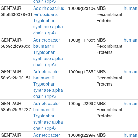
chain (trpA)
GENTAUR-
Acidithiobacillus
1000ug
2310€
MBS
human
58b8830099e31
ferrooxidans
Recombinant
Tryptophan
Proteins
synthase alpha
chain (trpA)
GENTAUR-
Acinetobacter
100ug
1785€
MBS
human
58b9c2fc9a6cd
baumannii
Recombinant
Tryptophan
Proteins
synthase alpha
chain (trpA)
GENTAUR-
Acinetobacter
1000ug
1785€
MBS
human
58b9c2fd0015f
baumannii
Recombinant
Tryptophan
Proteins
synthase alpha
chain (trpA)
GENTAUR-
Acinetobacter
100ug
2299€
MBS
human
58b9c2fd62737
baumannii
Recombinant
Tryptophan
Proteins
synthase alpha
chain (trpA)
GENTAUR-
Acinetobacter
1000ug
2299€
MBS
human