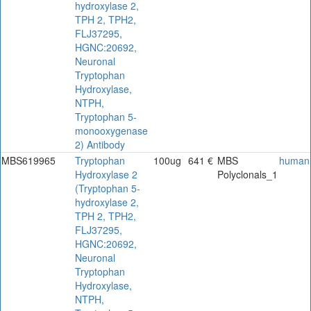
hydroxylase 2,
TPH 2, TPH2,
FLJ37295,
HGNC:20692,
Neuronal
Tryptophan
Hydroxylase,
NTPH,
Tryptophan 5-
monooxygenase
2) Antibody
MBS619965
Tryptophan
100ug
641 €
MBS
human
Hydroxylase 2
Polyclonals_1
(Tryptophan 5-
hydroxylase 2,
TPH 2, TPH2,
FLJ37295,
HGNC:20692,
Neuronal
Tryptophan
Hydroxylase,
NTPH,