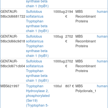
synthase beta
chain 1 (trpB1)
GENTAUR-
Sulfolobus
1000ug
2194
MBS
human
58bc3d6681722
solfataricus
€
Recombinant
Tryptophan
Proteins
synthase beta
chain 1 (trpB1)
GENTAUR-
Sulfolobus
100ug
2702
MBS
human
58bc3d66c9d18
solfataricus
€
Recombinant
Tryptophan
Proteins
synthase beta
chain 1 (trpB1)
GENTAUR-
Sulfolobus
1000ug
2702
MBS
human
58bc3d671cb04
solfataricus
€
Recombinant
Tryptophan
Proteins
synthase beta
chain 1 (trpB1)
MBS621997
Tryptophan
100ul
807 €
MBS
human
Hydroxylase 2,
Polyclonals_1
phosphorylated
(Ser19)
(Tryptophan 5-