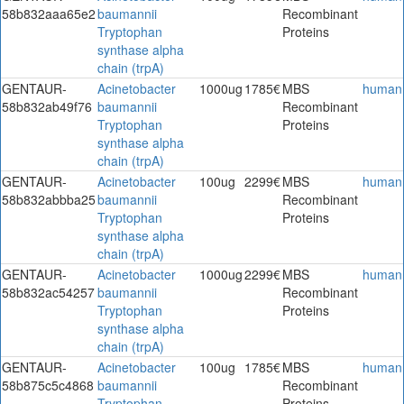
58b832aaa65e2
baumannii
Recombinant
Tryptophan
Proteins
synthase alpha
chain (trpA)
GENTAUR-
Acinetobacter
1000ug
1785€
MBS
human
58b832ab49f76
baumannii
Recombinant
Tryptophan
Proteins
synthase alpha
chain (trpA)
GENTAUR-
Acinetobacter
100ug
2299€
MBS
human
58b832abbba25
baumannii
Recombinant
Tryptophan
Proteins
synthase alpha
chain (trpA)
GENTAUR-
Acinetobacter
1000ug
2299€
MBS
human
58b832ac54257
baumannii
Recombinant
Tryptophan
Proteins
synthase alpha
chain (trpA)
GENTAUR-
Acinetobacter
100ug
1785€
MBS
human
58b875c5c4868
baumannii
Recombinant
Tryptophan
Proteins