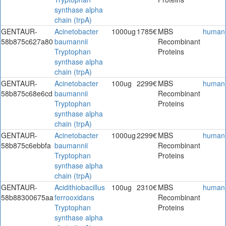
synthase alpha
chain (trpA)
GENTAUR-
Acinetobacter
1000ug
1785€
MBS
human
58b875c627a80
baumannii
Recombinant
Tryptophan
Proteins
synthase alpha
chain (trpA)
GENTAUR-
Acinetobacter
100ug
2299€
MBS
human
58b875c68e6cd
baumannii
Recombinant
Tryptophan
Proteins
synthase alpha
chain (trpA)
GENTAUR-
Acinetobacter
1000ug
2299€
MBS
human
58b875c6ebbfa
baumannii
Recombinant
Tryptophan
Proteins
synthase alpha
chain (trpA)
GENTAUR-
Acidithiobacillus
100ug
2310€
MBS
human
58b88300675aa
ferrooxidans
Recombinant
Tryptophan
Proteins
synthase alpha