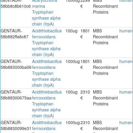
58bb8c8b610c6
marina
€
Recombinant
Tryptophan
Proteins
synthase alpha
chain (trpA)
GENTAUR-
Acidithiobacillus
100ug
1801
MBS
human
58b882ffa8c87
ferrooxidans
€
Recombinant
Tryptophan
Proteins
synthase alpha
chain (trpA)
GENTAUR-
Acidithiobacillus
1000ug
1801
MBS
human
58b883000ba06
ferrooxidans
€
Recombinant
Tryptophan
Proteins
synthase alpha
chain (trpA)
GENTAUR-
Acidithiobacillus
100ug
2310
MBS
human
58b88300675aa
ferrooxidans
€
Recombinant
Tryptophan
Proteins
synthase alpha
chain (trpA)
GENTAUR-
Acidithiobacillus
1000ug
2310
MBS
human
58b8830099e31
ferrooxidans
€
Recombinant