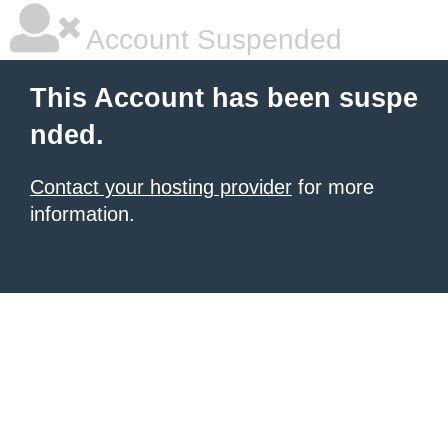
Account Suspended
This Account has been suspe
nded.
Contact your hosting provider
for more
information.