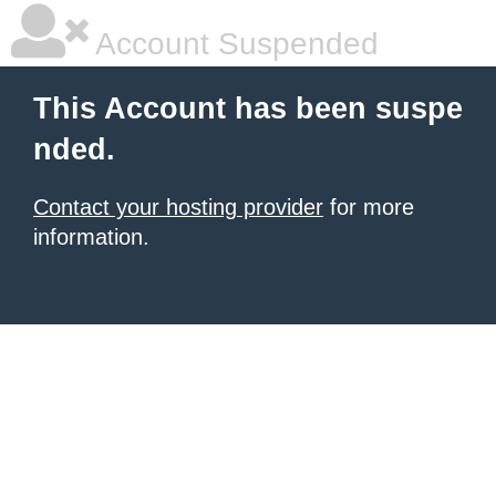
Account Suspended
This Account has been suspe
nded.
Contact your hosting provider
for more
information.