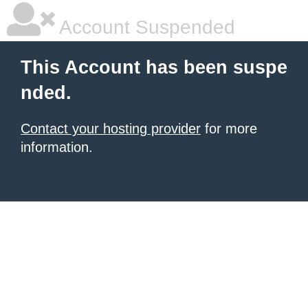
Account Suspended
This Account has been suspe
nded.
Contact your hosting provider
for more
information.