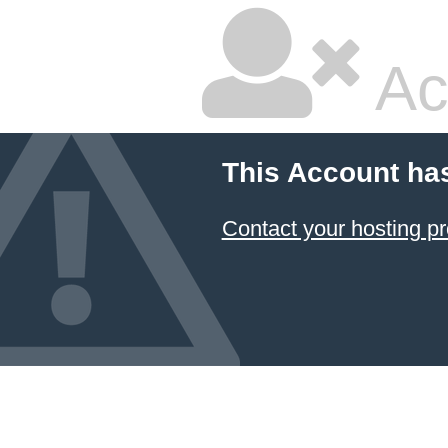
Ac
This Account ha
Contact your hosting pr