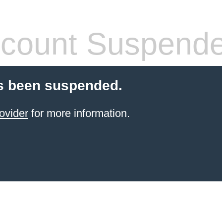
count Suspend
s been suspended.
ovider
for more information.