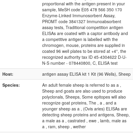
proportional with the antigen present in your
sample, MeSH code E05 478 566 350 170
Enzyme-Linked Immunosorbent Assay,
PROMT code 3841327 Immunoabsorbent
assay tests, Traditional competition antigen
ELISAs are coated with a captor antibody and
a competitive antigen is labelled with the
chromogen, mouse, proteins are supplied in
coated 96 well plates to be stored at +4°, the
recognized authority tax ID 45-4304622 D-U-
N-S number - 078440800, C, ELISA test
Host:
antigen assay ELISA kit 1 Kit (96 Wells), Sheep
Species:
An adult female sheep is referred to as a ,
Sheep and goats are also used to produce
polyclonals, Sheeps, Some epitopes will also
recognize goat proteins, The , a , and a
younger sheep as a , (Ovis aries) ELISAs are
detecting sheep proteins and antigens, Sheep,
a male as a , castrated , ewe , lamb, male as
a , ram, sheep , wether