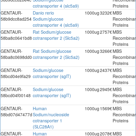
cotransporter 4 (slc5a9)
Proteins
GENTAUR-
Danio rerio
1000ug
3232€
MBS
58b9dcc8ad254
Sodium/glucose
Recombinan
cotransporter 4 (slc5a9)
Proteins
GENTAUR-
Rat Sodium/glucose
1000ug
2757€
MBS
58ba8c0641bd8
cotransporter 2 (Slc5a2)
Recombinan
Proteins
GENTAUR-
Rat Sodium/glucose
1000ug
3266€
MBS
58ba8c0698dd0
cotransporter 2 (Slc5a2)
Recombinan
Proteins
GENTAUR-
Sodium/glucose
1000ug
2437€
MBS
58bcd04e9fa29
cotransporter (sglT)
Recombinan
Proteins
GENTAUR-
Sodium/glucose
1000ug
2945€
MBS
58bcd04f00148
cotransporter (sglT)
Recombinan
Proteins
GENTAUR-
Human
1000ug
1569€
MBS
58bd07d47477d
Sodium/nucleoside
Recombinan
cotransporter 1
Proteins
(SLC28A1)
GENTAUR-
Human
1000ug
2078€
MBS