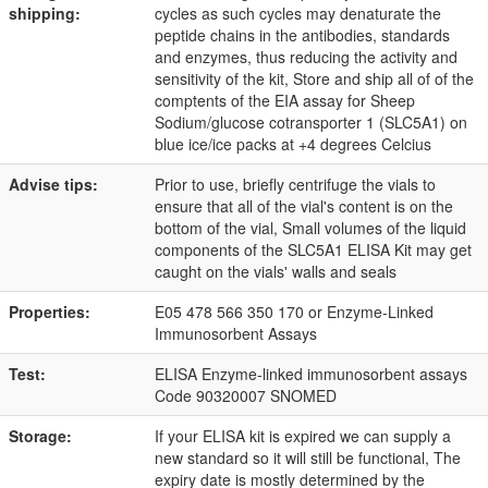
shipping:
cycles as such cycles may denaturate the
peptide chains in the antibodies, standards
and enzymes, thus reducing the activity and
sensitivity of the kit, Store and ship all of of the
comptents of the EIA assay for Sheep
Sodium/glucose cotransporter 1 (SLC5A1) on
blue ice/ice packs at +4 degrees Celcius
Advise tips:
Prior to use, briefly centrifuge the vials to
ensure that all of the vial's content is on the
bottom of the vial, Small volumes of the liquid
components of the SLC5A1 ELISA Kit may get
caught on the vials' walls and seals
Properties:
E05 478 566 350 170 or Enzyme-Linked
Immunosorbent Assays
Test:
ELISA Enzyme-linked immunosorbent assays
Code 90320007 SNOMED
Storage:
If your ELISA kit is expired we can supply a
new standard so it will still be functional, The
expiry date is mostly determined by the