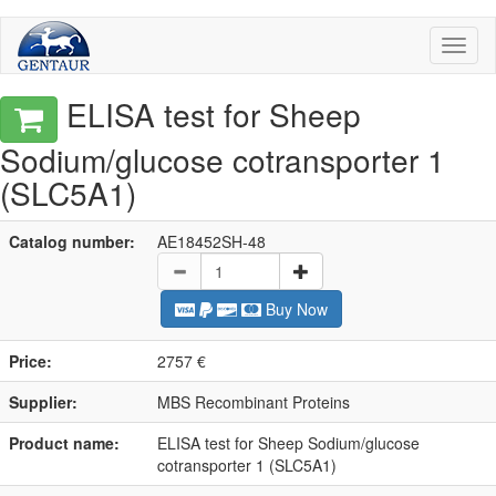
Toggl
naviga
ELISA test for Sheep
Sodium/glucose cotransporter 1
(SLC5A1)
Catalog number:
AE18452SH-48
Buy Now
Price:
2757 €
Supplier:
MBS Recombinant Proteins
Product name:
ELISA test for Sheep Sodium/glucose
cotransporter 1 (SLC5A1)