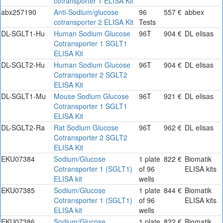
cotransporter 1 ELISA Kit
abx257190
Anti-Sodium/glucose
96
557 €
abbex
cotransporter 2 ELISA Kit
Tests
DL-SGLT1-Hu
Human Sodium Glucose
96T
904 €
DL elisas
Cotransporter 1 SGLT1
ELISA Kit
DL-SGLT2-Hu
Human Sodium Glucose
96T
904 €
DL elisas
Cotransporter 2 SGLT2
ELISA Kit
DL-SGLT1-Mu
Mouse Sodium Glucose
96T
921 €
DL elisas
Cotransporter 1 SGLT1
ELISA Kit
DL-SGLT2-Ra
Rat Sodium Glucose
96T
962 €
DL elisas
Cotransporter 2 SGLT2
ELISA Kit
EKU07384
Sodium/Glucose
1 plate
822 €
Biomatik
Cotransporter 1 (SGLT1)
of 96
ELISA kits
ELISA kit
wells
EKU07385
Sodium/Glucose
1 plate
844 €
Biomatik
Cotransporter 1 (SGLT1)
of 96
ELISA kits
ELISA kit
wells
EKU07386
Sodium/Glucose
1 plate
822 €
Biomatik