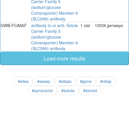
Carrier Family 5
(sodium/glucose
Cotransporter) Member 9
(SLC5A9) antibody
GWB-FCA96F
antibody to or anti- Solute
1 vial
1053€
genways
Carrier Family 5
(sodium/glucose
Cotransporter) Member 9
(SLC5A9) antibody
Load more results
#elisa
#assay
#elisas
#gene
#nbsp
#synonyms
#solute
#stored