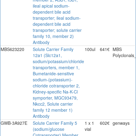
ileal apical sodium-
dependent bile acid
transporter; ileal sodium-
dependent bile acid
transporter; solute carrier
family 10, member 2)
Antibody
MBS623220
Solute Carrier Family
100ul
641€
MBS
12a1 (Slc12a1,
Polyclonals
sodium/potassium/chloride
transporters, member 1,
Bumetanide-sensitive
sodium-(potassium)-
chloride cotransporter 2,
Kidney-specific Na-K-Cl
symporter, MGC93479,
Nkcc2, Solute carrier
family 12 member 1)
Antibody
GWB-3A927E
Solute Carrier Family 5
1 x 1
602€
genways
(sodium/glucose
vial
Cotransporter) Member