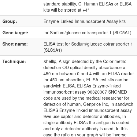
standard stability, C, Human ELISAs or ELISA
kits will be stored at +4°
Group:
Enzyme-Linked Immunosorbent Assay kits
Gene target:
for Sodium/glucose cotransporter 1 (SLC5A1)
Short name:
ELISA test for Sodium/glucose cotransporter 1
(SLC5A1)
Technique:
&hellip, A sign detected by the Colorimetric
detection OD optical density absorbance at
450 nm between 0 and 4 with an ELISA reader
for 450 nm absortion, ELISA test kits can be
sandwich ELISA, ELISAs Enzyme-linked
immunosorbent assay 90320007 SNOMED
code are used by the medical researcher for
detection of human, Genprice Inc, In sandwich
ELISAS Enzyme-linked immunosorbent assay
9we use captor and detector antibodies, In
single antibody ELISAs the antigen is coated
and only a detector antibody is used, In this
case the ratio on your graph will be inverse