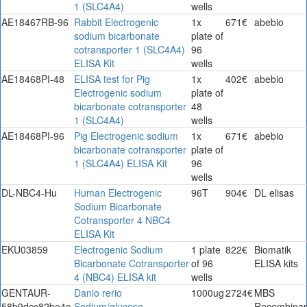
1 (SLC4A4)
wells
AE18467RB-96
Rabbit Electrogenic
1x
671€
abebio
sodium bicarbonate
plate of
cotransporter 1 (SLC4A4)
96
ELISA Kit
wells
AE18468PI-48
ELISA test for Pig
1x
402€
abebio
Electrogenic sodium
plate of
bicarbonate cotransporter
48
1 (SLC4A4)
wells
AE18468PI-96
Pig Electrogenic sodium
1x
671€
abebio
bicarbonate cotransporter
plate of
1 (SLC4A4) ELISA Kit
96
wells
DL-NBC4-Hu
Human Electrogenic
96T
904€
DL elisas
Sodium Bicarbonate
Cotransporter 4 NBC4
ELISA Kit
EKU03859
Electrogenic Sodium
1 plate
822€
Biomatik
Bicarbonate Cotransporter
of 96
ELISA kits
4 (NBC4) ELISA kit
wells
GENTAUR-
Danio rerio
1000ug
2724€
MBS
58b9dcc82be4c
Sodium/glucose
Recombinan