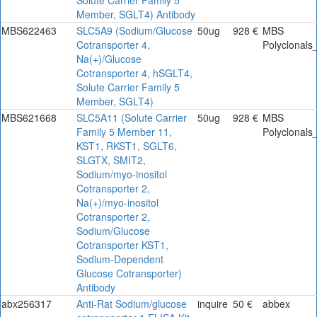
Member, SGLT4) Antibody
MBS622463
SLC5A9 (Sodium/Glucose
50ug
928 €
MBS
Cotransporter 4,
Polyclonals
Na(+)/Glucose
Cotransporter 4, hSGLT4,
Solute Carrier Family 5
Member, SGLT4)
MBS621668
SLC5A11 (Solute Carrier
50ug
928 €
MBS
Family 5 Member 11,
Polyclonals
KST1, RKST1, SGLT6,
SLGTX, SMIT2,
Sodium/myo-inositol
Cotransporter 2,
Na(+)/myo-inositol
Cotransporter 2,
Sodium/Glucose
Cotransporter KST1,
Sodium-Dependent
Glucose Cotransporter)
Antibody
abx256317
Anti-Rat Sodium/glucose
inquire
50 €
abbex