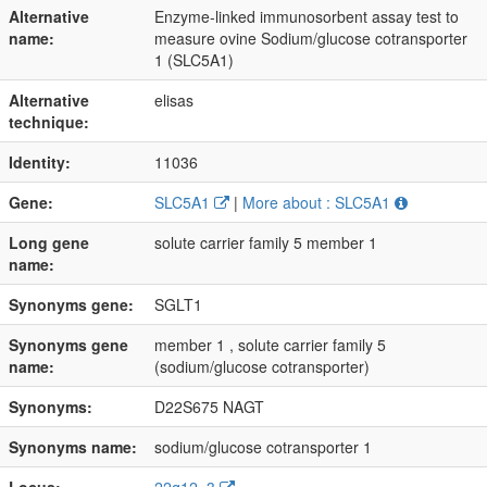
Alternative
Enzyme-linked immunosorbent assay test to
name:
measure ovine Sodium/glucose cotransporter
1 (SLC5A1)
Alternative
elisas
technique:
Identity:
11036
Gene:
SLC5A1
|
More about : SLC5A1
Long gene
solute carrier family 5 member 1
name:
Synonyms gene:
SGLT1
Synonyms gene
member 1 , solute carrier family 5
name:
(sodium/glucose cotransporter)
Synonyms:
D22S675 NAGT
Synonyms name:
sodium/glucose cotransporter 1
Locus:
22q12, 3