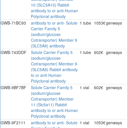
10 (SLC5A10) Rabbit
antibody to or anti-Human
Polyclonal antibody
GWB-71BC93
antibody to or anti- Solute
1 tube
1053€
genways
Carrier Family 5
(sodium/glucose
Cotransporter) Member 9
(SLC5A9) antibody
GWB-743DDF
Solute Carrier Family 5
1 tube
602€
genways
(sodium/glucose
Cotransporter) Member 9
(SLC5A9) Rabbit antibody
to or anti-Human
Polyclonal antibody
GWB-9BF7BF
Solute Carrier Family 5
1 vial
602€
genways
(sodium/glucose
Cotransporter) Member
11 (Slc5a11) Rabbit
antibody to or anti-Human
Polyclonal antibody
GWB-9F2111
antibody to or anti- Solute
1 vial
1053€
genways