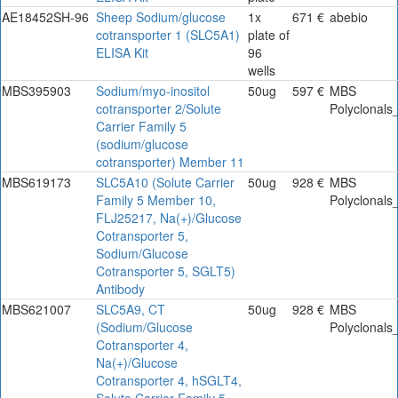
AE18452SH-96
Sheep Sodium/glucose
1x
671 €
abebio
cotransporter 1 (SLC5A1)
plate of
ELISA Kit
96
wells
MBS395903
Sodium/myo-inositol
50ug
597 €
MBS
cotransporter 2/Solute
Polyclonals
Carrier Family 5
(sodium/glucose
cotransporter) Member 11
MBS619173
SLC5A10 (Solute Carrier
50ug
928 €
MBS
Family 5 Member 10,
Polyclonals
FLJ25217, Na(+)/Glucose
Cotransporter 5,
Sodium/Glucose
Cotransporter 5, SGLT5)
Antibody
MBS621007
SLC5A9, CT
50ug
928 €
MBS
(Sodium/Glucose
Polyclonals
Cotransporter 4,
Na(+)/Glucose
Cotransporter 4, hSGLT4,
Solute Carrier Family 5