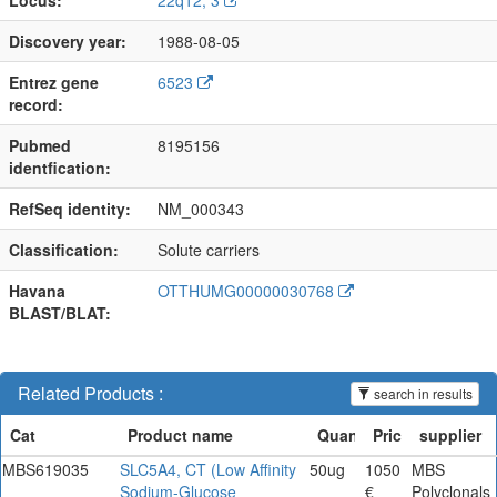
Discovery year:
1988-08-05
Entrez gene
6523
record:
Pubmed
8195156
identfication:
RefSeq identity:
NM_000343
Classification:
Solute carriers
Havana
OTTHUMG00000030768
BLAST/BLAT:
Related Products :
search in results
MBS619035
SLC5A4, CT (Low Affinity
50ug
1050
MBS
Sodium-Glucose
€
Polyclonals