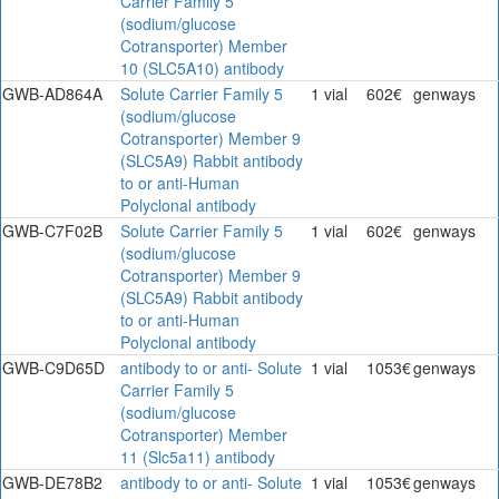
Carrier Family 5
(sodium/glucose
Cotransporter) Member
10 (SLC5A10) antibody
GWB-AD864A
Solute Carrier Family 5
1 vial
602€
genways
(sodium/glucose
Cotransporter) Member 9
(SLC5A9) Rabbit antibody
to or anti-Human
Polyclonal antibody
GWB-C7F02B
Solute Carrier Family 5
1 vial
602€
genways
(sodium/glucose
Cotransporter) Member 9
(SLC5A9) Rabbit antibody
to or anti-Human
Polyclonal antibody
GWB-C9D65D
antibody to or anti- Solute
1 vial
1053€
genways
Carrier Family 5
(sodium/glucose
Cotransporter) Member
11 (Slc5a11) antibody
GWB-DE78B2
antibody to or anti- Solute
1 vial
1053€
genways