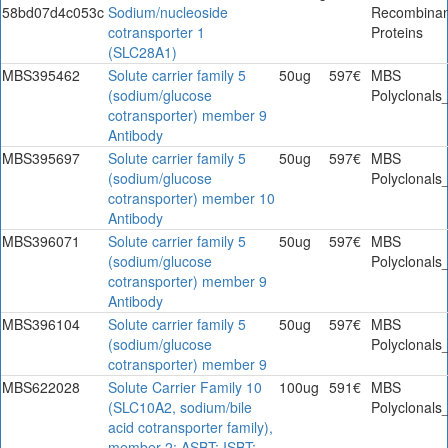
58bd07d4c053c
Sodium/nucleoside
Recombinan
cotransporter 1
Proteins
(SLC28A1)
MBS395462
Solute carrier family 5
50ug
597€
MBS
(sodium/glucose
Polyclonals
cotransporter) member 9
Antibody
MBS395697
Solute carrier family 5
50ug
597€
MBS
(sodium/glucose
Polyclonals
cotransporter) member 10
Antibody
MBS396071
Solute carrier family 5
50ug
597€
MBS
(sodium/glucose
Polyclonals
cotransporter) member 9
Antibody
MBS396104
Solute carrier family 5
50ug
597€
MBS
(sodium/glucose
Polyclonals
cotransporter) member 9
MBS622028
Solute Carrier Family 10
100ug
591€
MBS
(SLC10A2, sodium/bile
Polyclonals
acid cotransporter family),
member 2; ASBT; ISBT;