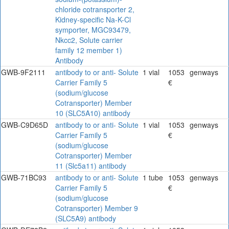
chloride cotransporter 2,
Kidney-specific Na-K-Cl
symporter, MGC93479,
Nkcc2, Solute carrier
family 12 member 1)
Antibody
GWB-9F2111
antibody to or anti- Solute
1 vial
1053
genways
Carrier Family 5
€
(sodium/glucose
Cotransporter) Member
10 (SLC5A10) antibody
GWB-C9D65D
antibody to or anti- Solute
1 vial
1053
genways
Carrier Family 5
€
(sodium/glucose
Cotransporter) Member
11 (Slc5a11) antibody
GWB-71BC93
antibody to or anti- Solute
1 tube
1053
genways
Carrier Family 5
€
(sodium/glucose
Cotransporter) Member 9
(SLC5A9) antibody