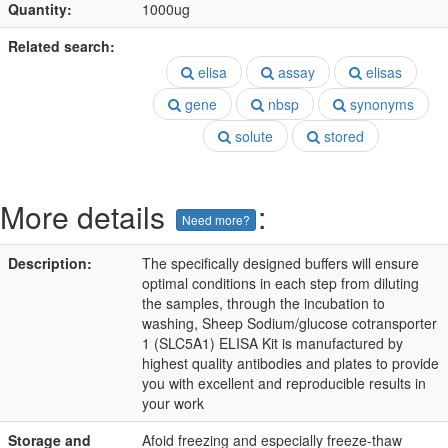
Quantity:
1000ug
Related search:
elisa
assay
elisas
gene
nbsp
synonyms
solute
stored
More details
:
Need more?
Description:
The specifically designed buffers will ensure
optimal conditions in each step from diluting
the samples, through the incubation to
washing, Sheep Sodium/glucose cotransporter
1 (SLC5A1) ELISA Kit is manufactured by
highest quality antibodies and plates to provide
you with excellent and reproducible results in
your work
Storage and
Afoid freezing and especially freeze-thaw