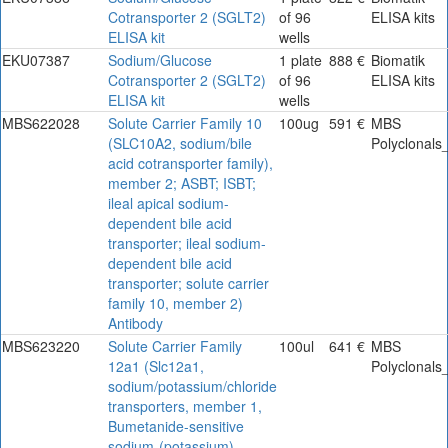
Cotransporter 2 (SGLT2)
of 96
ELISA kits
ELISA kit
wells
EKU07387
Sodium/Glucose
1 plate
888 €
Biomatik
Cotransporter 2 (SGLT2)
of 96
ELISA kits
ELISA kit
wells
MBS622028
Solute Carrier Family 10
100ug
591 €
MBS
(SLC10A2, sodium/bile
Polyclonals
acid cotransporter family),
member 2; ASBT; ISBT;
ileal apical sodium-
dependent bile acid
transporter; ileal sodium-
dependent bile acid
transporter; solute carrier
family 10, member 2)
Antibody
MBS623220
Solute Carrier Family
100ul
641 €
MBS
12a1 (Slc12a1,
Polyclonals
sodium/potassium/chloride
transporters, member 1,
Bumetanide-sensitive
sodium-(potassium)-