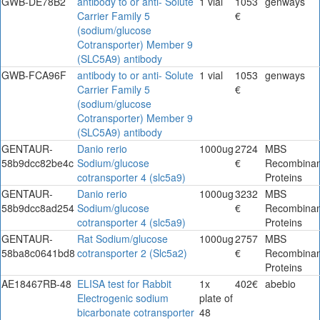
GWB-DE78B2
antibody to or anti- Solute
1 vial
1053
genways
Carrier Family 5
€
(sodium/glucose
Cotransporter) Member 9
(SLC5A9) antibody
GWB-FCA96F
antibody to or anti- Solute
1 vial
1053
genways
Carrier Family 5
€
(sodium/glucose
Cotransporter) Member 9
(SLC5A9) antibody
GENTAUR-
Danio rerio
1000ug
2724
MBS
58b9dcc82be4c
Sodium/glucose
€
Recombinan
cotransporter 4 (slc5a9)
Proteins
GENTAUR-
Danio rerio
1000ug
3232
MBS
58b9dcc8ad254
Sodium/glucose
€
Recombinan
cotransporter 4 (slc5a9)
Proteins
GENTAUR-
Rat Sodium/glucose
1000ug
2757
MBS
58ba8c0641bd8
cotransporter 2 (Slc5a2)
€
Recombinan
Proteins
AE18467RB-48
ELISA test for Rabbit
1x
402€
abebio
Electrogenic sodium
plate of
bicarbonate cotransporter
48