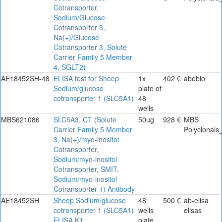
Cotransporter,
Sodium/Glucose
Cotransporter 3,
Na(+)/Glucose
Cotransporter 3, Solute
Carrier Family 5 Member
4, SGLT2)
AE18452SH-48
ELISA test for Sheep
1x
402 €
abebio
Sodium/glucose
plate of
cotransporter 1 (SLC5A1)
48
wells
MBS621086
SLC5A3, CT (Solute
50ug
928 €
MBS
Carrier Family 5 Member
Polyclonals
3, Na(+)/myo-inositol
Cotransporter,
Sodium/myo-inositol
Cotransporter, SMIT,
Sodium/myo-inositol
Cotransporter 1) Antibody
AE18452SH
Sheep Sodium/glucose
48
500 €
ab-elisa
cotransporter 1 (SLC5A1)
wells
elisas
ELISA Kit
plate