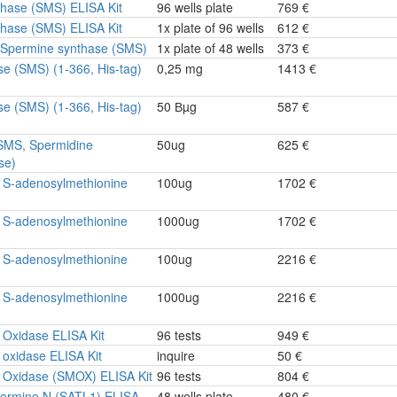
hase (SMS) ELISA Kit
96 wells plate
769 €
hase (SMS) ELISA Kit
1x plate of 96 wells
612 €
e Spermine synthase (SMS)
1x plate of 48 wells
373 €
se (SMS) (1-366, His-tag)
0,25 mg
1413 €
se (SMS) (1-366, His-tag)
50 Вµg
587 €
SMS, Spermidine
50ug
625 €
se)
 S-adenosylmethionine
100ug
1702 €
 S-adenosylmethionine
1000ug
1702 €
 S-adenosylmethionine
100ug
2216 €
 S-adenosylmethionine
1000ug
2216 €
 Oxidase ELISA Kit
96 tests
949 €
oxidase ELISA Kit
inquire
50 €
 Oxidase (SMOX) ELISA Kit
96 tests
804 €
ermine N (SATL1) ELISA
48 wells plate
480 €