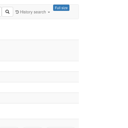
Full size
History search