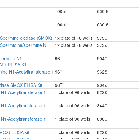
100ul
630 €
100ul
630 €
e Spermine oxidase (SMOX)
1x plate of 48 wells
373€
 Spermidine/spermine N
1x plate of 48 wells
373€
permine N1-
96T
904€
AT1 ELISA Kit
ine N1-Acetyltransferase 1
96T
962€
dase SMOX ELISA Kit
96T
904€
N1-Acetyltransferase 1
1 plate of 96 wells
822€
N1-Acetyltransferase 1
1 plate of 96 wells
844€
N1-Acetyltransferase 1
1 plate of 96 wells
888€
MOX) ELISA kit
1 plate of 96 wells
822€