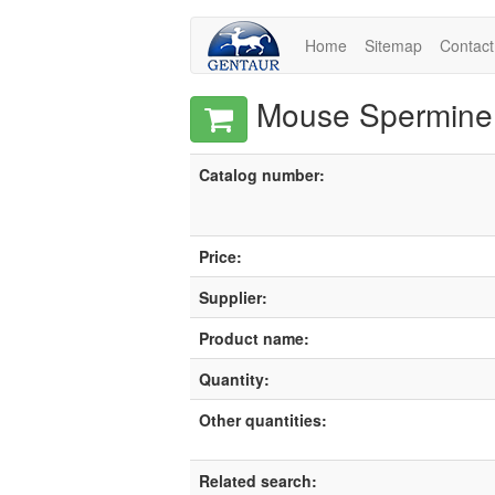
Home
Sitemap
Contact
Mouse Spermine 
Catalog number:
Price:
Supplier:
Product name:
Quantity:
Other quantities:
Related search: