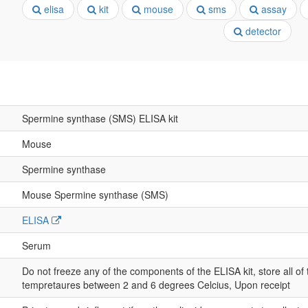
elisa
kit
mouse
sms
assay
detector
Spermine synthase (SMS) ELISA kit
Mouse
Spermine synthase
Mouse Spermine synthase (SMS)
ELISA
Serum
Do not freeze any of the components of the ELISA kit, store all of
tempretaures between 2 and 6 degrees Celcius, Upon receipt