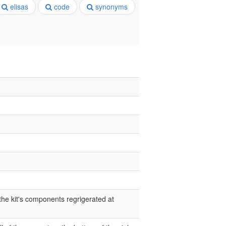
elisas
code
synonyms
 the kit's components regrigerated at