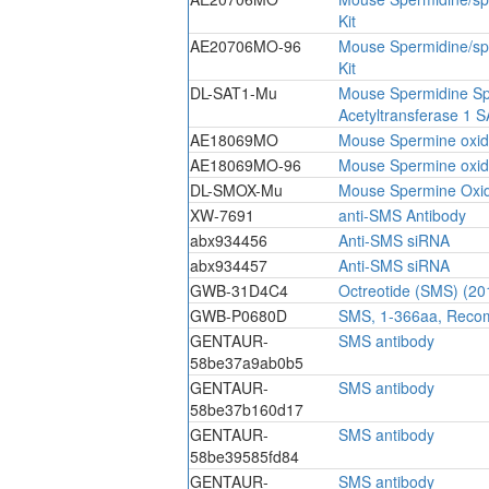
Kit
AE20706MO-96
Mouse Spermidine/sp
Kit
DL-SAT1-Mu
Mouse Spermidine S
Acetyltransferase 1 S
AE18069MO
Mouse Spermine oxid
AE18069MO-96
Mouse Spermine oxid
DL-SMOX-Mu
Mouse Spermine Oxi
XW-7691
anti-SMS Antibody
abx934456
Anti-SMS siRNA
abx934457
Anti-SMS siRNA
GWB-31D4C4
Octreotide (SMS) (20
GWB-P0680D
SMS, 1-366aa, Recom
GENTAUR-
SMS antibody
58be37a9ab0b5
GENTAUR-
SMS antibody
58be37b160d17
GENTAUR-
SMS antibody
58be39585fd84
GENTAUR-
SMS antibody