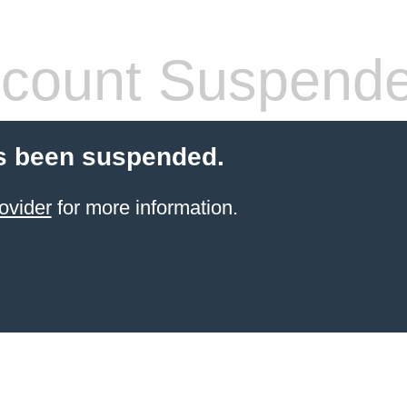
count Suspend
s been suspended.
ovider
for more information.