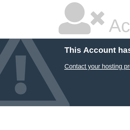
Ac
This Account ha
Contact your hosting pr