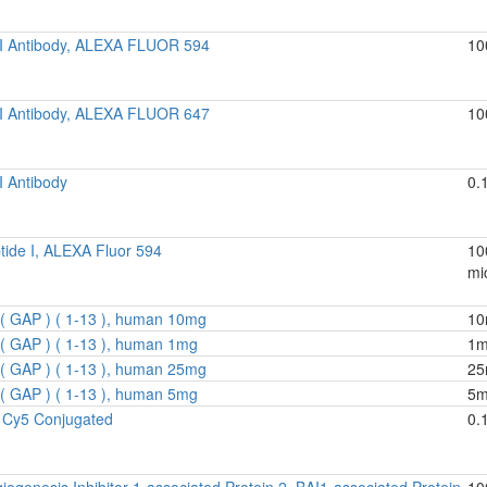
 I Antibody, ALEXA FLUOR 594
10
 I Antibody, ALEXA FLUOR 647
10
I Antibody
0.
tide I, ALEXA Fluor 594
10
mic
( GAP ) ( 1-13 ), human 10mg
10
( GAP ) ( 1-13 ), human 1mg
1
( GAP ) ( 1-13 ), human 25mg
25
( GAP ) ( 1-13 ), human 5mg
5
 Cy5 Conjugated
0.
iogenesis Inhibitor 1-associated Protein 2, BAI1-associated Protein
10