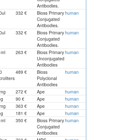
Antibodies.
0ul
332 €
Bioss Primary
human
Conjugated
Antibodies.
0ul
332 €
Bioss Primary
human
Conjugated
Antibodies.
1ml
263 €
Bioss Primary
human
Unconjugated
Antibodies
0
489 €
Bioss
human
roliters
Polyclonal
Antibodies
mg
272 €
Ape
human
mg
90 €
Ape
human
mg
363 €
Ape
human
mg
181 €
Ape
human
1ml
350 €
Bioss Primary
human
Conjugated
Antibodies
0ug
763 €
MBS
human