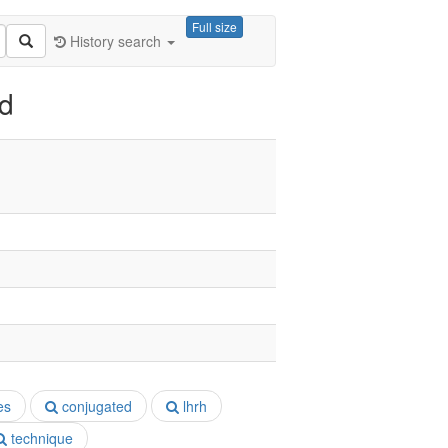
Full size
History search
ed
es
conjugated
lhrh
technique