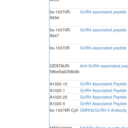
bs-10370R-
GnRH-associated peptide
A594
bs-10370R-
GnRH-associated peptide
A647
bs-10370R
GnRH-associated peptide 
GENTAUR-
Anti-GnRH-associated pep
58be5a6258bdb
A1020-10
GnRH Associated Peptide 
A1020-1
GnRH Associated Peptide 
A1020-25
GnRH Associated Peptide 
A1020-5
GnRH Associated Peptide 
bs-13478R-Cy5
GNRH2/GnRH II Antibody,
MBS622089
BAIAP2 (Brain-specific Ang