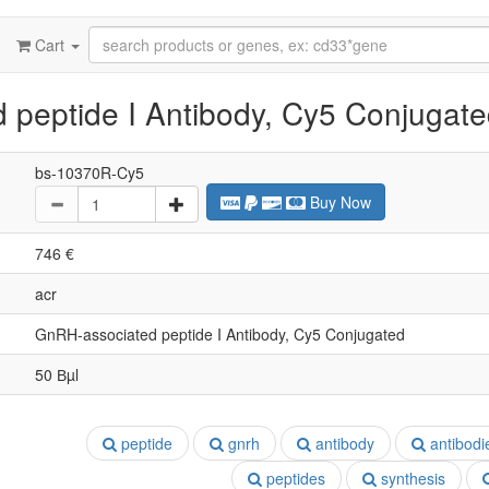
Cart
peptide I Antibody, Cy5 Conjugat
bs-10370R-Cy5
Buy Now
746 €
acr
GnRH-associated peptide I Antibody, Cy5 Conjugated
50 Вµl
peptide
gnrh
antibody
antibodi
peptides
synthesis