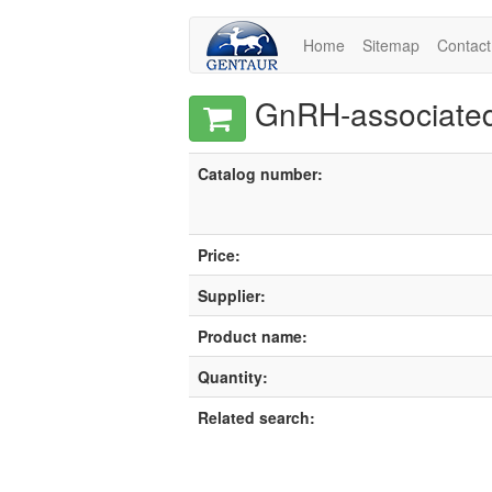
Home
Sitemap
Contact
GnRH-associated 
Catalog number:
Price:
Supplier:
Product name:
Quantity:
Related search: