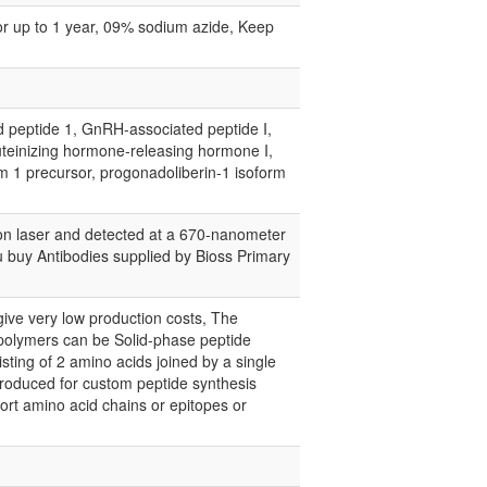
for up to 1 year, 09% sodium azide, Keep
ptide 1, GnRH-associated peptide I,
uteinizing hormone-releasing hormone I,
rm 1 precursor, progonadoliberin-1 isoform
on laser and detected at a 670-nanometer
you buy Antibodies supplied by Bioss Primary
give very low production costs, The
 polymers can be Solid-phase peptide
ting of 2 amino acids joined by a single
 produced for custom peptide synthesis
short amino acid chains or epitopes or