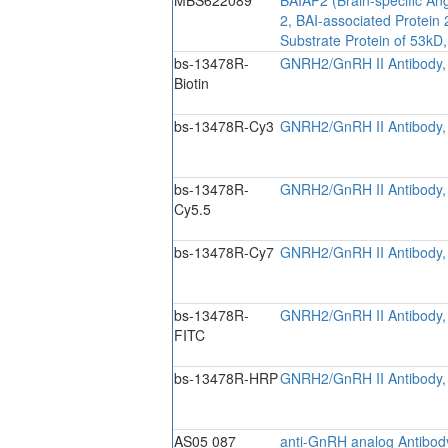
2, BAI-associated Protein
Substrate Protein of 53kD,
bs-13478R-
GNRH2/GnRH II Antibody, 
Biotin
bs-13478R-Cy3
GNRH2/GnRH II Antibody,
bs-13478R-
GNRH2/GnRH II Antibody,
Cy5.5
bs-13478R-Cy7
GNRH2/GnRH II Antibody,
bs-13478R-
GNRH2/GnRH II Antibody,
FITC
bs-13478R-HRP
GNRH2/GnRH II Antibody,
AS05 087
anti-GnRH analog Antibod