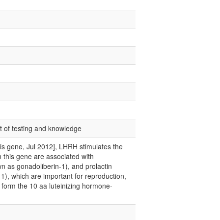
nt of testing and knowledge
this gene, Jul 2012], LHRH stimulates the
in this gene are associated with
 as gonadoliberin-1), and prolactin
1), which are important for reproduction,
 form the 10 aa luteinizing hormone-