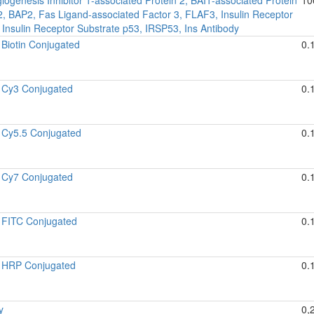
 2, BAP2, Fas Ligand-associated Factor 3, FLAF3, Insulin Receptor
 Insulin Receptor Substrate p53, IRSP53, Ins Antibody
Biotin Conjugated
0.
 Cy3 Conjugated
0.
 Cy5.5 Conjugated
0.
 Cy7 Conjugated
0.
 FITC Conjugated
0.
 HRP Conjugated
0.
y
0,