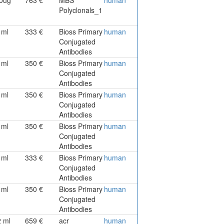
Polyclonals_1
1ml
333 €
Bioss Primary
human
Conjugated
Antibodies
1ml
350 €
Bioss Primary
human
Conjugated
Antibodies
1ml
350 €
Bioss Primary
human
Conjugated
Antibodies
1ml
350 €
Bioss Primary
human
Conjugated
Antibodies
1ml
333 €
Bioss Primary
human
Conjugated
Antibodies
1ml
350 €
Bioss Primary
human
Conjugated
Antibodies
2 ml
659 €
acr
human