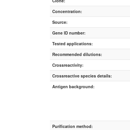
Clone:
Concentration:
Source:
Gene ID number:
Tested applications:
Recommended dilutions:
Crossreactivity:
Crossreactive species details:
Antigen background:
Purification method: