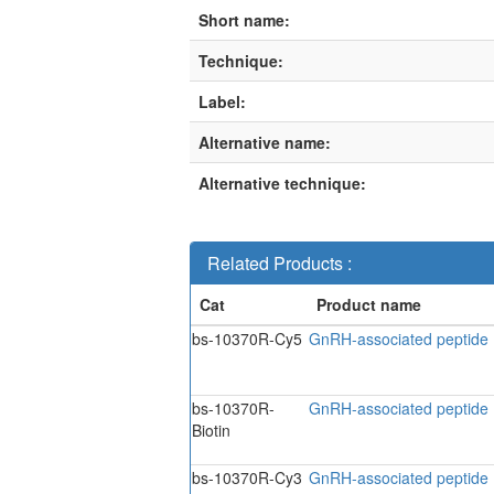
Short name:
Technique:
Label:
Alternative name:
Alternative technique:
Related Products :
bs-10370R-Cy5
GnRH-associated peptide 
bs-10370R-
GnRH-associated peptide I
Biotin
bs-10370R-Cy3
GnRH-associated peptide 