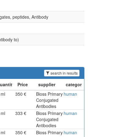
gates, peptides, Antibody
tibody to)
search in results
1ml
350 €
Bioss Primary
human
Conjugated
Antibodies
1ml
333 €
Bioss Primary
human
Conjugated
Antibodies
1ml
350 €
Bioss Primary
human