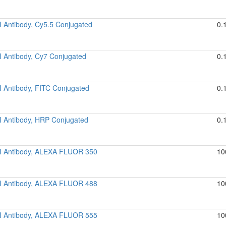
I Antibody, Cy5.5 Conjugated
0.
I Antibody, Cy7 Conjugated
0.
I Antibody, FITC Conjugated
0.
I Antibody, HRP Conjugated
0.
 I Antibody, ALEXA FLUOR 350
10
 I Antibody, ALEXA FLUOR 488
10
 I Antibody, ALEXA FLUOR 555
10