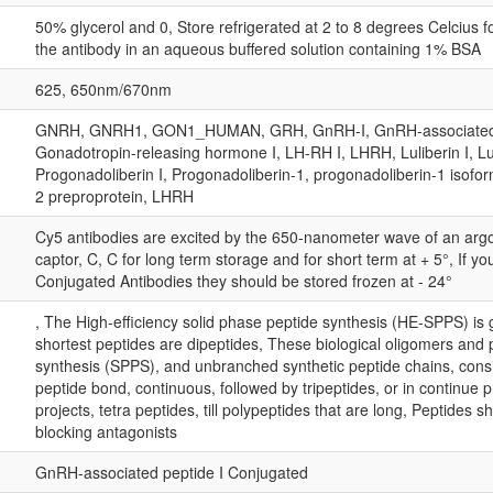
50% glycerol and 0, Store refrigerated at 2 to 8 degrees Celcius 
the antibody in an aqueous buffered solution containing 1% BSA
625, 650nm/670nm
GNRH, GNRH1, GON1_HUMAN, GRH, GnRH-I, GnRH-associated pe
Gonadotropin-releasing hormone I, LH-RH I, LHRH, Luliberin I, L
Progonadoliberin I, Progonadoliberin-1, progonadoliberin-1 isofo
2 preproprotein, LHRH
Cy5 antibodies are excited by the 650-nanometer wave of an arg
captor, C, C for long term storage and for short term at + 5°, If 
Conjugated Antibodies they should be stored frozen at - 24°
, The High-efficiency solid phase peptide synthesis (HE-SPPS) is 
shortest peptides are dipeptides, These biological oligomers and
synthesis (SPPS), and unbranched synthetic peptide chains, consis
peptide bond, continuous, followed by tripeptides, or in continue
projects, tetra peptides, till polypeptides that are long, Peptides 
blocking antagonists
GnRH-associated peptide I Conjugated