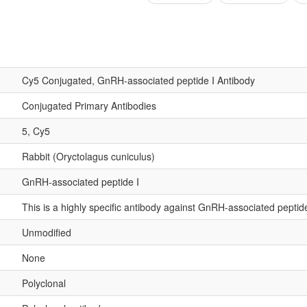
Cy5 Conjugated, GnRH-associated peptide I Antibody
Conjugated Primary Antibodies
5, Cy5
Rabbit (Oryctolagus cuniculus)
GnRH-associated peptide I
This is a highly specific antibody against GnRH-associated peptide
Unmodified
None
Polyclonal