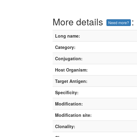
More details
:
Need more?
Long name:
Category:
Conjugation:
Host Organism:
Target Antigen:
Specificity:
Modification:
Modification site:
Clonality: