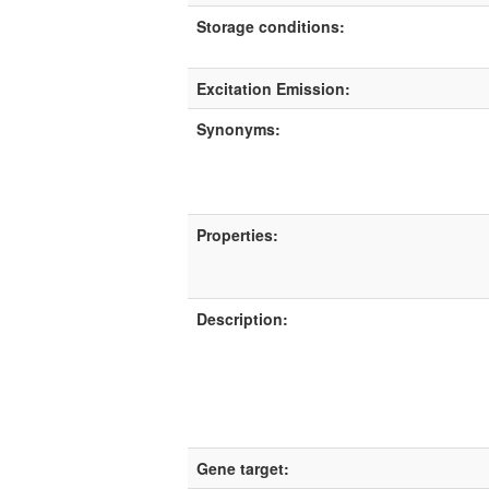
Storage conditions:
Excitation Emission:
Synonyms:
Properties:
Description:
Gene target: