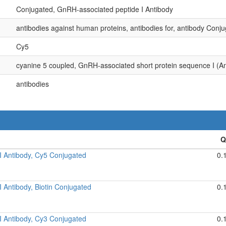
Conjugated, GnRH-associated peptide I Antibody
antibodies against human proteins, antibodies for, antibody Conju
Cy5
cyanine 5 coupled, GnRH-associated short protein sequence I (An
antibodies
I Antibody, Cy5 Conjugated
0.
 Antibody, Biotin Conjugated
0.
I Antibody, Cy3 Conjugated
0.