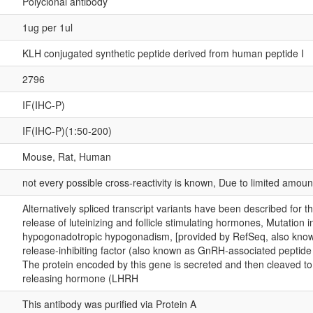
Polyclonal antibody
1ug per 1ul
KLH conjugated synthetic peptide derived from human peptide I
2796
IF(IHC-P)
IF(IHC-P)(1:50-200)
Mouse, Rat, Human
not every possible cross-reactivity is known, Due to limited amou
Alternatively spliced transcript variants have been described for 
release of luteinizing and follicle stimulating hormones, Mutation 
hypogonadotropic hypogonadism, [provided by RefSeq, also known
release-inhibiting factor (also known as GnRH-associated peptide 
The protein encoded by this gene is secreted and then cleaved to
releasing hormone (LHRH
This antibody was purified via Protein A