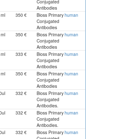
Conjugated
Antibodies
1ml
350 €
Bioss Primary
human
Conjugated
Antibodies
1ml
350 €
Bioss Primary
human
Conjugated
Antibodies
1ml
333 €
Bioss Primary
human
Conjugated
Antibodies
1ml
350 €
Bioss Primary
human
Conjugated
Antibodies
0ul
332 €
Bioss Primary
human
Conjugated
Antibodies.
0ul
332 €
Bioss Primary
human
Conjugated
Antibodies.
0ul
332 €
Bioss Primary
human
Conjugated