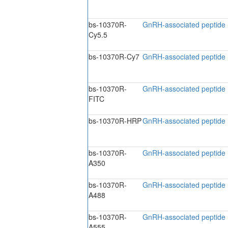
bs-10370R-
GnRH-associated peptide 
Cy5.5
bs-10370R-Cy7
GnRH-associated peptide 
bs-10370R-
GnRH-associated peptide 
FITC
bs-10370R-HRP
GnRH-associated peptide 
bs-10370R-
GnRH-associated peptide
A350
bs-10370R-
GnRH-associated peptide
A488
bs-10370R-
GnRH-associated peptide
A555