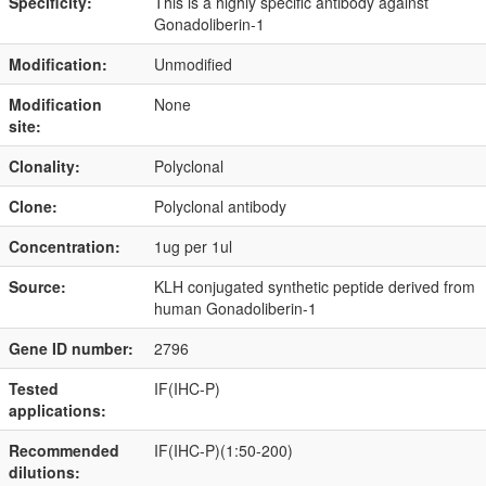
Specificity:
This is a highly specific antibody against
Gonadoliberin-1
Modification:
Unmodified
Modification
None
site:
Clonality:
Polyclonal
Clone:
Polyclonal antibody
Concentration:
1ug per 1ul
Source:
KLH conjugated synthetic peptide derived from
human Gonadoliberin-1
Gene ID number:
2796
Tested
IF(IHC-P)
applications:
Recommended
IF(IHC-P)(1:50-200)
dilutions: