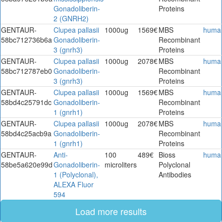
Gonadoliberin-
Proteins
2 (GNRH2)
GENTAUR-
Clupea pallasii
1000ug
1569€
MBS
huma
58bc712736b6a
Gonadoliberin-
Recombinant
3 (gnrh3)
Proteins
GENTAUR-
Clupea pallasii
1000ug
2078€
MBS
huma
58bc712787eb0
Gonadoliberin-
Recombinant
3 (gnrh3)
Proteins
GENTAUR-
Clupea pallasii
1000ug
1569€
MBS
huma
58bd4c25791dc
Gonadoliberin-
Recombinant
1 (gnrh1)
Proteins
GENTAUR-
Clupea pallasii
1000ug
2078€
MBS
huma
58bd4c25acb9a
Gonadoliberin-
Recombinant
1 (gnrh1)
Proteins
GENTAUR-
Anti-
100
489€
Bioss
huma
58be5a620e99d
Gonadoliberin-
microliters
Polyclonal
1 (Polyclonal),
Antibodies
ALEXA Fluor
594
Load more results