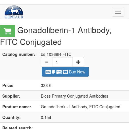
Toggl
naviga
Gonadoliberin-1 Antibody,
FITC Conjugated
Catalog number:
bs-10369R-FITC
Buy Now
Price:
333 €
Supplier:
Bioss Primary Conjugated Antibodies
Product name:
Gonadoliberin-1 Antibody, FITC Conjugated
Quantity:
0.1ml
Related search: