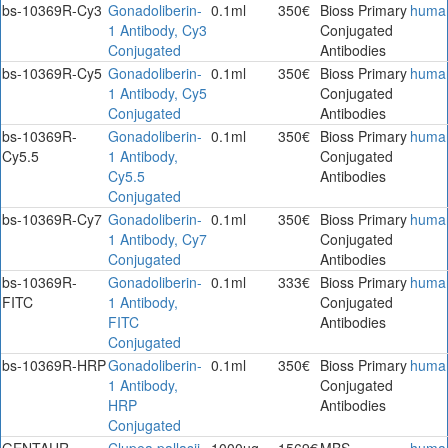
bs-10369R-Cy3
Gonadoliberin-
0.1ml
350€
Bioss Primary
huma
1 Antibody, Cy3
Conjugated
Conjugated
Antibodies
bs-10369R-Cy5
Gonadoliberin-
0.1ml
350€
Bioss Primary
huma
1 Antibody, Cy5
Conjugated
Conjugated
Antibodies
bs-10369R-
Gonadoliberin-
0.1ml
350€
Bioss Primary
huma
Cy5.5
1 Antibody,
Conjugated
Cy5.5
Antibodies
Conjugated
bs-10369R-Cy7
Gonadoliberin-
0.1ml
350€
Bioss Primary
huma
1 Antibody, Cy7
Conjugated
Conjugated
Antibodies
bs-10369R-
Gonadoliberin-
0.1ml
333€
Bioss Primary
huma
FITC
1 Antibody,
Conjugated
FITC
Antibodies
Conjugated
bs-10369R-HRP
Gonadoliberin-
0.1ml
350€
Bioss Primary
huma
1 Antibody,
Conjugated
HRP
Antibodies
Conjugated
GENTAUR-
Clupea pallasii
1000ug
1569€
MBS
huma