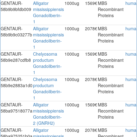
GENTAUR-
Alligator
1000ug
1569€
MBS
huma
58b9b9bfdb009
mississippiensis
Recombinant
Gonadoliberin-
Proteins
1
GENTAUR-
Alligator
1000ug
2078€
MBS
huma
58b9b9c03277b
mississippiensis
Recombinant
Gonadoliberin-
Proteins
1
GENTAUR-
Chelyosoma
1000ug
1569€
MBS
huma
58b9e287cdfb8
productum
Recombinant
Gonadoliberin-
Proteins
1
GENTAUR-
Chelyosoma
1000ug
2078€
MBS
huma
58b9e2883a1d0
productum
Recombinant
Gonadoliberin-
Proteins
1
GENTAUR-
Alligator
1000ug
1569€
MBS
huma
58ba97518077a
mississippiensis
Recombinant
Gonadoliberin-
Proteins
2 (GNRH2)
GENTAUR-
Alligator
1000ug
2078€
MBS
huma
58ba975251b0a
mississippiensis
Recombinant