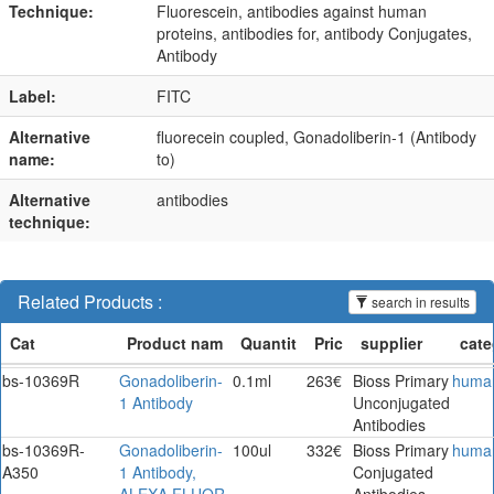
Technique:
Fluorescein, antibodies against human
proteins, antibodies for, antibody Conjugates,
Antibody
Label:
FITC
Alternative
fluorecein coupled, Gonadoliberin-1 (Antibody
name:
to)
Alternative
antibodies
technique:
Related Products :
search in results
bs-10369R
Gonadoliberin-
0.1ml
263€
Bioss Primary
huma
1 Antibody
Unconjugated
Antibodies
bs-10369R-
Gonadoliberin-
100ul
332€
Bioss Primary
huma
A350
1 Antibody,
Conjugated
ALEXA FLUOR
Antibodies.