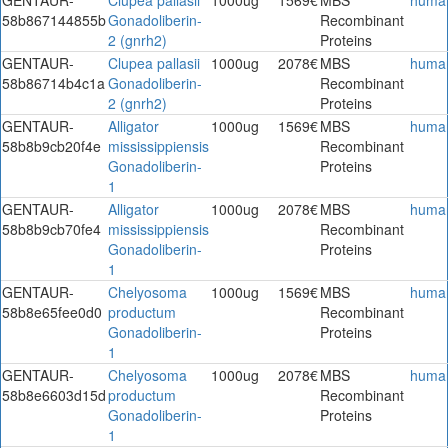
58b867144855b
Gonadoliberin-
Recombinant
2 (gnrh2)
Proteins
GENTAUR-
Clupea pallasii
1000ug
2078€
MBS
huma
58b86714b4c1a
Gonadoliberin-
Recombinant
2 (gnrh2)
Proteins
GENTAUR-
Alligator
1000ug
1569€
MBS
huma
58b8b9cb20f4e
mississippiensis
Recombinant
Gonadoliberin-
Proteins
1
GENTAUR-
Alligator
1000ug
2078€
MBS
huma
58b8b9cb70fe4
mississippiensis
Recombinant
Gonadoliberin-
Proteins
1
GENTAUR-
Chelyosoma
1000ug
1569€
MBS
huma
58b8e65fee0d0
productum
Recombinant
Gonadoliberin-
Proteins
1
GENTAUR-
Chelyosoma
1000ug
2078€
MBS
huma
58b8e6603d15d
productum
Recombinant
Gonadoliberin-
Proteins
1