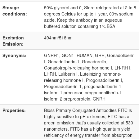
Storage
50% glycerol and 0, Store refrigerated at 2 to 8
conditions:
degrees Celcius for up to 1 year, 09% sodium
azide, Keep the antibody in an aqueous
buffered solution containing 1% BSA
Excitation
494nm/518nm
Emission:
Synonyms:
GNRH1, GON1_HUMAN, GRH, Gonadoliberin
I, Gonadoliberin-1, Gonadorelin,
Gonadotropin-releasing hormone I, LH-RH I,
LHRH, Luliberin I, Luteinizing hormone-
releasing hormone I, Progonadoliberin I,
Progonadoliberin-1, progonadoliberin-1
isoform 1 precursor, progonadoliberin-1
isoform 2 preproprotein, GNRH
Properties:
Bioss Primary Conjugated Antibodies FITC is
highly sensitive to pH extremes, FITC has a
green emission that's usually collected at 530
nanometers, FITC has a high quantum yield
(efficiency of energy transfer from absorption