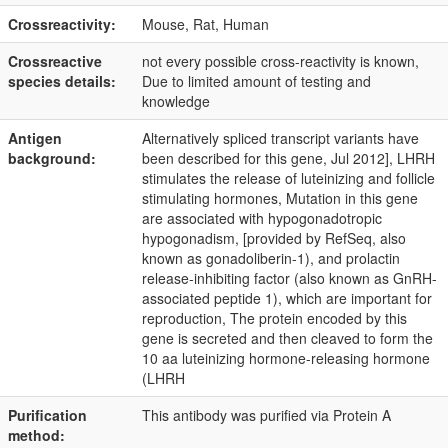
Crossreactivity:
Mouse, Rat, Human
Crossreactive
not every possible cross-reactivity is known,
species details:
Due to limited amount of testing and
knowledge
Antigen
Alternatively spliced transcript variants have
background:
been described for this gene, Jul 2012], LHRH
stimulates the release of luteinizing and follicle
stimulating hormones, Mutation in this gene
are associated with hypogonadotropic
hypogonadism, [provided by RefSeq, also
known as gonadoliberin-1), and prolactin
release-inhibiting factor (also known as GnRH-
associated peptide 1), which are important for
reproduction, The protein encoded by this
gene is secreted and then cleaved to form the
10 aa luteinizing hormone-releasing hormone
(LHRH
Purification
This antibody was purified via Protein A
method: