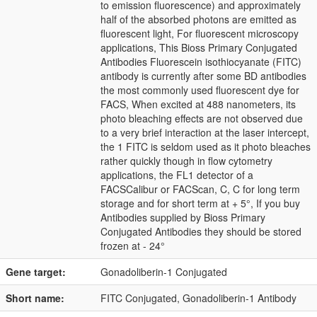
to emission fluorescence) and approximately
half of the absorbed photons are emitted as
fluorescent light, For fluorescent microscopy
applications, This Bioss Primary Conjugated
Antibodies Fluorescein isothiocyanate (FITC)
antibody is currently after some BD antibodies
the most commonly used fluorescent dye for
FACS, When excited at 488 nanometers, its
photo bleaching effects are not observed due
to a very brief interaction at the laser intercept,
the 1 FITC is seldom used as it photo bleaches
rather quickly though in flow cytometry
applications, the FL1 detector of a
FACSCalibur or FACScan, C, C for long term
storage and for short term at + 5°, If you buy
Antibodies supplied by Bioss Primary
Conjugated Antibodies they should be stored
frozen at - 24°
Gene target:
Gonadoliberin-1 Conjugated
Short name:
FITC Conjugated, Gonadoliberin-1 Antibody