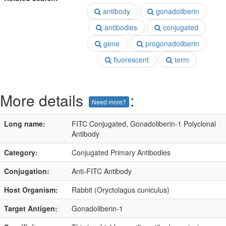
antibody
gonadoliberin
antibodies
conjugated
gene
progonadoliberin
fluorescent
term
More details
:
Need more?
Long name:
FITC Conjugated, Gonadoliberin-1 Polyclonal
Antibody
Category:
Conjugated Primary Antibodies
Conjugation:
Anti-FITC Antibody
Host Organism:
Rabbit (Oryctolagus cuniculus)
Target Antigen:
Gonadoliberin-1