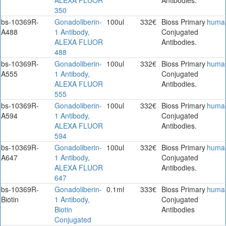
350
bs-10369R-
Gonadoliberin-
100ul
332€
Bioss Primary
huma
A488
1 Antibody,
Conjugated
ALEXA FLUOR
Antibodies.
488
bs-10369R-
Gonadoliberin-
100ul
332€
Bioss Primary
huma
A555
1 Antibody,
Conjugated
ALEXA FLUOR
Antibodies.
555
bs-10369R-
Gonadoliberin-
100ul
332€
Bioss Primary
huma
A594
1 Antibody,
Conjugated
ALEXA FLUOR
Antibodies.
594
bs-10369R-
Gonadoliberin-
100ul
332€
Bioss Primary
huma
A647
1 Antibody,
Conjugated
ALEXA FLUOR
Antibodies.
647
bs-10369R-
Gonadoliberin-
0.1ml
333€
Bioss Primary
huma
Biotin
1 Antibody,
Conjugated
Biotin
Antibodies
Conjugated