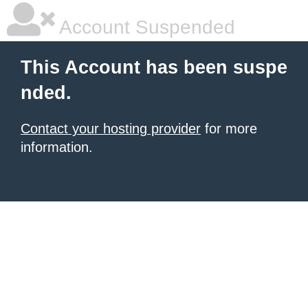
Account Suspended
This Account has been suspe
nded.
Contact your hosting provider
for more
information.