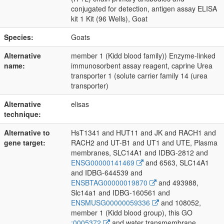
conjugated for detection, antigen assay ELISA
kit 1 Kit (96 Wells), Goat
Species:
Goats
Alternative
member 1 (Kidd blood family)) Enzyme-linked
name:
immunosorbent assay reagent, caprine Urea
transporter 1 (solute carrier family 14 (urea
transporter)
Alternative
elisas
technique:
Alternative to
HsT1341 and HUT11 and JK and RACH1 and
gene target:
RACH2 and UT-B1 and UT1 and UTE, Plasma
membranes, SLC14A1 and IDBG-2812 and
ENSG00000141469
and 6563, SLC14A1
and IDBG-644539 and
ENSBTAG00000019870
and 493988,
Slc14a1 and IDBG-160561 and
ENSMUSG00000059336
and 108052,
member 1 (Kidd blood group), this GO
:0005372
and water transmembrane