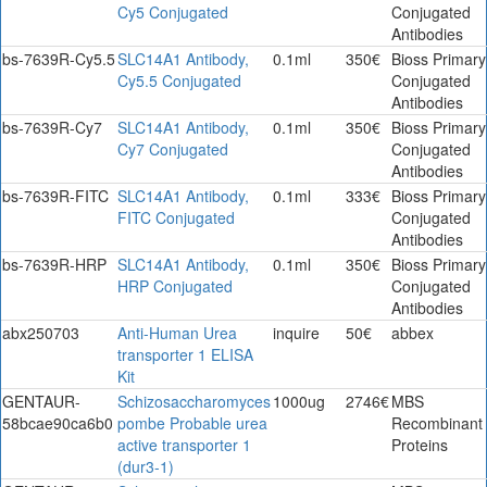
Cy5 Conjugated
Conjugated
Antibodies
bs-7639R-Cy5.5
SLC14A1 Antibody,
0.1ml
350€
Bioss Primary
Cy5.5 Conjugated
Conjugated
Antibodies
bs-7639R-Cy7
SLC14A1 Antibody,
0.1ml
350€
Bioss Primary
Cy7 Conjugated
Conjugated
Antibodies
bs-7639R-FITC
SLC14A1 Antibody,
0.1ml
333€
Bioss Primary
FITC Conjugated
Conjugated
Antibodies
bs-7639R-HRP
SLC14A1 Antibody,
0.1ml
350€
Bioss Primary
HRP Conjugated
Conjugated
Antibodies
abx250703
Anti-Human Urea
inquire
50€
abbex
transporter 1 ELISA
Kit
GENTAUR-
Schizosaccharomyces
1000ug
2746€
MBS
58bcae90ca6b0
pombe Probable urea
Recombinant
active transporter 1
Proteins
(dur3-1)