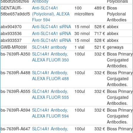
58bdf26582f66
Antibody
Polyclonals
GENTAUR-
Anti-SLC14A1
100
489 €
Bioss
58be657a9dcf5
(Polyclonal), ALEXA
microliters
Polyclonal
Fluor 594
Antibodies
abx904970
Anti-SLC14A1 siRNA
15 nmol
528 €
abbex
abx933536
Anti-SLC14A1 siRNA
30 nmol
717 €
abbex
abx933537
Anti-SLC14A1 siRNA
15 nmol
528 €
abbex
GWB-MR009I
SLC14A1 antibody
1 vial
521 €
genways
bs-7639R-A350
SLC14A1 Antibody,
100ul
332 €
Bioss Primary
ALEXA FLUOR 350
Conjugated
Antibodies.
bs-7639R-A488
SLC14A1 Antibody,
100ul
332 €
Bioss Primary
ALEXA FLUOR 488
Conjugated
Antibodies.
bs-7639R-A555
SLC14A1 Antibody,
100ul
332 €
Bioss Primary
ALEXA FLUOR 555
Conjugated
Antibodies.
bs-7639R-A594
SLC14A1 Antibody,
100ul
332 €
Bioss Primary
ALEXA FLUOR 594
Conjugated
Antibodies.
bs-7639R-A647
SLC14A1 Antibody,
100ul
332 €
Bioss Primary