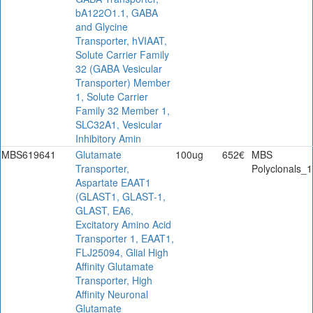
bA122O1.1, GABA
and Glycine
Transporter, hVIAAT,
Solute Carrier Family
32 (GABA Vesicular
Transporter) Member
1, Solute Carrier
Family 32 Member 1,
SLC32A1, Vesicular
Inhibitory Amin
MBS619641
Glutamate
100ug
652€
MBS
Transporter,
Polyclonals_1
Aspartate EAAT1
(GLAST1, GLAST-1,
GLAST, EA6,
Excitatory Amino Acid
Transporter 1, EAAT1,
FLJ25094, Glial High
Affinity Glutamate
Transporter, High
Affinity Neuronal
Glutamate