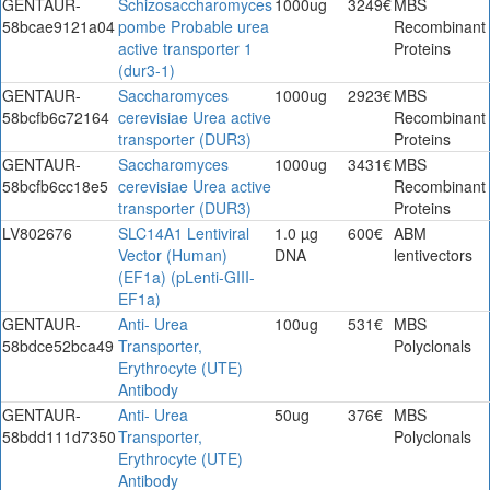
GENTAUR-
Schizosaccharomyces
1000ug
3249€
MBS
58bcae9121a04
pombe Probable urea
Recombinant
active transporter 1
Proteins
(dur3-1)
GENTAUR-
Saccharomyces
1000ug
2923€
MBS
58bcfb6c72164
cerevisiae Urea active
Recombinant
transporter (DUR3)
Proteins
GENTAUR-
Saccharomyces
1000ug
3431€
MBS
58bcfb6cc18e5
cerevisiae Urea active
Recombinant
transporter (DUR3)
Proteins
LV802676
SLC14A1 Lentiviral
1.0 µg
600€
ABM
Vector (Human)
DNA
lentivectors
(EF1a) (pLenti-GIII-
EF1a)
GENTAUR-
Anti- Urea
100ug
531€
MBS
58bdce52bca49
Transporter,
Polyclonals
Erythrocyte (UTE)
Antibody
GENTAUR-
Anti- Urea
50ug
376€
MBS
58bdd111d7350
Transporter,
Polyclonals
Erythrocyte (UTE)
Antibody