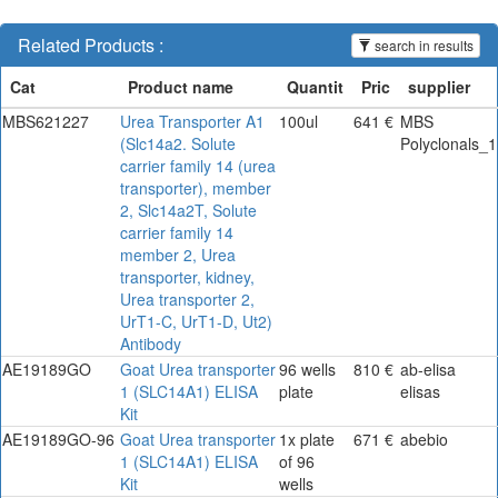
Related Products :
search in results
MBS621227
Urea Transporter A1
100ul
641 €
MBS
(Slc14a2. Solute
Polyclonals_1
carrier family 14 (urea
transporter), member
2, Slc14a2T, Solute
carrier family 14
member 2, Urea
transporter, kidney,
Urea transporter 2,
UrT1-C, UrT1-D, Ut2)
Antibody
AE19189GO
Goat Urea transporter
96 wells
810 €
ab-elisa
1 (SLC14A1) ELISA
plate
elisas
Kit
AE19189GO-96
Goat Urea transporter
1x plate
671 €
abebio
1 (SLC14A1) ELISA
of 96
Kit
wells