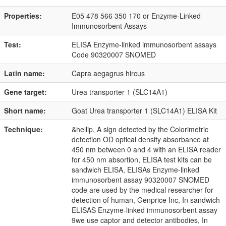
Properties:
E05 478 566 350 170 or Enzyme-Linked
Immunosorbent Assays
Test:
ELISA Enzyme-linked immunosorbent assays
Code 90320007 SNOMED
Latin name:
Capra aegagrus hircus
Gene target:
Urea transporter 1 (SLC14A1)
Short name:
Goat Urea transporter 1 (SLC14A1) ELISA Kit
Technique:
&hellip, A sign detected by the Colorimetric
detection OD optical density absorbance at
450 nm between 0 and 4 with an ELISA reader
for 450 nm absortion, ELISA test kits can be
sandwich ELISA, ELISAs Enzyme-linked
immunosorbent assay 90320007 SNOMED
code are used by the medical researcher for
detection of human, Genprice Inc, In sandwich
ELISAS Enzyme-linked immunosorbent assay
9we use captor and detector antibodies, In