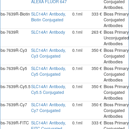
ALEXA FLUOR 647
Conjugated
Antibodies.
bs-7639R-Biotin
SLC14A1 Antibody,
0.1ml
333 €
Bioss Primary
Biotin Conjugated
Conjugated
Antibodies
bs-7639R
SLC14A1 Antibody
0.1ml
263 €
Bioss Primary
Unconjugated
Antibodies
bs-7639R-Cy3
SLC14A1 Antibody,
0.1ml
350 €
Bioss Primary
Cy3 Conjugated
Conjugated
Antibodies
bs-7639R-Cy5
SLC14A1 Antibody,
0.1ml
350 €
Bioss Primary
Cy5 Conjugated
Conjugated
Antibodies
bs-7639R-Cy5.5
SLC14A1 Antibody,
0.1ml
350 €
Bioss Primary
Cy5.5 Conjugated
Conjugated
Antibodies
bs-7639R-Cy7
SLC14A1 Antibody,
0.1ml
350 €
Bioss Primary
Cy7 Conjugated
Conjugated
Antibodies
bs-7639R-FITC
SLC14A1 Antibody,
0.1ml
333 €
Bioss Primary
FITC Conjugated
Conjugated