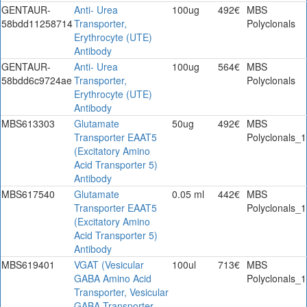
GENTAUR-
Anti- Urea
100ug
492€
MBS
58bdd11258714
Transporter,
Polyclonals
Erythrocyte (UTE)
Antibody
GENTAUR-
Anti- Urea
100ug
564€
MBS
58bdd6c9724ae
Transporter,
Polyclonals
Erythrocyte (UTE)
Antibody
MBS613303
Glutamate
50ug
492€
MBS
Transporter EAAT5
Polyclonals_1
(Excitatory Amino
Acid Transporter 5)
Antibody
MBS617540
Glutamate
0.05 ml
442€
MBS
Transporter EAAT5
Polyclonals_1
(Excitatory Amino
Acid Transporter 5)
Antibody
MBS619401
VGAT (Vesicular
100ul
713€
MBS
GABA Amino Acid
Polyclonals_1
Transporter, Vesicular
GABA Transporter,