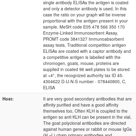
single antibody ELISAs the antigen is coated
and only a detector antibody is used, In this
case the ratio on your graph will be inverse
proportional with the antigen present in your
sample, MeSH code E05 478 566 350 170
Enzyme-Linked Immunosorbent Assay,
PROMT code 3841327 Immunoabsorbent
assay tests, Traditional competition antigen
ELISAs are coated with a captor antibody and
a competitive antigen is labelled with the
chromogen, goats, mouse, proteins are
supplied in coated 96 well plates to be stored
at +4°, the recognized authority tax ID 45-
4304622 D-U-N-S number - 078440800, C,
ELISA
Host:
It are very good secondary antibodies that are
affinity purified and have a good affinity
themselves too, Often KLH is coupled to the
antigen so anti KLH can be present in the vial,
The goat polyclonal antibodies are directed
against human genes or rabbit or mouse IgGs
(H +L) chain primary antibodies and