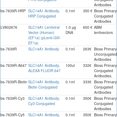
Antibodies
bs-7639R-HRP
SLC14A1 Antibody,
0.1ml
350 €
Bioss Primary
HRP Conjugated
Conjugated
Antibodies
LV802676
SLC14A1 Lentiviral
1.0 µg
600 €
ABM
Vector (Human)
DNA
lentivectors
(EF1a) (pLenti-GIII-
EF1a)
bs-7639R
SLC14A1 Antibody
0.1ml
263€
Bioss Primary
Unconjugated
Antibodies
bs-7639R-A647
SLC14A1 Antibody,
100ul
332€
Bioss Primary
ALEXA FLUOR 647
Conjugated
Antibodies.
bs-7639R-Biotin
SLC14A1 Antibody,
0.1ml
333€
Bioss Primary
Biotin Conjugated
Conjugated
Antibodies
bs-7639R-Cy3
SLC14A1 Antibody,
0.1ml
350€
Bioss Primary
Cy3 Conjugated
Conjugated
Antibodies
bs-7639R-Cy5
SLC14A1 Antibody,
0.1ml
350€
Bioss Primary