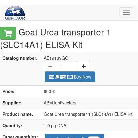
Toggl
naviga
Goat Urea transporter 1
(SLC14A1) ELISA Kit
Catalog number:
AE19189GO
Buy Now
Price:
600 €
Supplier:
ABM lentivectors
Product name:
Goat Urea transporter 1 (SLC14A1) ELISA Kit
Quantity:
1.0 µg DNA
Other quantities: