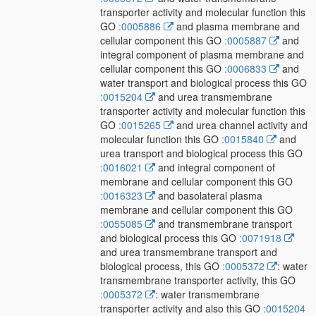
transporter activity and molecular function this
GO
:0005886
and plasma membrane and
cellular component this GO
:0005887
and
integral component of plasma membrane and
cellular component this GO
:0006833
and
water transport and biological process this GO
:0015204
and urea transmembrane
transporter activity and molecular function this
GO
:0015265
and urea channel activity and
molecular function this GO
:0015840
and
urea transport and biological process this GO
:0016021
and integral component of
membrane and cellular component this GO
:0016323
and basolateral plasma
membrane and cellular component this GO
:0055085
and transmembrane transport
and biological process this GO
:0071918
and urea transmembrane transport and
biological process, this GO
:0005372
: water
transmembrane transporter activity, this GO
:0005372
: water transmembrane
transporter activity and also this GO
:0015204