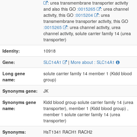
: urea transmembrane transporter activity
and also this GO
:0015265
: urea channel
activity, this GO
:0015204
: urea
transmembrane transporter activity, this GO
:0015265
: urea channel activity, urea
channel activity, solute carrier family 14 (urea
transporter)
Identity:
10918
Gene:
SLC14A1
|
More about : SLC14A1
Long gene
solute carrier family 14 member 1 (Kidd blood
name:
group)
Synonyms gene:
JK
Synonyms gene
Kidd blood group solute carrier family 14 (urea
name:
transporter), member 1 (Kidd blood group) ,
member 1 solute carrier family 14 (urea
transporter)
Synonyms:
HsT1341 RACH1 RACH2