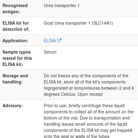
Recognised
Urea transporter 1
antigen:
ELISA kit for
Goat Urea transporter 1 (SLC14A1)
detection of:
Application:
ELISA
Sample types
Serum
tested for this
ELISA kit:
Storage and
Do not freeze any of the components of the
handling:
ELISA kit, store all of the kit's components
regrigerated at tempretaures between 2 and 6
degrees Celcius, Upon receipt
Advisory:
Prior to use, briefly centrifuge these liquid
components to collect all of the amount on the
bottom of the vial, Due to transportation and
handling issues small amounts of the liquid
components of the ELISA kit may get trapped
onto the seal or walls of the tubes