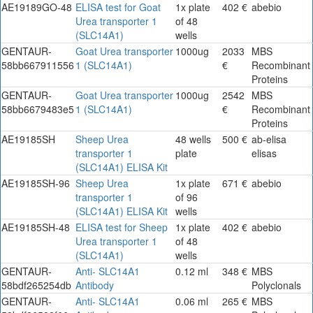
AE19189GO-48
ELISA test for Goat
1x plate
402 €
abebio
Urea transporter 1
of 48
(SLC14A1)
wells
GENTAUR-
Goat Urea transporter
1000ug
2033
MBS
58bb667911556
1 (SLC14A1)
€
Recombinant
Proteins
GENTAUR-
Goat Urea transporter
1000ug
2542
MBS
58bb6679483e5
1 (SLC14A1)
€
Recombinant
Proteins
AE19185SH
Sheep Urea
48 wells
500 €
ab-elisa
transporter 1
plate
elisas
(SLC14A1) ELISA Kit
AE19185SH-96
Sheep Urea
1x plate
671 €
abebio
transporter 1
of 96
(SLC14A1) ELISA Kit
wells
AE19185SH-48
ELISA test for Sheep
1x plate
402 €
abebio
Urea transporter 1
of 48
(SLC14A1)
wells
GENTAUR-
Anti- SLC14A1
0.12 ml
348 €
MBS
58bdf265254db
Antibody
Polyclonals
GENTAUR-
Anti- SLC14A1
0.06 ml
265 €
MBS