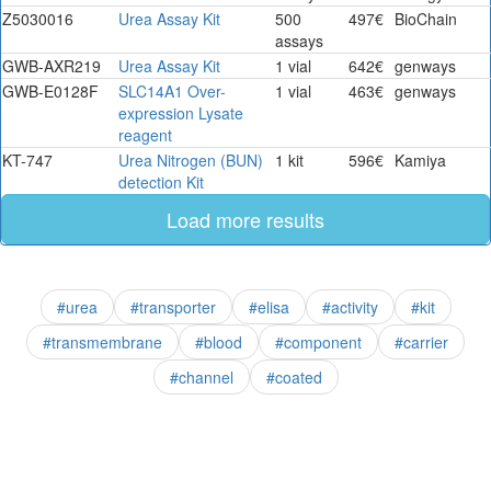
Z5030016
Urea Assay Kit
500
497€
BioChain
assays
GWB-AXR219
Urea Assay Kit
1 vial
642€
genways
GWB-E0128F
SLC14A1 Over-
1 vial
463€
genways
expression Lysate
reagent
KT-747
Urea Nitrogen (BUN)
1 kit
596€
Kamiya
detection Kit
Load more results
#urea
#transporter
#elisa
#activity
#kit
#transmembrane
#blood
#component
#carrier
#channel
#coated