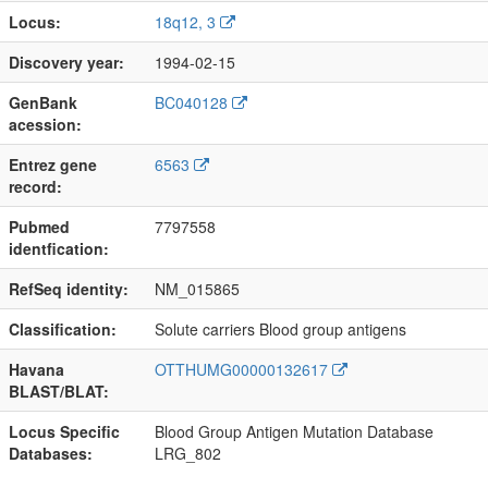
Locus:
18q12, 3
Discovery year:
1994-02-15
GenBank
BC040128
acession:
Entrez gene
6563
record:
Pubmed
7797558
identfication:
RefSeq identity:
NM_015865
Classification:
Solute carriers Blood group antigens
Havana
OTTHUMG00000132617
BLAST/BLAT:
Locus Specific
Blood Group Antigen Mutation Database
Databases:
LRG_802