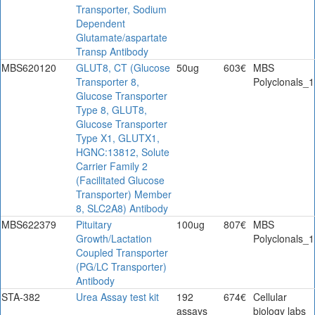
Transporter, Sodium
Dependent
Glutamate/aspartate
Transp Antibody
MBS620120
GLUT8, CT (Glucose
50ug
603€
MBS
Transporter 8,
Polyclonals_1
Glucose Transporter
Type 8, GLUT8,
Glucose Transporter
Type X1, GLUTX1,
HGNC:13812, Solute
Carrier Family 2
(Facilitated Glucose
Transporter) Member
8, SLC2A8) Antibody
MBS622379
Pituitary
100ug
807€
MBS
Growth/Lactation
Polyclonals_1
Coupled Transporter
(PG/LC Transporter)
Antibody
STA-382
Urea Assay test kit
192
674€
Cellular
assays
biology labs