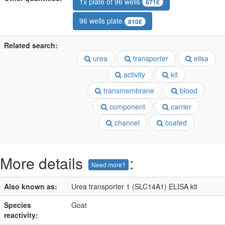
1x plate of 96 wells
671€
96 wells plate
810€
Related search:
urea
transporter
elisa
activity
kit
transmembrane
blood
component
carrier
channel
coated
More details
:
Need more?
Also known as:
Urea transporter 1 (SLC14A1) ELISA kit
Species
Goat
reactivity: