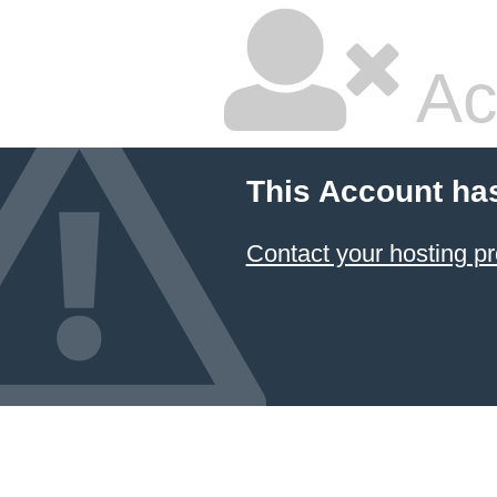
Ac
This Account ha
Contact your hosting pr