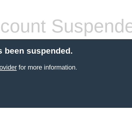
count Suspend
s been suspended.
ovider
for more information.