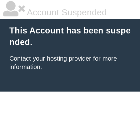
Account Suspended
This Account has been suspe
nded.
Contact your hosting provider
for more
information.