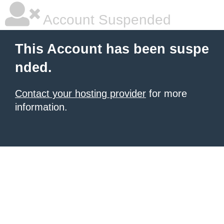
Account Suspended
This Account has been suspe
nded.
Contact your hosting provider
for more
information.