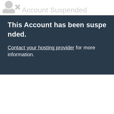
Account Suspended
This Account has been suspe
nded.
Contact your hosting provider
for more
information.