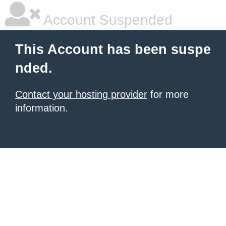
Account Suspended
This Account has been suspe
nded.
Contact your hosting provider
for more
information.