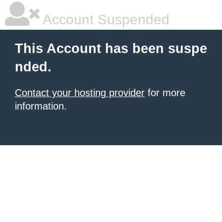
Account Suspended
This Account has been suspe
nded.
Contact your hosting provider
for more
information.