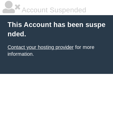
Account Suspended
This Account has been suspe
nded.
Contact your hosting provider
for more
information.