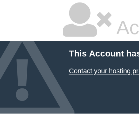
Ac
This Account ha
Contact your hosting pr