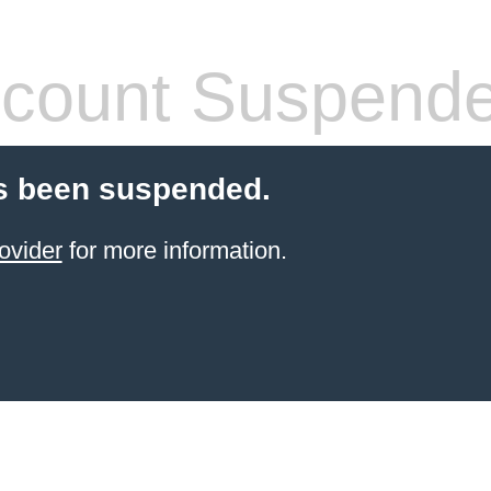
count Suspend
s been suspended.
ovider
for more information.